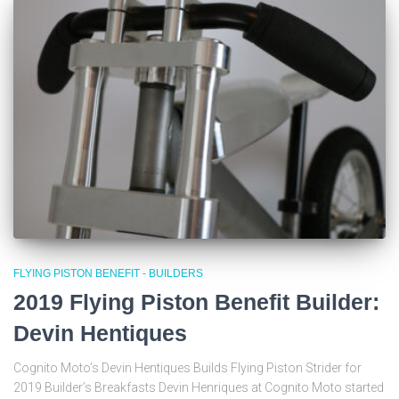
FLYING PISTON BENEFIT - BUILDERS
2019 Flying Piston Benefit Builder:
Devin Hentiques
Cognito Moto’s Devin Hentiques Builds Flying Piston Strider for
2019 Builder’s Breakfasts Devin Henriques at Cognito Moto started