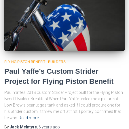
FLYING PISTON BENEFIT - BUILDERS
Paul Yaffe’s Custom Strider
Project for Flying Piston Benefit
Paul Yaffe’s 2018 Custom Strider Project built for the Flying Piston
Benefit Builder Breakfast When Paul Yaffe texted me a picture of
Low Brow’s peanut gas tank and asked if I could procure one for
his Strider custom, it threw me off at first. I politely confirmed that
he was
Read more…
By
Jack McIntyre
,
6 years
ago