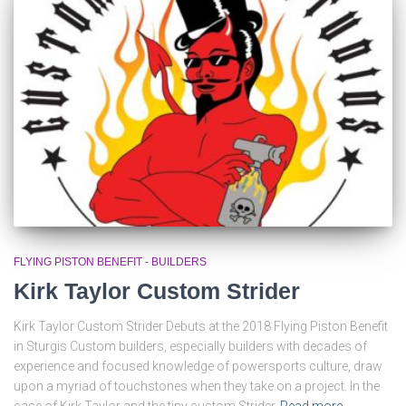
FLYING PISTON BENEFIT - BUILDERS
Kirk Taylor Custom Strider
Kirk Taylor Custom Strider Debuts at the 2018 Flying Piston Benefit
in Sturgis Custom builders, especially builders with decades of
experience and focused knowledge of powersports culture, draw
upon a myriad of touchstones when they take on a project. In the
case of Kirk Taylor and the tiny custom Strider
Read more…