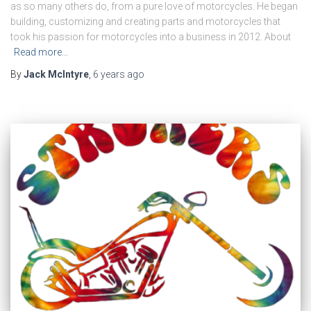
as so many others do, from a pure love of motorcycles. He began
building, customizing and creating parts and motorcycles that
took his passion for motorcycles into a business in 2012. About
Read more…
By
Jack McIntyre
,
6 years
ago