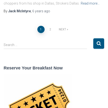
choppers from his shop in Dallas, Strokers Dallas.
Read more…
By
Jack McIntyre
,
6 years
ago
Posts
1
2
NEXT
pagination
S
Search …
e
a
r
c
Reserve Your Breakfast Now
h
f
o
r
: