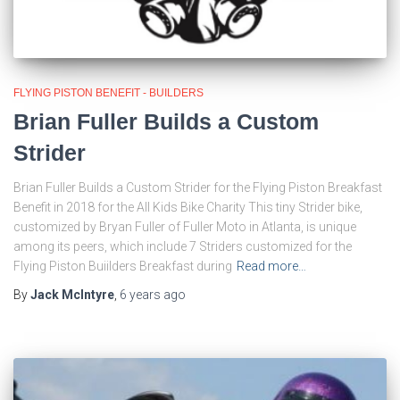
FLYING PISTON BENEFIT - BUILDERS
Brian Fuller Builds a Custom
Strider
Brian Fuller Builds a Custom Strider for the Flying Piston Breakfast
Benefit in 2018 for the All Kids Bike Charity This tiny Strider bike,
customized by Bryan Fuller of Fuller Moto in Atlanta, is unique
among its peers, which include 7 Striders customized for the
Flying Piston Buiilders Breakfast during
Read more…
By
Jack McIntyre
,
6 years
ago