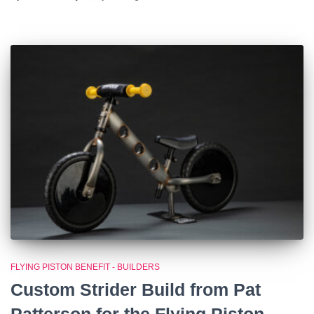
FLYING PISTON BENEFIT - BUILDERS
Custom Strider Build from Pat