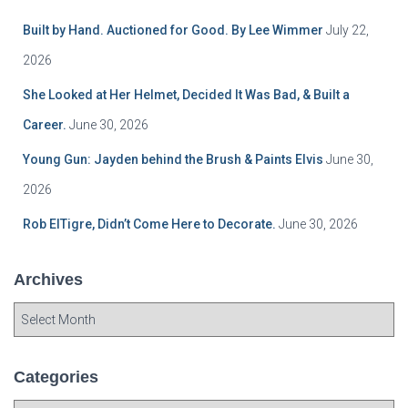
Built by Hand. Auctioned for Good. By Lee Wimmer
July 22,
2026
She Looked at Her Helmet, Decided It Was Bad, & Built a
Career.
June 30, 2026
Young Gun: Jayden behind the Brush & Paints Elvis
June 30,
2026
Rob ElTigre, Didn’t Come Here to Decorate.
June 30, 2026
Archives
A
r
c
h
Categories
i