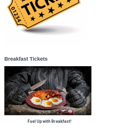
Breakfast Tickets
Fuel Up with Breakfast!