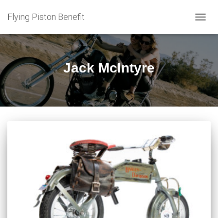
Flying Piston Benefit
TOGG
NAVIG
Jack McIntyre