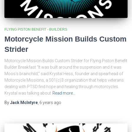
FLYING PISTON BENEFIT - BUILDERS
Motorcycle Mission Builds Custom
Strider
Motorcycle Mission Builds Custom Strider for Flying Piston Benefit
Builder Breakfast “It was built around the suspension and it was
Moos’s brainchild,” said Krystal Hess, founder and spearhead of
Motorcycle Missions, a 501(c)3 organization that helps veterans
dealing with PTSD find hope and healing through motorcycles.
Krystal was talking about
Read more…
By
Jack McIntyre
,
6 years
ago