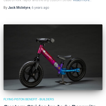
By
Jack McIntyre
,
6 years
ago
FLYING PISTON BENEFIT - BUILDERS