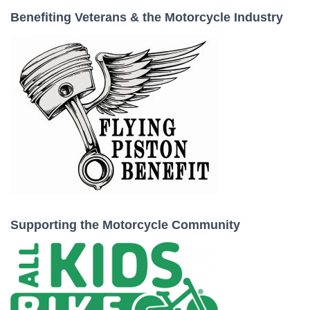
Benefiting Veterans & the Motorcycle Industry
Supporting the Motorcycle Community