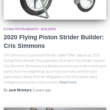
FLYING PISTON BENEFIT - BUILDERS
2020 Flying Piston Strider Builder:
Cris Simmons
Cris Simmons Customized Strider Called “Effie” debuts at 2020
Flying Piston Benefit One Legendary Woman’s Tiny Strider Custom
Cris Sommer-Simmons is a female powerhouse in the motorcycle
world, from her beginnings as a moto-journalist and her own
publication, Harley Women Magazine, to her time spent riding
vintage motorcycles cross country
Read more…
By
Jack McIntyre
,
6 years
ago