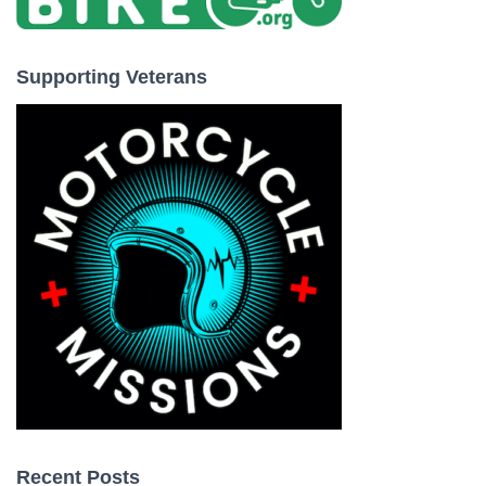
Supporting Veterans
Recent Posts