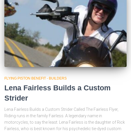
FLYING PISTON BENEFIT - BUILDERS
Lena Fairless Builds a Custom
Strider
Lena Fairless Builds a Custom Strider Called The Fairless Flyer,
Riding runs in the family Fairless. A legendary name in
motorcycles, to say the least. Lena Fairless is the daughter of Rick
Fairless, who is best known for his psychedelic tie-dyed custom