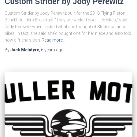
Custom Strider by Jody Perewitz
Custom Strider by Jody Perewitz built for the 2018 Flying Piston
Benefit Builders Breakfast “They are wicked cool little bikes,” said
Jody Perewitz when I asked what she thought of Strider balance
bikes. In fact, she said she’d bought one for her niece and also told
how a friend’s son
Read more…
By
Jack McIntyre
,
6 years
ago