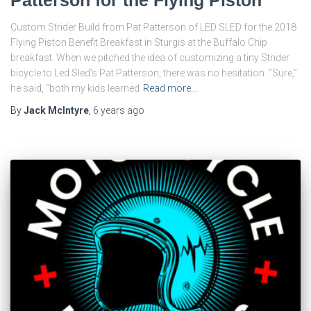
Patterson for the Flying Piston
Custom Strider Build from Pat Patterson of LED SLED for the 2018
Flying Piston Benefit Breakfast in Sturgis at the Buffalo Chip
breakfast. When we pitched the idea of customizing a tiny Strider
bicycle to Led Sled’s Pat Patterson, there was no hesitation. “Sure,”
he said, “both my kids learned
Read more…
By
Jack McIntyre
,
6 years
ago