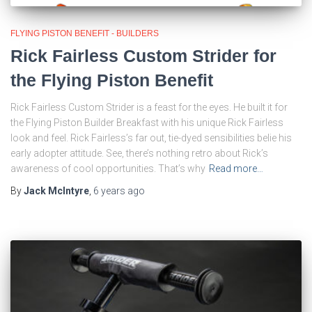
FLYING PISTON BENEFIT - BUILDERS
Rick Fairless Custom Strider for
the Flying Piston Benefit
Rick Fairless Custom Strider is a feast for the eyes. He built it for
the Flying Piston Builder Breakfast with his unique Rick Fairless
look and feel. Rick Fairless’s far out, tie-dyed sensibilities belie his
early adopter attitude. See, there’s nothing retro about Rick’s
awareness of cool opportunities. That’s why
Read more…
By
Jack McIntyre
,
6 years
ago