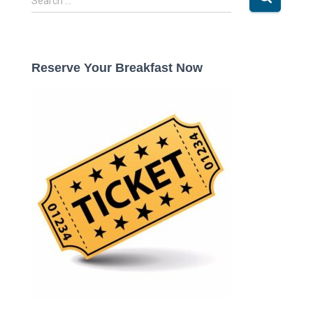
Search …
e
a
r
c
Reserve Your Breakfast Now
h
f
o
r
: