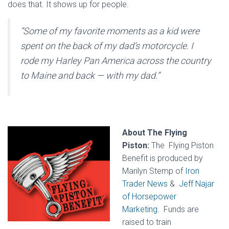
does that. It shows up for people.
“Some of my favorite moments as a kid were
spent on the back of my dad’s motorcycle. I
rode my Harley Pan America across the country
to Maine and back — with my dad.”
About The Flying
Piston:
The Flying Piston
Benefit is produced by
Marilyn Stemp of
Iron
Trader News
&
Jeff Najar
of Horsepower
Marketing.
Funds are
raised to train