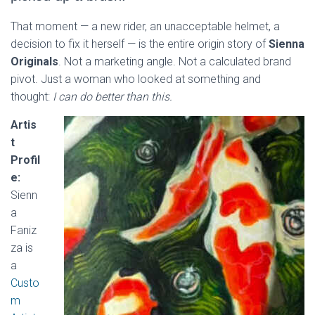
That moment — a new rider, an unacceptable helmet, a
decision to fix it herself — is the entire origin story of
Sienna
Originals
. Not a marketing angle. Not a calculated brand
pivot. Just a woman who looked at something and
thought:
I can do better than this.
Artis
t
Profil
e:
Sienn
a
Faniz
za is
a
Custo
m