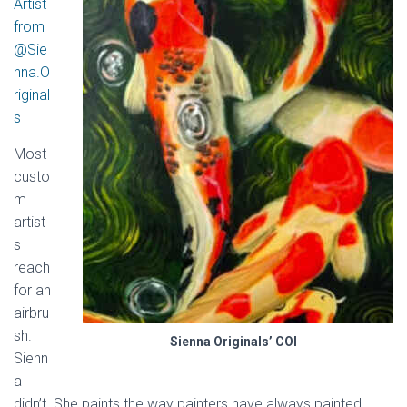
Artist
from
@Sie
nna.O
riginal
s
Most
custo
m
artist
s
reach
for an
airbru
sh.
Sienna Originals’ COI
Sienn
a
didn’t. She paints the way painters have always painted