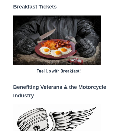
Breakfast Tickets
Fuel Up with Breakfast!
Benefiting Veterans & the Motorcycle
Industry