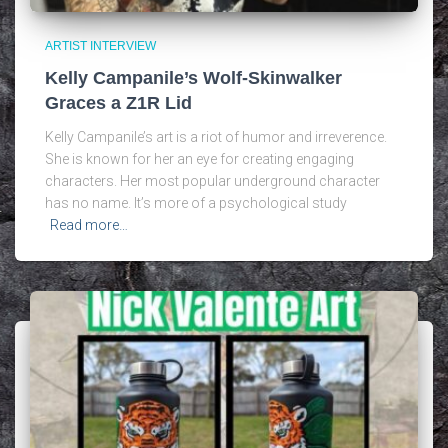
ARTIST INTERVIEW
Kelly Campanile’s Wolf-Skinwalker
Graces a Z1R Lid
Kelly Campanile’s art is a riot of humor and irreverence.
She is known for her an eye for creating engaging
characters. Her most popular underground character
has no name. It’s more of a psychological study
Read more…