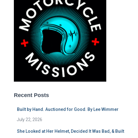
Recent Posts
Built by Hand. Auctioned for Good. By Lee Wimmer
July 22, 2026
She Looked at Her Helmet, Decided It Was Bad, & Built