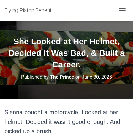
Flying Piston Benefit
T
O
G
G
L
She Looked at Her Helmet,
E
N
Decided It Was Bad, & Built a
A
V
Career.
I
G
Published by
The Prince
on
June 30, 2026
A
T
I
O
N
Sienna bought a motorcycle. Looked at her
helmet. Decided it wasn’t good enough. And
picked up a brush.