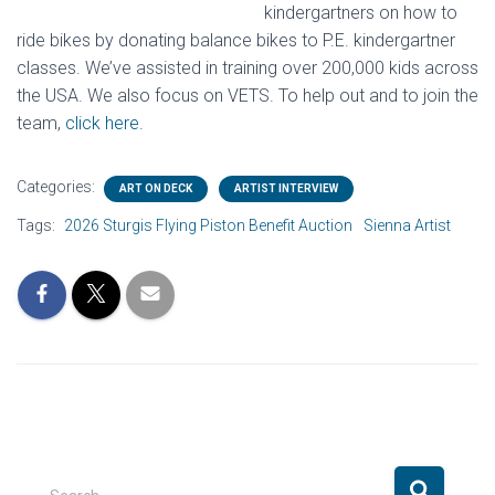
kindergartners on how to
ride bikes by donating balance bikes to P.E. kindergartner
classes. We’ve assisted in training over 200,000 kids across
the USA. We also focus on VETS. To help out and to join the
team,
click here.
Categories:
ART ON DECK
ARTIST INTERVIEW
Tags:
2026 Sturgis Flying Piston Benefit Auction
Sienna Artist
S