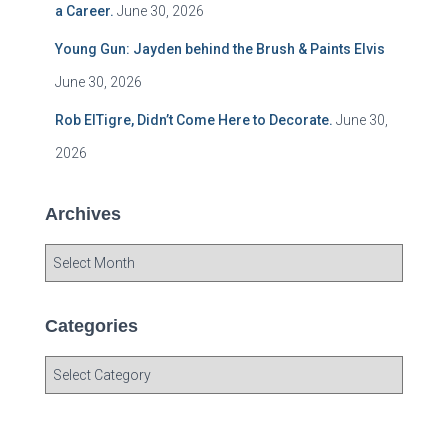
a Career.
June 30, 2026
Young Gun: Jayden behind the Brush & Paints Elvis
June 30, 2026
Rob ElTigre, Didn’t Come Here to Decorate.
June 30,
2026
Archives
A
r
c
h
Categories
i
v
C
e
a
s
t
e