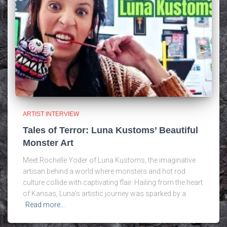
ARTIST INTERVIEW
Tales of Terror: Luna Kustoms’ Beautiful
Monster Art
Meet Rochelle Yoder of Luna Kustoms, the imaginative
artisan behind a world where monsters and hot rod
culture collide with captivating flair. Hailing from the heart
of Kansas, Luna’s artistic journey was sparked by a
Read more…