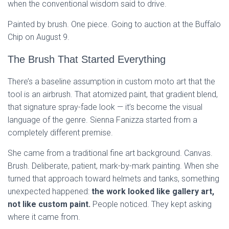
when the conventional wisdom said to drive.
Painted by brush. One piece. Going to auction at the Buffalo
Chip on August 9.
The Brush That Started Everything
There’s a baseline assumption in custom moto art that the
tool is an airbrush. That atomized paint, that gradient blend,
that signature spray-fade look — it’s become the visual
language of the genre. Sienna Fanizza started from a
completely different premise.
She came from a traditional fine art background. Canvas.
Brush. Deliberate, patient, mark-by-mark painting. When she
turned that approach toward helmets and tanks, something
unexpected happened:
the work looked like gallery art,
not like custom paint.
People noticed. They kept asking
where it came from.