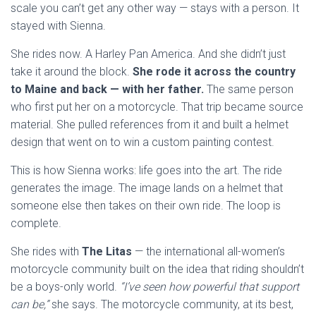
scale you can’t get any other way — stays with a person. It
stayed with Sienna.
She rides now. A Harley Pan America. And she didn’t just
take it around the block.
She rode it across the country
to Maine and back — with her father.
The same person
who first put her on a motorcycle. That trip became source
material. She pulled references from it and built a helmet
design that went on to win a custom painting contest.
This is how Sienna works: life goes into the art. The ride
generates the image. The image lands on a helmet that
someone else then takes on their own ride. The loop is
complete.
She rides with
The Litas
— the international all-women’s
motorcycle community built on the idea that riding shouldn’t
be a boys-only world.
“I’ve seen how powerful that support
can be,”
she says. The motorcycle community, at its best,