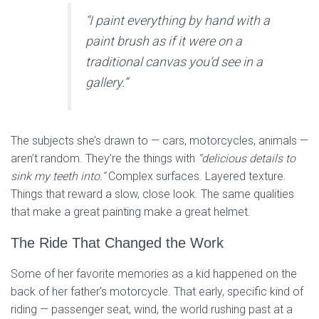
“I paint everything by hand with a
paint brush as if it were on a
traditional canvas you’d see in a
gallery.”
The subjects she’s drawn to — cars, motorcycles, animals —
aren’t random. They’re the things with
“delicious details to
sink my teeth into.”
Complex surfaces. Layered texture.
Things that reward a slow, close look. The same qualities
that make a great painting make a great helmet.
The Ride That Changed the Work
Some of her favorite memories as a kid happened on the
back of her father’s motorcycle. That early, specific kind of
riding — passenger seat, wind, the world rushing past at a