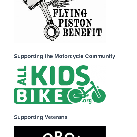
Supporting the Motorcycle Community
Supporting Veterans