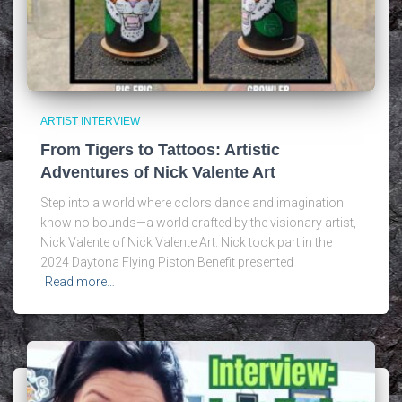
ARTIST INTERVIEW
From Tigers to Tattoos: Artistic
Adventures of Nick Valente Art
Step into a world where colors dance and imagination
know no bounds—a world crafted by the visionary artist,
Nick Valente of Nick Valente Art. Nick took part in the
2024 Daytona Flying Piston Benefit presented
Read more…