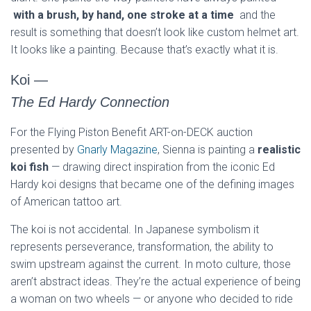
with a brush, by hand, one stroke at a time
and the
result is something that doesn’t look like custom helmet art.
It looks like a painting. Because that’s exactly what it is.
Koi
—
The Ed Hardy Connection
For the Flying Piston Benefit ART-on-DECK auction
presented by
Gnarly Magazine
, Sienna is painting a
realistic
koi fish
— drawing direct inspiration from the iconic Ed
Hardy koi designs that became one of the defining images
of American tattoo art.
The koi is not accidental. In Japanese symbolism it
represents perseverance, transformation, the ability to
swim upstream against the current. In moto culture, those
aren’t abstract ideas. They’re the actual experience of being
a woman on two wheels — or anyone who decided to ride