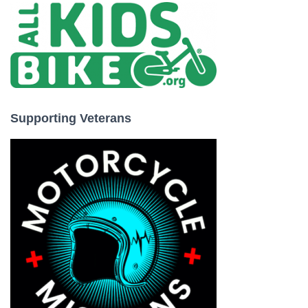
Supporting Veterans