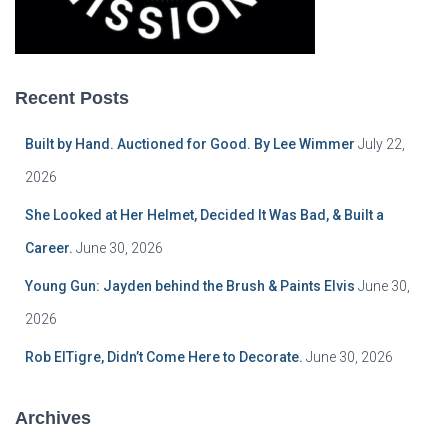
Recent Posts
Built by Hand. Auctioned for Good. By Lee Wimmer
July 22,
2026
She Looked at Her Helmet, Decided It Was Bad, & Built a
Career.
June 30, 2026
Young Gun: Jayden behind the Brush & Paints Elvis
June 30,
2026
Rob ElTigre, Didn’t Come Here to Decorate.
June 30, 2026
Archives