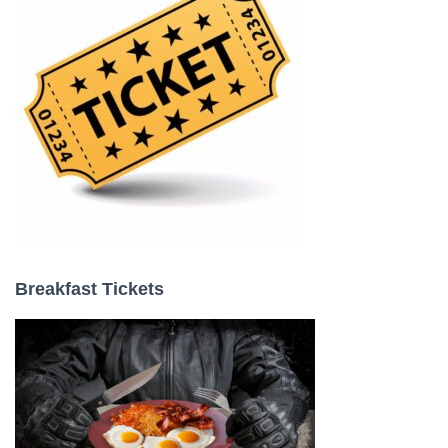
:
Breakfast Tickets