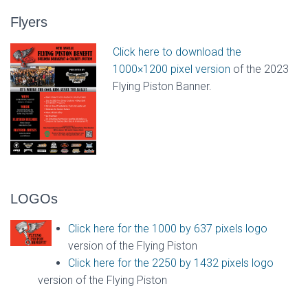
Flyers
Click here to download the
1000×1200 pixel version
of the 2023
Flying Piston Banner.
LOGOs
Click here for the 1000 by 637 pixels logo
version of the Flying Piston
Click here for the 2250 by 1432 pixels logo
version of the Flying Piston