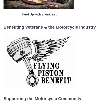
Fuel Up with Breakfast!
Benefiting Veterans & the Motorcycle Industry
Supporting the Motorcycle Community