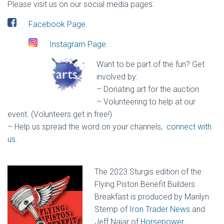
Please visit us on our social media pages:
Facebook Page.
Instagram Page.
Want to be part of the fun? Get
involved by:
– Donating art for the auction
– Volunteering to help at our
event. (Volunteers get in free!)
– Help us spread the word on your channels
,
connect with
us.
The 2023 Sturgis edition of the
Flying Piston Benefit Builders
Breakfast is produced by Marilyn
Stemp of
Iron Trader News
and
Jeff Najar of
Horsepower