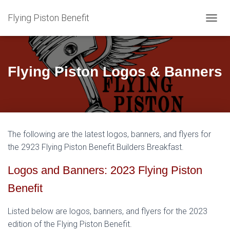
Flying Piston Benefit
T
O
G
G
L
Flying Piston Logos & Banners
E
N
A
V
I
G
The following are the latest logos, banners, and flyers for
A
T
the 2923 Flying Piston Benefit Builders Breakfast.
I
O
Logos and Banners: 2023 Flying Piston
N
Benefit
Listed below are logos, banners, and flyers for the 2023
edition of the Flying Piston Benefit.