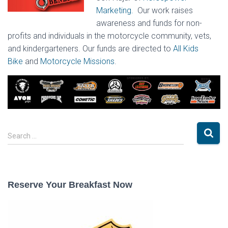
Marketing.
Our work raises
awareness and funds for non-
profits and individuals in the motorcycle community, vets,
and kindergarteners. Our funds are directed to
All Kids
Bike
and
Motorcycle Missions
.
S
Search …
e
a
r
c
Reserve Your Breakfast Now
h
f
o
r