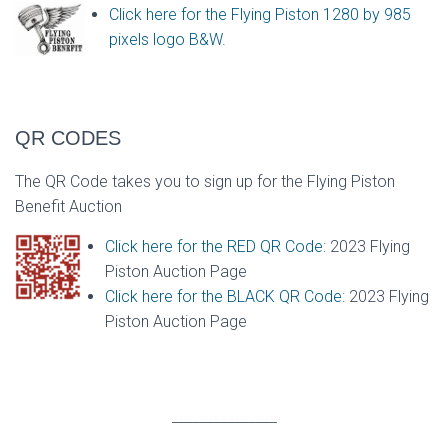
Click here for the Flying Piston 1280 by 985
pixels logo B&W.
QR CODES
The QR Code takes you to sign up for the Flying Piston
Benefit Auction
Click here for the RED QR Code:
2023 Flying
Piston Auction Page
Click here for the BLACK QR Code:
2023 Flying
Piston Auction Page
_______________