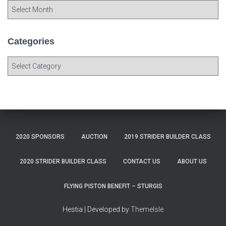
A
r
c
h
Categories
i
v
C
e
a
s
t
e
g
o
r
2020 SPONSORS
AUCTION
2019 STRIDER BUILDER CLASS
i
e
s
2020 STRIDER BUILDER CLASS
CONTACT US
ABOUT US
FLYING PISTON BENEFIT – STURGIS
Hestia | Developed by
ThemeIsle