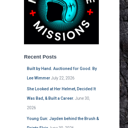
Recent Posts
Built by Hand. Auctioned for Good. By
Lee Wimmer
July 22, 2026
She Looked at Her Helmet, Decided It
Was Bad, & Built a Career.
June 30,
2026
Young Gun: Jayden behind the Brush &