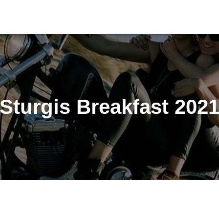
Sturgis Breakfast 202