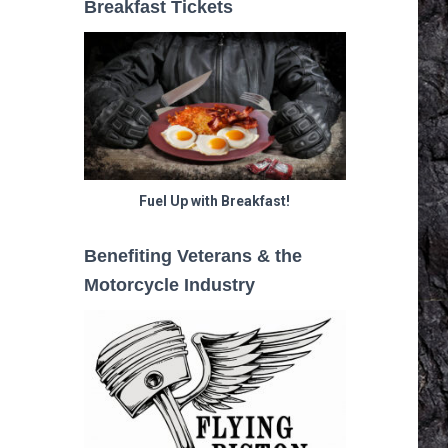
Breakfast Tickets
Fuel Up with Breakfast!
Benefiting Veterans & the
Motorcycle Industry