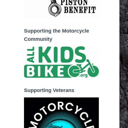
Supporting the Motorcycle
Community
Supporting Veterans