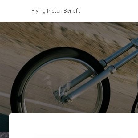
Flying Piston Benefit