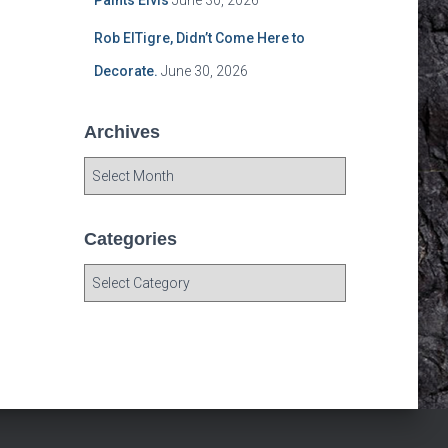
Paints Elvis
June 30, 2026
Rob ElTigre, Didn’t Come Here to
Decorate.
June 30, 2026
Archives
A
r
c
h
Categories
i
C
v
a
e
t
s
e
g
o
r
i