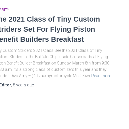
ARITY
he 2021 Class of Tiny Custom
triders Set For Flying Piston
enefit Builders Breakfast
y Custom Striders 2021 Class See the 2021 Class of Tiny
tom Striders at the Buffalo Chip inside Crossroads at Flying
ton Benefit Builder Breakfast on Sunday, March 8th from 9:30-
30 a.m. It’s a strong class of customizers this year and they
lude: Diva Amy – @divaamymotorcycle Meet Kiwi
Read more…
Editor
,
5 years
ago