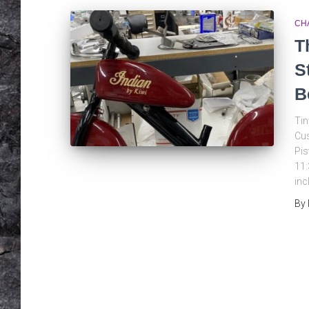
CH
T
S
B
Tin
Cus
Pis
11:
inc
By