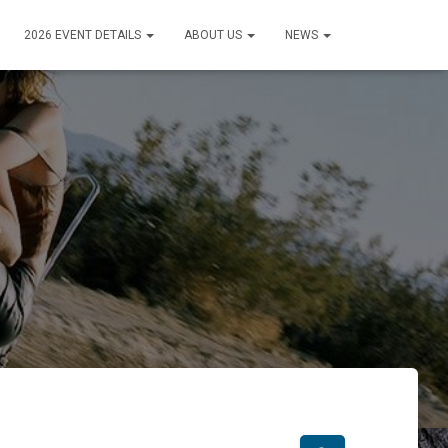
2026 EVENT DETAILS
ABOUT US
NEWS
1