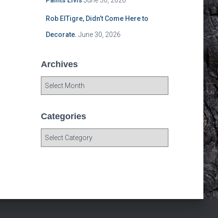
Paints Elvis
June 30, 2026
Rob ElTigre, Didn’t Come Here to
Decorate.
June 30, 2026
Archives
A
r
c
h
Categories
i
C
v
a
e
t
s
e
g
o
r
i