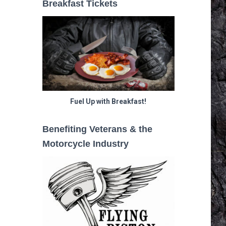
Breakfast Tickets
Fuel Up with Breakfast!
Benefiting Veterans & the
Motorcycle Industry