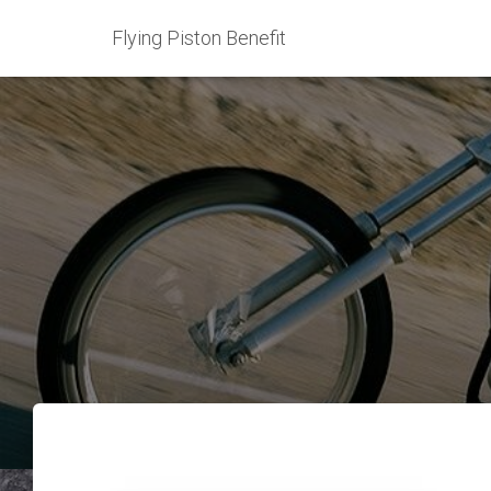
Flying Piston Benefit