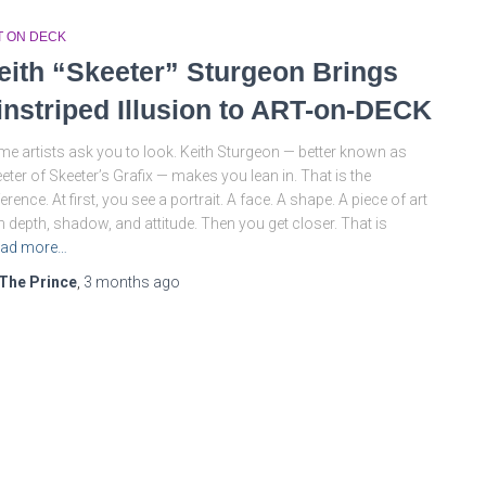
T ON DECK
eith “Skeeter” Sturgeon Brings
instriped Illusion to ART-on-DECK
e artists ask you to look. Keith Sturgeon — better known as
eter of Skeeter’s Grafix — makes you lean in. That is the
ference. At first, you see a portrait. A face. A shape. A piece of art
h depth, shadow, and attitude. Then you get closer. That is
ad more…
The Prince
,
3 months
ago