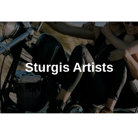
Sturgis Artists