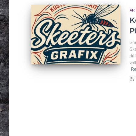
AR
K
P
Som
Ske
dif
wit
Re
By