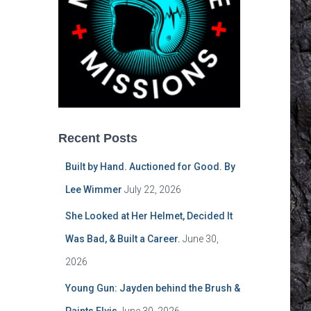
Recent Posts
Built by Hand. Auctioned for Good. By
Lee Wimmer
July 22, 2026
She Looked at Her Helmet, Decided It
Was Bad, & Built a Career.
June 30,
2026
Young Gun: Jayden behind the Brush &