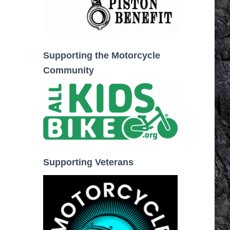
Supporting the Motorcycle
Community
Supporting Veterans