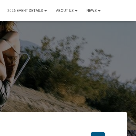
2026 EVENT DETAILS
ABOUT US
NEWS