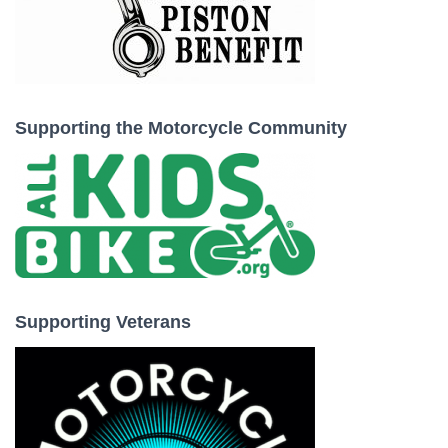
Supporting the Motorcycle Community
Supporting Veterans