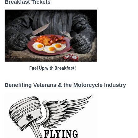
Breakfast Tickets
Fuel Up with Breakfast!
Benefiting Veterans & the Motorcycle Industry