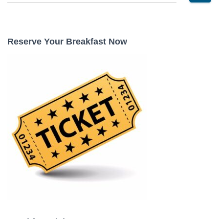
e
a
r
c
Reserve Your Breakfast Now
h
f
o
r
: