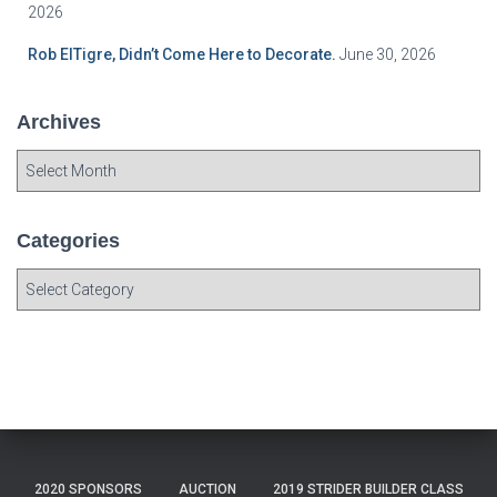
2026
Rob ElTigre, Didn’t Come Here to Decorate.
June 30, 2026
Archives
A
r
c
h
Categories
i
C
v
a
e
t
s
e
g
o
r
i
e
2020 SPONSORS
AUCTION
2019 STRIDER BUILDER CLASS