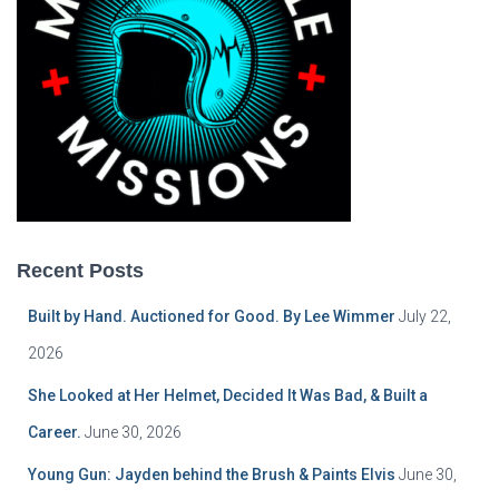
Recent Posts
Built by Hand. Auctioned for Good. By Lee Wimmer
July 22,
2026
She Looked at Her Helmet, Decided It Was Bad, & Built a
Career.
June 30, 2026
Young Gun: Jayden behind the Brush & Paints Elvis
June 30,