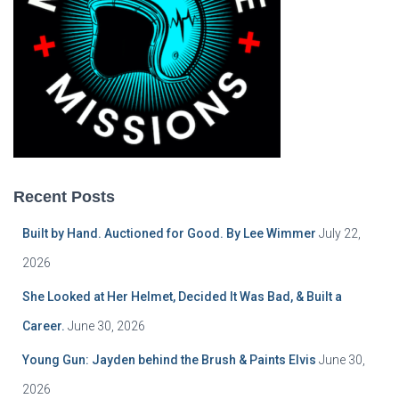
Recent Posts
Built by Hand. Auctioned for Good. By Lee Wimmer
July 22,
2026
She Looked at Her Helmet, Decided It Was Bad, & Built a
Career.
June 30, 2026
Young Gun: Jayden behind the Brush & Paints Elvis
June 30,
2026