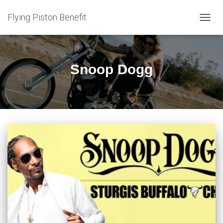
Flying Piston Benefit
TOGG
NAVIG
Snoop Dogg