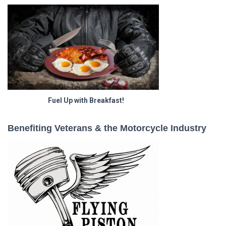
Fuel Up with Breakfast!
Benefiting Veterans & the Motorcycle Industry