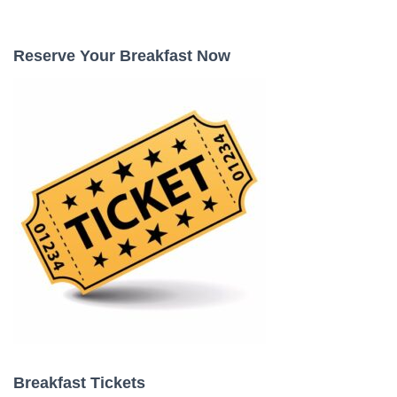
a
r
c
Reserve Your Breakfast Now
h
f
o
r
:
Breakfast Tickets