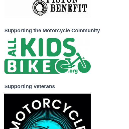
Supporting the Motorcycle Community
Supporting Veterans