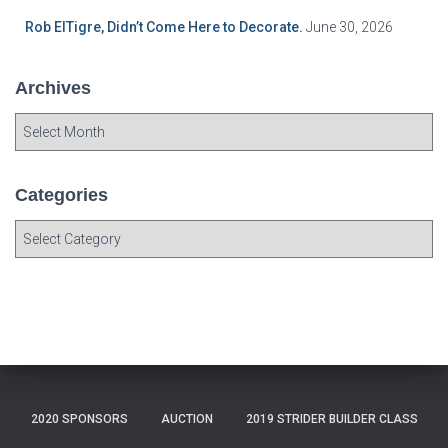
Rob ElTigre, Didn’t Come Here to Decorate.
June 30, 2026
Archives
A
r
c
h
Categories
i
C
v
a
e
t
s
e
g
o
r
i
e
2020 SPONSORS
AUCTION
2019 STRIDER BUILDER CLASS
s