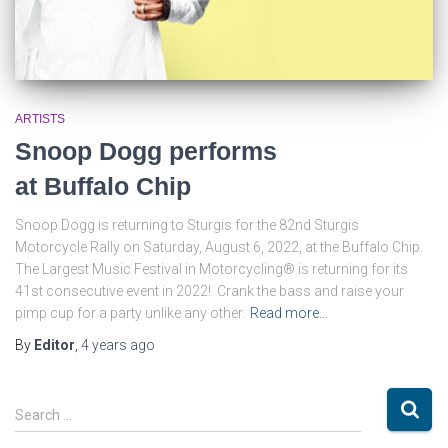
ARTISTS
Snoop Dogg performs
at Buffalo Chip
Snoop Dogg is returning to Sturgis for the 82nd Sturgis
Motorcycle Rally on Saturday, August 6, 2022, at the Buffalo Chip.
The Largest Music Festival in Motorcycling® is returning for its
41st consecutive event in 2022! Crank the bass and raise your
pimp cup for a party unlike any other.
Read more…
By
Editor
,
4 years
ago
S
Search …
e