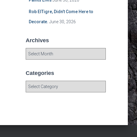
Paints Elvis
June 30, 2026
Rob ElTigre, Didn’t Come Here to
Decorate.
June 30, 2026
Archives
A
r
c
h
Categories
i
C
v
a
e
t
s
e
g
o
r
i