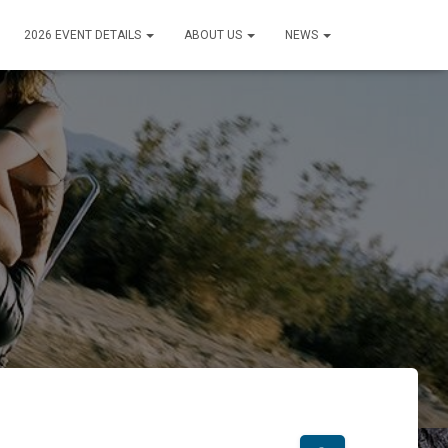
2026 EVENT DETAILS
ABOUT US
NEWS