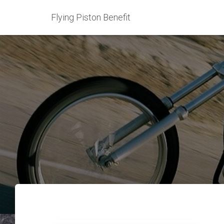
Flying Piston Benefit