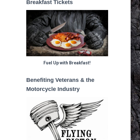
Breakfast Tickets
Fuel Up with Breakfast!
Benefiting Veterans & the
Motorcycle Industry