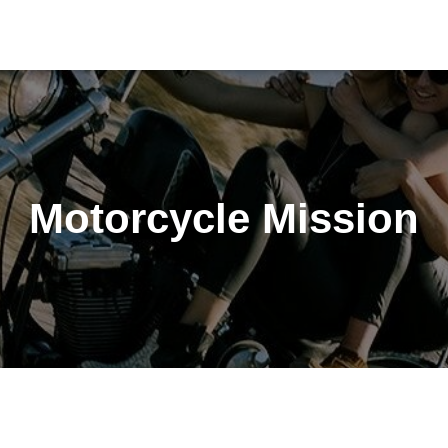
Motorcycle Mission