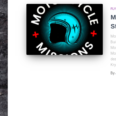
FLY
M
S
Mot
Bui
Moo
Mot
dea
Kry
By