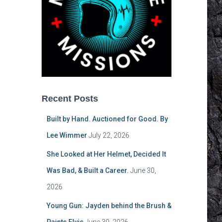
Recent Posts
Built by Hand. Auctioned for Good. By
Lee Wimmer
July 22, 2026
She Looked at Her Helmet, Decided It
Was Bad, & Built a Career.
June 30,
2026
Young Gun: Jayden behind the Brush &