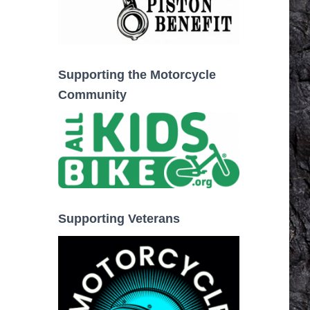
Supporting the Motorcycle
Community
Supporting Veterans