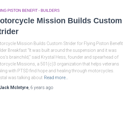
ING PISTON BENEFIT - BUILDERS
otorcycle Mission Builds Custom
trider
orcycle Mission Builds Custom Strider for Flying Piston Benefit
lder Breakfast “It was built around the suspension and it was
s’s brainchild,” said Krystal Hess, founder and spearhead of
orcycle Missions, a 501(c)3 organization that helps veterans
ling with PTSD find hope and healing through motorcycles.
stal was talking about
Read more…
Jack McIntyre
,
6 years
ago