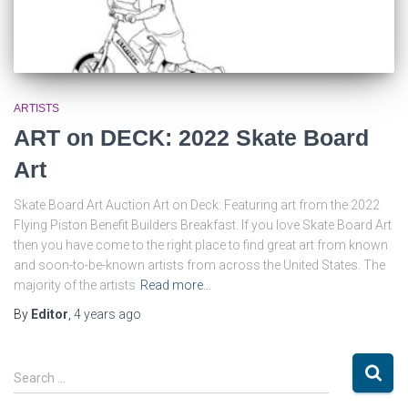
ARTISTS
ART on DECK: 2022 Skate Board
Art
Skate Board Art Auction Art on Deck: Featuring art from the 2022
Flying Piston Benefit Builders Breakfast. If you love Skate Board Art
then you have come to the right place to find great art from known
and soon-to-be-known artists from across the United States. The
majority of the artists
Read more…
By
Editor
,
4 years
ago
S
Search …
e