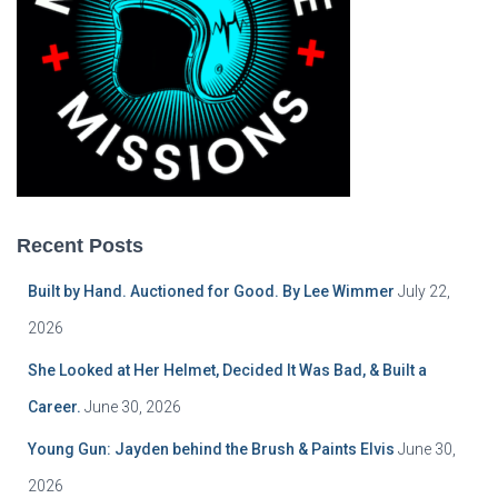
Recent Posts
Built by Hand. Auctioned for Good. By Lee Wimmer
July 22,
2026
She Looked at Her Helmet, Decided It Was Bad, & Built a
Career.
June 30, 2026
Young Gun: Jayden behind the Brush & Paints Elvis
June 30,
2026