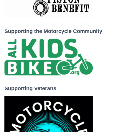
Supporting the Motorcycle Community
Supporting Veterans