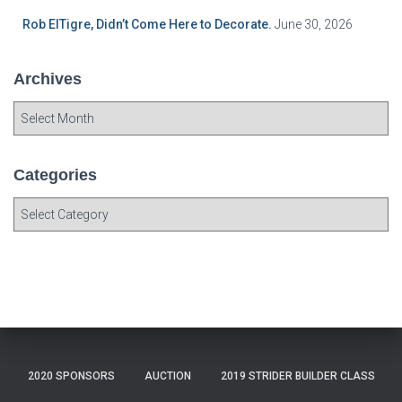
Rob ElTigre, Didn’t Come Here to Decorate.
June 30, 2026
Archives
A
r
c
h
Categories
i
C
v
a
e
t
s
e
g
o
r
i
e
2020 SPONSORS
AUCTION
2019 STRIDER BUILDER CLASS
s