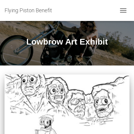
Flying Piston Benefit
TOGG
NAVIG
Lowbrow Art Exhibit