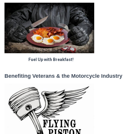
Fuel Up with Breakfast!
Benefiting Veterans & the Motorcycle Industry