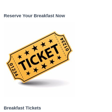
a
r
c
Reserve Your Breakfast Now
h
f
o
r
:
Breakfast Tickets