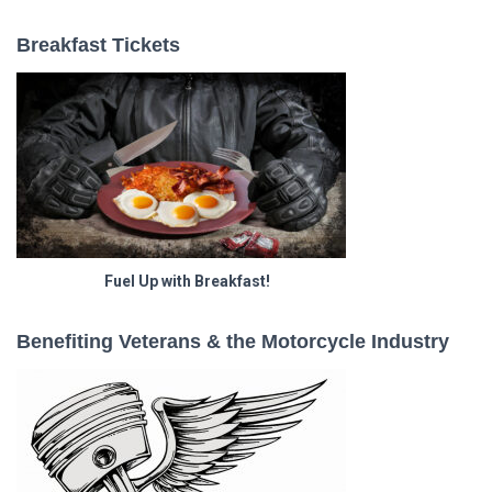
Breakfast Tickets
Fuel Up with Breakfast!
Benefiting Veterans & the Motorcycle Industry