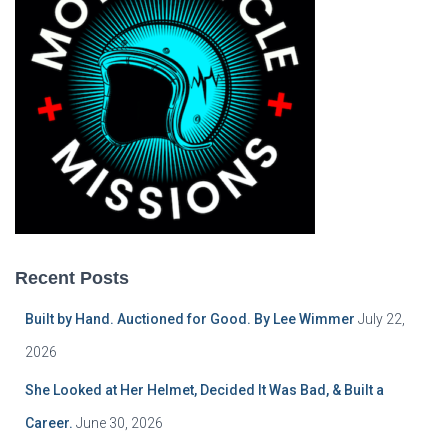
Recent Posts
Built by Hand. Auctioned for Good. By Lee Wimmer
July 22,
2026
She Looked at Her Helmet, Decided It Was Bad, & Built a
Career.
June 30, 2026