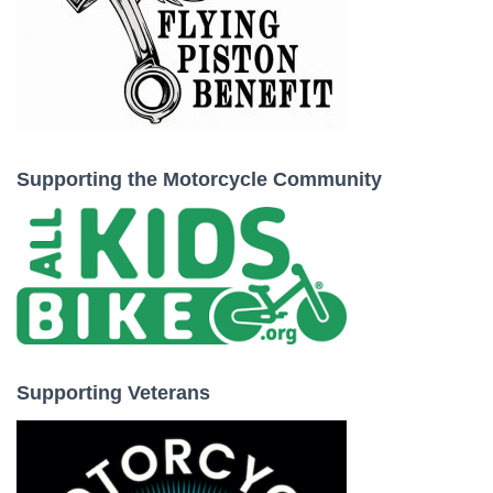
Supporting the Motorcycle Community
Supporting Veterans