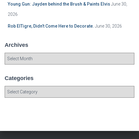
Young Gun: Jayden behind the Brush & Paints Elvis
June 30,
2026
Rob ElTigre, Didn’t Come Here to Decorate.
June 30, 2026
Archives
A
r
c
h
Categories
i
C
v
a
e
t
s
e
g
o
r
i