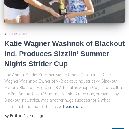
ALL KIDS BIKE
Katie Wagner Washnok of Blackout
Ind. Produces Sizzlin’ Summer
Nights Strider Cup
2nd Annual Sizzlin’ Summer Nights Strider Cup is a Hit Katie
Wagner Washnok, Owner of >>Blackout Industries<<, Blackout
Motors, Blackout Engraving & Adrenaline Supply Co., reported that
the 2nd Annual Sizzlin’ Summer Nights Strider Cup, presented by
Blackout Industries, was another huge success for 2-wheel
enthusiasts no matter their size.
Read more…
By
Editor
,
4 years
ago