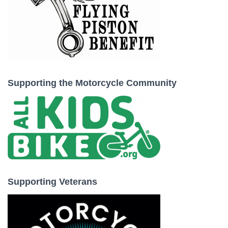
Supporting the Motorcycle Community
Supporting Veterans