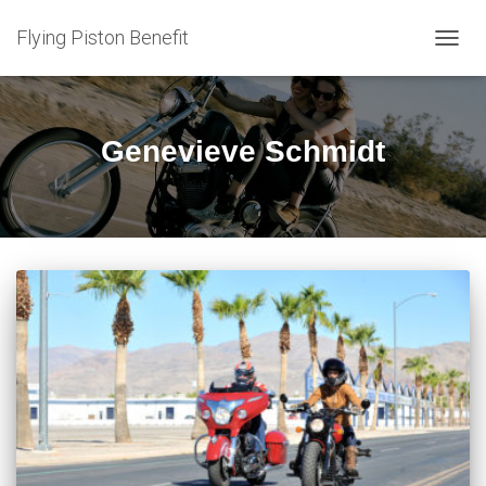
Flying Piston Benefit
TOGG
NAVIG
Genevieve Schmidt