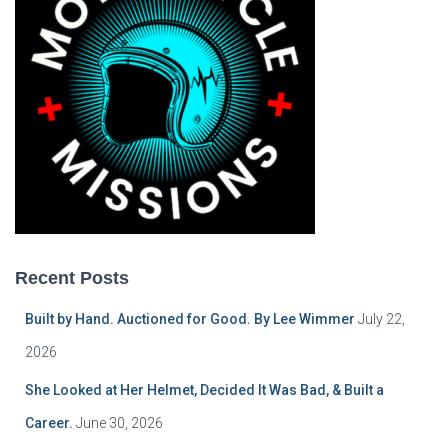
Recent Posts
Built by Hand. Auctioned for Good. By Lee Wimmer
July 22,
2026
She Looked at Her Helmet, Decided It Was Bad, & Built a
Career.
June 30, 2026