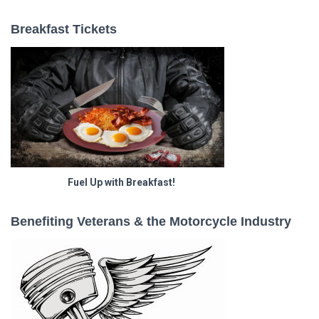
Breakfast Tickets
Fuel Up with Breakfast!
Benefiting Veterans & the Motorcycle Industry