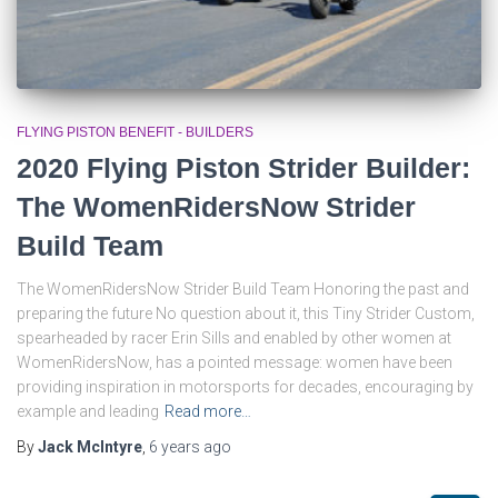
FLYING PISTON BENEFIT - BUILDERS
2020 Flying Piston Strider Builder:
The WomenRidersNow Strider
Build Team
The WomenRidersNow Strider Build Team Honoring the past and
preparing the future No question about it, this Tiny Strider Custom,
spearheaded by racer Erin Sills and enabled by other women at
WomenRidersNow, has a pointed message: women have been
providing inspiration in motorsports for decades, encouraging by
example and leading
Read more…
By
Jack McIntyre
,
6 years
ago