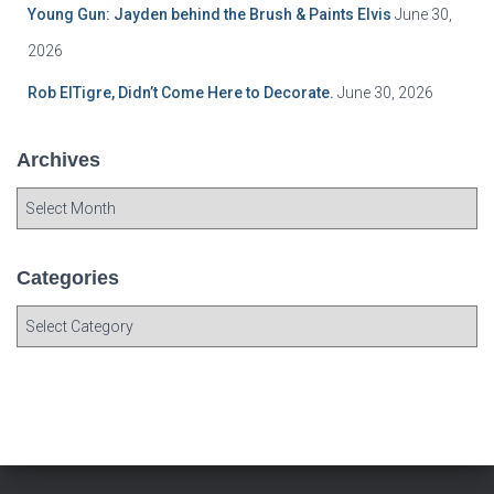
Young Gun: Jayden behind the Brush & Paints Elvis
June 30,
2026
Rob ElTigre, Didn’t Come Here to Decorate.
June 30, 2026
Archives
A
r
c
h
Categories
i
C
v
a
e
t
s
e
g
o
r
i