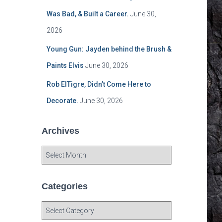
Was Bad, & Built a Career.
June 30,
2026
Young Gun: Jayden behind the Brush &
Paints Elvis
June 30, 2026
Rob ElTigre, Didn’t Come Here to
Decorate.
June 30, 2026
Archives
A
r
c
h
Categories
i
v
C
e
a