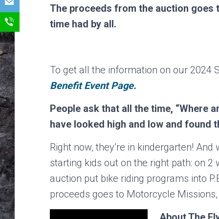
The proceeds from the auction goes to
time had by all.
To get all the information on our 2024 S
Benefit Event Page.
People ask that all the time, “Where 
have looked high and low and found 
Right now, they’re in kindergarten! And
starting kids out on the right path: on
auction put bike riding programs into P.
proceeds goes to Motorcycle Missions,
About The Fly