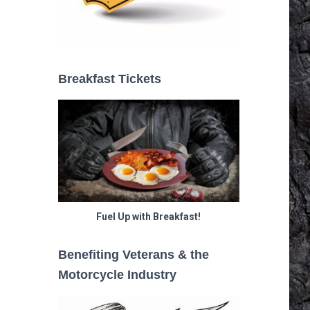
Breakfast Tickets
Fuel Up with Breakfast!
Benefiting Veterans & the
Motorcycle Industry