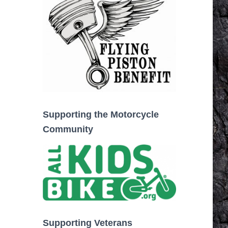
Supporting the Motorcycle
Community
Supporting Veterans