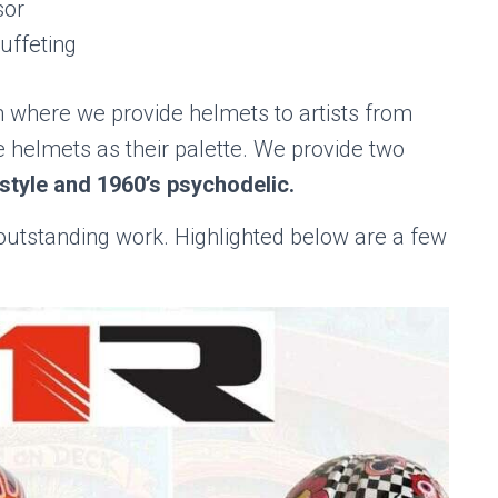
sor
uffeting
m where we provide helmets to artists from
 helmets as their palette. We provide two
style and 1960’s psychodelic.
 outstanding work. Highlighted below are a few