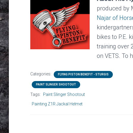
produced by 
Najar of Hor
kindergartner
bikes to P.E. 
training over
on VETS. To h
Categories:
FLYING PISTON BENEFIT - STURGIS
PAINT SLINGER SHOOTOUT
Tags:
Paint Slinger Shootout
Painting Z1R Jackal Helmet