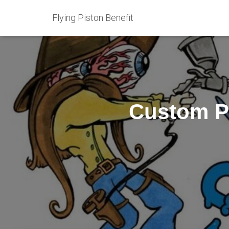
Flying Piston Benefit
Custom Pa