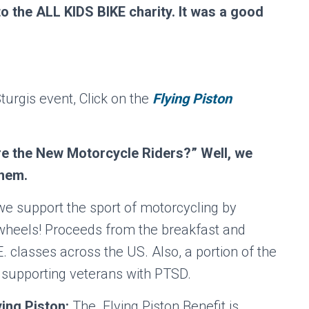
 the ALL KIDS BIKE charity. It was a good
turgis event, Click on the
Flying Piston
are the New Motorcycle Riders?” Well, we
them.
 we support the sport of motorcycling by
 2 wheels! Proceeds from the breakfast and
E. classes across the US. Also, a portion of the
 supporting veterans with PTSD.
ing Piston:
The Flying Piston Benefit is