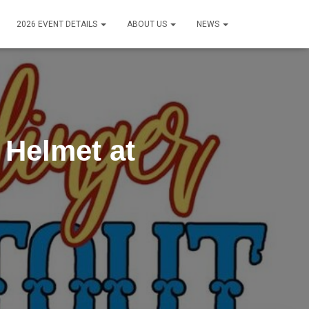
2026 EVENT DETAILS
ABOUT US
NEWS
 Helmet at