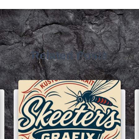
Related Posts