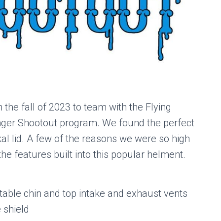
the fall of 2023 to team with the Flying
linger Shootout program. We found the perfect
kal lid. A few of the reasons we were so high
he features built into this popular helment.
able chin and top intake and exhaust vents
 shield