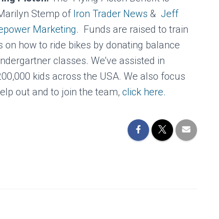
Marilyn Stemp of
Iron Trader News
&
Jeff
sepower Marketing.
Funds are raised to train
s on how to ride bikes by donating balance
kindergartner classes. We’ve assisted in
 200,000 kids across the USA. We also focus
elp out and to join the team,
click here.