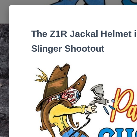
The Z1R Jackal Helmet is
Slinger Shootout