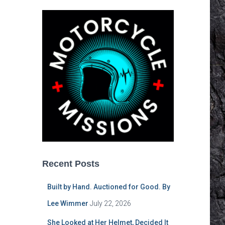
Recent Posts
Built by Hand. Auctioned for Good. By
Lee Wimmer
July 22, 2026
She Looked at Her Helmet, Decided It