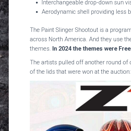
Interchangeable drop-down sun vi
Aerodynamic shell providing less b
The Paint Slinger Shootout is a progra
across North America. And they use the
themes.
In 2024 the themes were Free
The artists pulled off another round of
of the lids that were won at the auction: