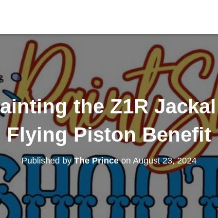
inting the Z1R Jackal
Flying Piston Benefit
Published by
The Prince
on
August 23, 2024