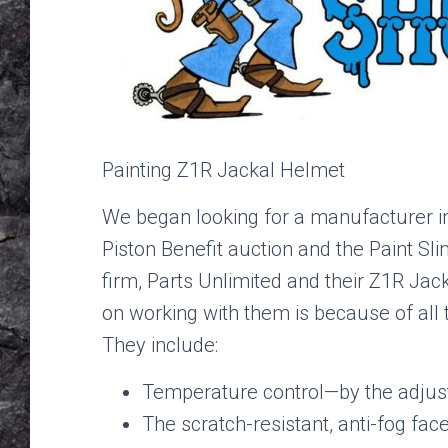
Painting Z1R Jackal Helmet
We began looking for a manufacturer in 
Piston Benefit auction and the Paint S
firm, Parts Unlimited and their Z1R Jac
on working with them is because of all t
They include:
Temperature control—by the adjust
The scratch-resistant, anti-fog face