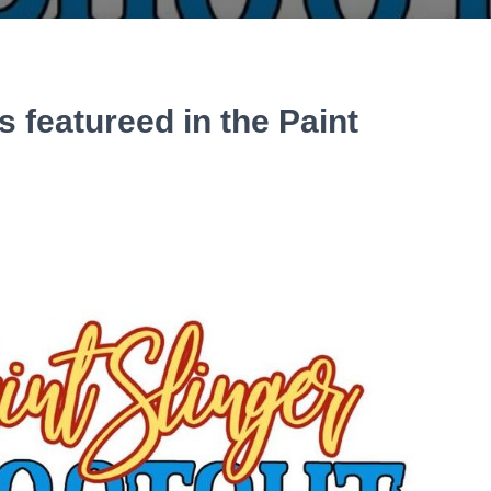
 featureed in the Paint