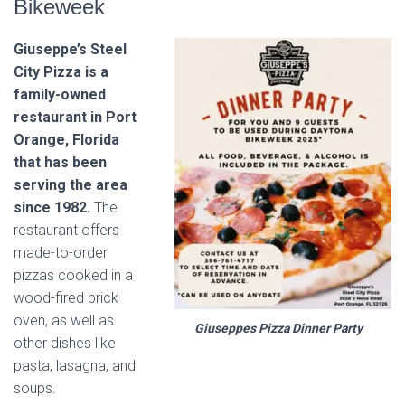
Bikeweek
Giuseppe’s Steel
City Pizza is a
family-owned
restaurant in Port
Orange, Florida
that has been
serving the area
since 1982.
The
restaurant offers
made-to-order
pizzas cooked in a
wood-fired brick
oven, as well as
Giuseppes Pizza Dinner Party
other dishes like
pasta, lasagna, and
soups.