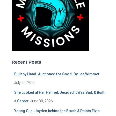
Recent Posts
Built by Hand. Auctioned for Good. By Lee Wimmer
July 22, 2026
She Looked at Her Helmet, Decided It Was Bad, & Built
a Career.
June 30, 2026
Young Gun: Jayden behind the Brush & Paints Elvis