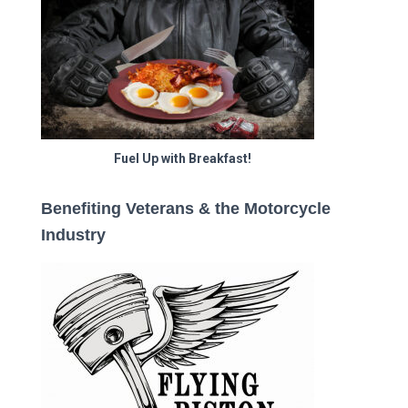
Fuel Up with Breakfast!
Benefiting Veterans & the Motorcycle
Industry