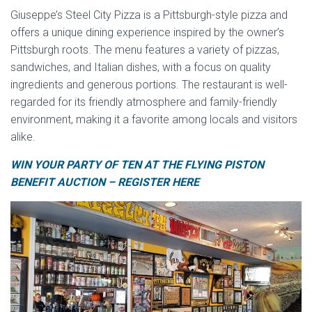
Giuseppe’s Steel City Pizza is a Pittsburgh-style pizza and
offers a unique dining experience inspired by the owner’s
Pittsburgh roots. The menu features a variety of pizzas,
sandwiches, and Italian dishes, with a focus on quality
ingredients and generous portions. The restaurant is well-
regarded for its friendly atmosphere and family-friendly
environment, making it a favorite among locals and visitors
alike.
WIN YOUR PARTY OF TEN AT THE FLYING PISTON
BENEFIT AUCTION – REGISTER HERE