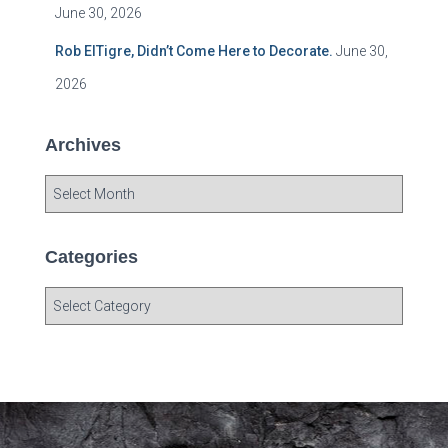
June 30, 2026
Rob ElTigre, Didn’t Come Here to Decorate.
June 30,
2026
Archives
A
r
c
h
Categories
i
v
C
e
a
s
t
e
g
o
r