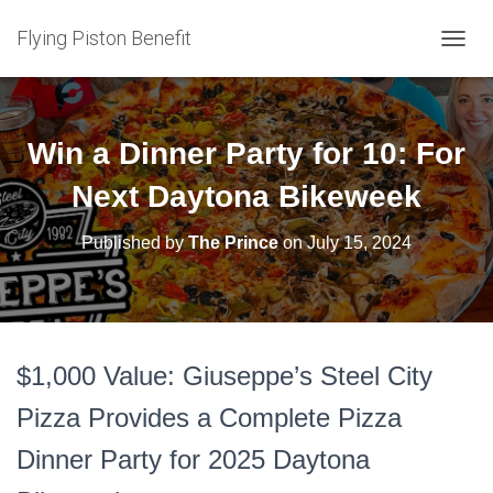
Flying Piston Benefit
T
O
G
G
L
Win a Dinner Party for 10: For
E
N
Next Daytona Bikeweek
A
V
Published by
The Prince
on
July 15, 2024
I
G
A
T
I
O
$1,000 Value: Giuseppe’s Steel City
N
Pizza Provides a Complete Pizza
Dinner Party for 2025 Daytona