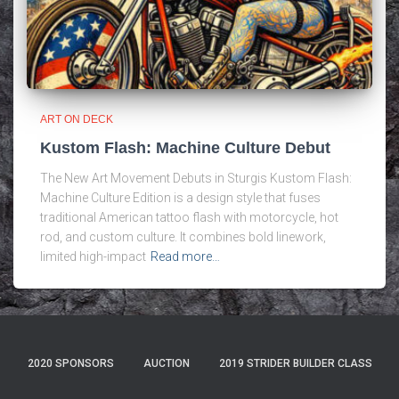
ART ON DECK
Kustom Flash: Machine Culture Debut
The New Art Movement Debuts in Sturgis Kustom Flash:
Machine Culture Edition is a design style that fuses
traditional American tattoo flash with motorcycle, hot
rod, and custom culture. It combines bold linework,
limited high-impact
Read more…
2020 SPONSORS
AUCTION
2019 STRIDER BUILDER CLASS