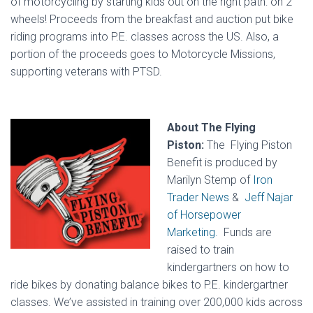
of motorcycling by starting kids out on the right path: on 2
wheels! Proceeds from the breakfast and auction put bike
riding programs into P.E. classes across the US. Also, a
portion of the proceeds goes to Motorcycle Missions,
supporting veterans with PTSD.
About The Flying
Piston:
The Flying Piston
Benefit is produced by
Marilyn Stemp of
Iron
Trader News
&
Jeff Najar
of Horsepower
Marketing.
Funds are
raised to train
kindergartners on how to
ride bikes by donating balance bikes to P.E. kindergartner
classes. We’ve assisted in training over 200,000 kids across