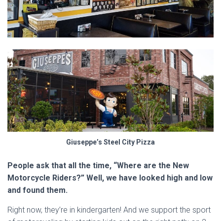
Giuseppe’s Steel City Pizza
People ask that all the time, “Where are the New
Motorcycle Riders?” Well, we have looked high and low
and found them.
Right now, they’re in kindergarten! And we support the sport