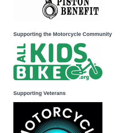
Supporting the Motorcycle Community
Supporting Veterans