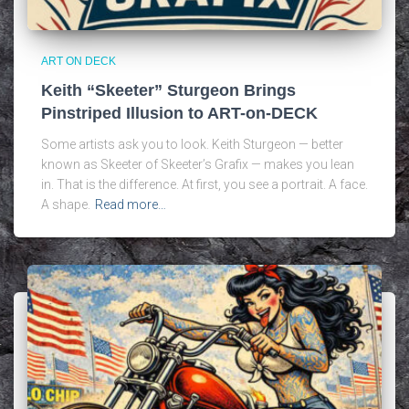
ART ON DECK
Keith “Skeeter” Sturgeon Brings
Pinstriped Illusion to ART-on-DECK
Some artists ask you to look. Keith Sturgeon — better
known as Skeeter of Skeeter’s Grafix — makes you lean
in. That is the difference. At first, you see a portrait. A face.
A shape.
Read more…