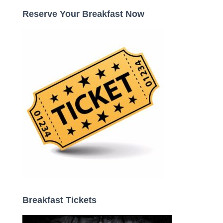
c
Reserve Your Breakfast Now
h
f
o
r
:
Breakfast Tickets