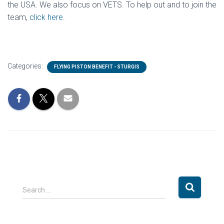
the USA. We also focus on VETS. To help out and to join the
team,
click here.
Categories:
FLYING PISTON BENEFIT - STURGIS
S
Search …
e
a
r