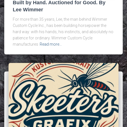
Built by Hand. Auctioned for Good. By
Lee Wimmer
For more than 35 years, Lee, the man behind Wimmer
Custom Cycle Inc., has been building horsepower the
hard way: with his hands, his instincts, and absolutely no
patience for ordinary. Wimmer Custom Cycle
manufactures
Read more…