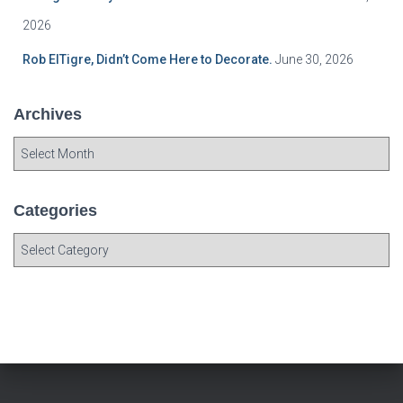
2026
Rob ElTigre, Didn’t Come Here to Decorate.
June 30, 2026
Archives
A
r
c
h
Categories
i
C
v
a
e
t
s
e
g
o
r
i
e