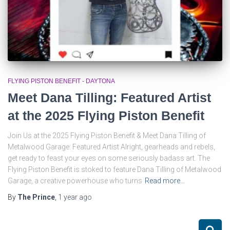
FLYING PISTON BENEFIT - DAYTONA
Meet Dana Tilling: Featured Artist
at the 2025 Flying Piston Benefit
Join Us at the 2025 Flying Piston Benefit & Meet Dana Tilling of
Metalwood Garage: Featured Artist Alright, gearheads and rebels,
get ready to feast your eyes on some seriously badass art. The
Flying Piston Benefit is stoked to feature Dana Tilling of Metalwood
Garage, a creative powerhouse who turns
Read more…
By
The Prince
,
1 year
ago
S