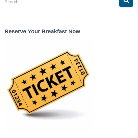
Search …
e
a
r
c
Reserve Your Breakfast Now
h
f
o
r
: