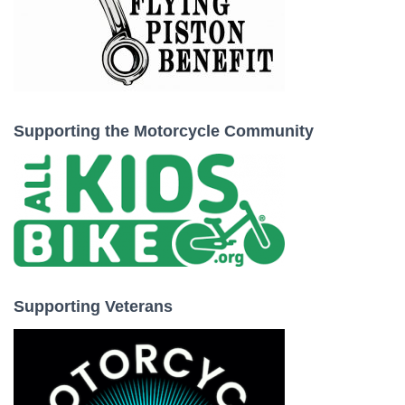
Supporting the Motorcycle Community
Supporting Veterans