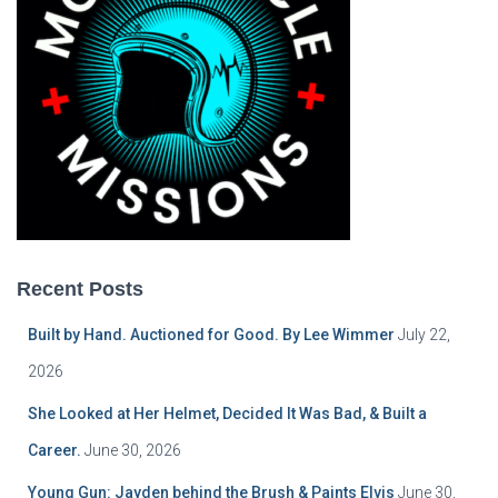
Recent Posts
Built by Hand. Auctioned for Good. By Lee Wimmer
July 22,
2026
She Looked at Her Helmet, Decided It Was Bad, & Built a
Career.
June 30, 2026
Young Gun: Jayden behind the Brush & Paints Elvis
June 30,