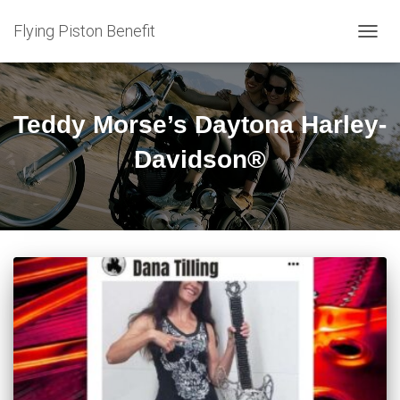
Flying Piston Benefit
TOGG
NAVIG
Teddy Morse’s Daytona Harley-
Davidson®