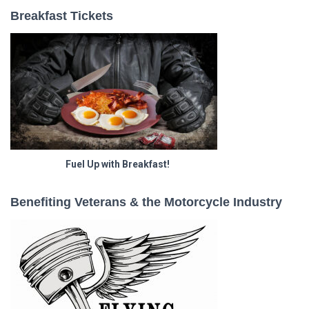
Breakfast Tickets
Fuel Up with Breakfast!
Benefiting Veterans & the Motorcycle Industry