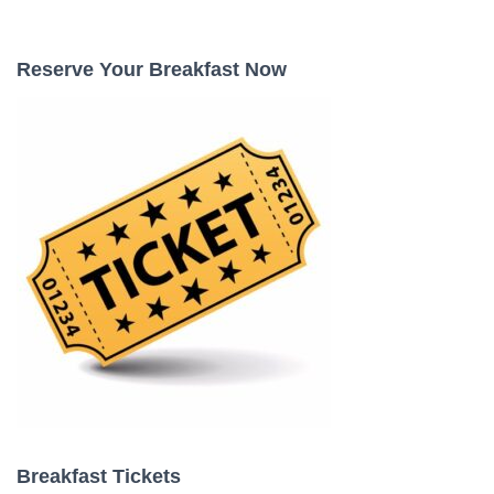
a
r
c
Reserve Your Breakfast Now
h
f
o
r
:
Breakfast Tickets