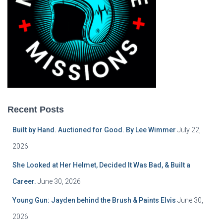
Recent Posts
Built by Hand. Auctioned for Good. By Lee Wimmer
July 22,
2026
She Looked at Her Helmet, Decided It Was Bad, & Built a
Career.
June 30, 2026
Young Gun: Jayden behind the Brush & Paints Elvis
June 30,
2026