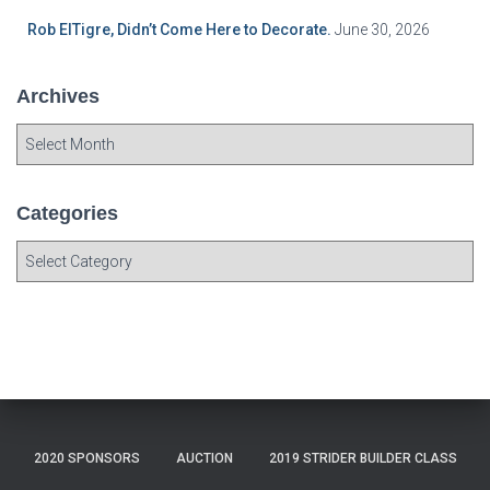
Rob ElTigre, Didn’t Come Here to Decorate.
June 30, 2026
Archives
A
r
c
h
Categories
i
C
v
a
e
t
s
e
g
o
r
i
e
2020 SPONSORS
AUCTION
2019 STRIDER BUILDER CLASS
s