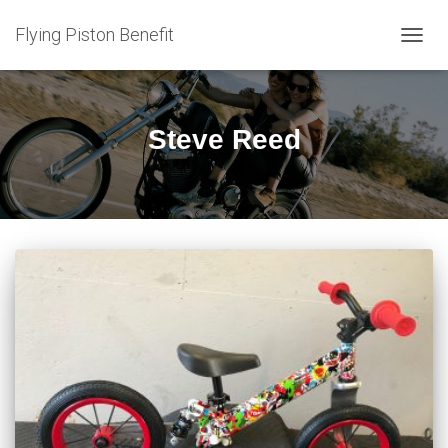
Flying Piston Benefit
TOGG
NAVIG
Steve Reed