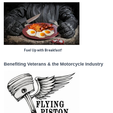
Fuel Up with Breakfast!
Benefiting Veterans & the Motorcycle Industry