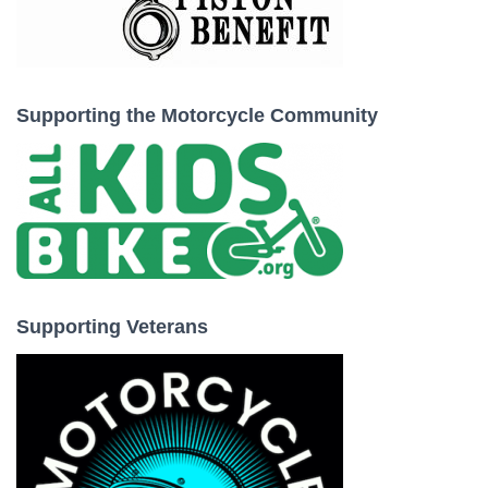
Supporting the Motorcycle Community
Supporting Veterans