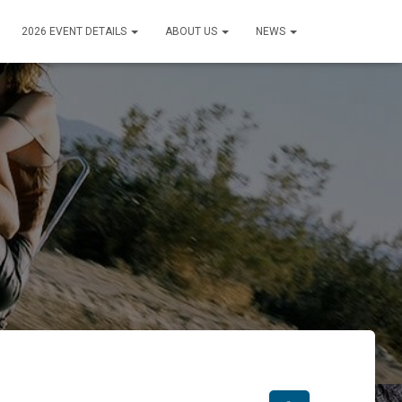
2026 EVENT DETAILS
ABOUT US
NEWS