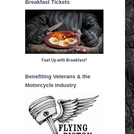
Breakfast Tickets
Fuel Up with Breakfast!
Benefiting Veterans & the
Motorcycle Industry