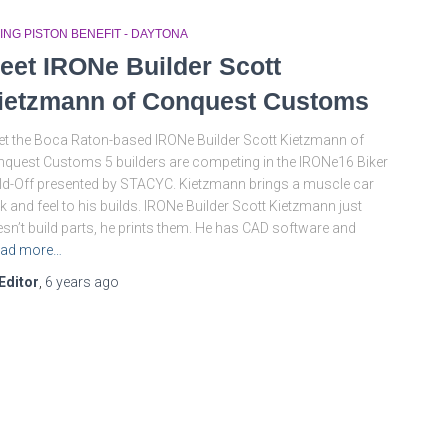
ING PISTON BENEFIT - DAYTONA
eet IRONe Builder Scott
ietzmann of Conquest Customs
t the Boca Raton-based IRONe Builder Scott Kietzmann of
quest Customs 5 builders are competing in the IRONe16 Biker
ld-Off presented by STACYC. Kietzmann brings a muscle car
k and feel to his builds. IRONe Builder Scott Kietzmann just
sn’t build parts, he prints them. He has CAD software and
ad more…
Editor
,
6 years
ago