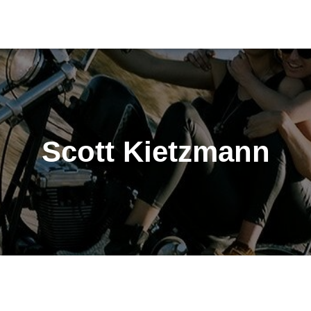
Scott Kietzmann