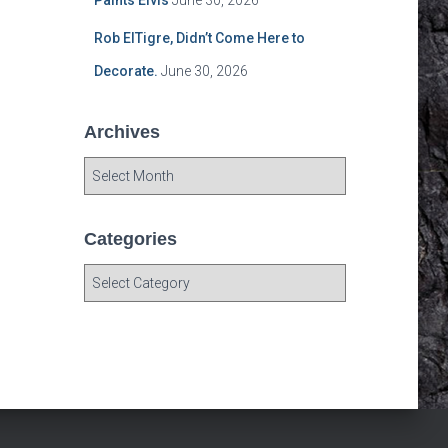
Paints Elvis
June 30, 2026
Rob ElTigre, Didn’t Come Here to
Decorate.
June 30, 2026
Archives
A
r
c
h
Categories
i
C
v
a
e
t
s
e
g
o
r
i