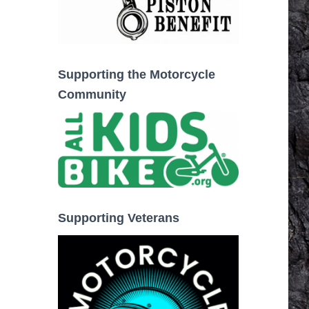
Supporting the Motorcycle
Community
Supporting Veterans