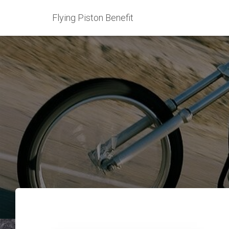
Flying Piston Benefit