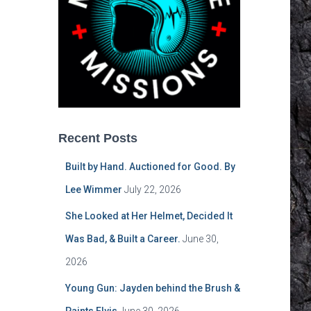
Recent Posts
Built by Hand. Auctioned for Good. By
Lee Wimmer
July 22, 2026
She Looked at Her Helmet, Decided It
Was Bad, & Built a Career.
June 30,
2026
Young Gun: Jayden behind the Brush &