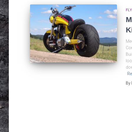
FLY
M
K
Mee
Con
Bui
loo
doe
Re
By