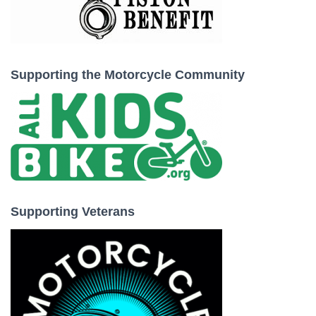
Supporting the Motorcycle Community
Supporting Veterans