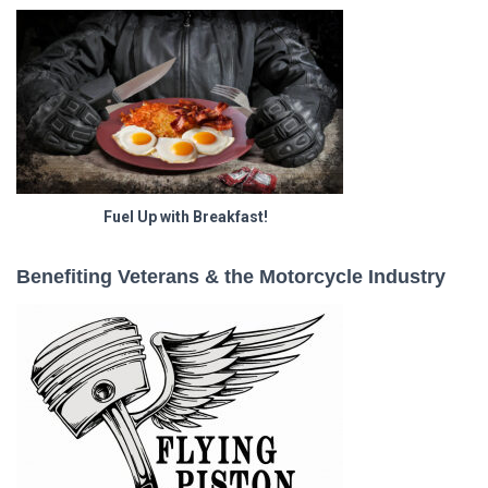
Fuel Up with Breakfast!
Benefiting Veterans & the Motorcycle Industry