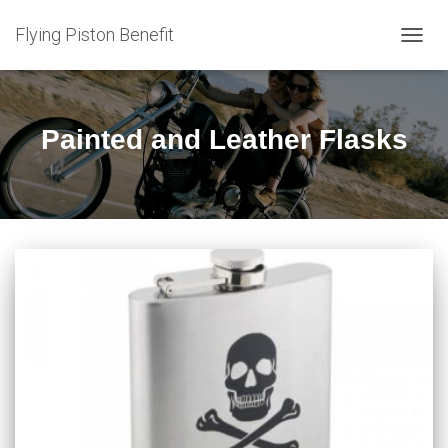
Flying Piston Benefit
TOGG
NAVIG
Painted and Leather Flasks