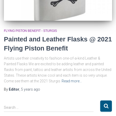
FLYING PISTON BENEFIT - STURGIS
Painted and Leather Flasks @ 2021
Flying Piston Benefit
Artists use their creativity to fashion one-of-a-kind Leather &
Painted Flasks We are excited to be adding leather and painted
flasks from paint, tattoo and leather artists from across the United
States. These artists know cool and each item is so very unique.
Come see them at the 2021 Sturgis
Read more…
By
Editor
,
5 years
ago
S
Search …
e