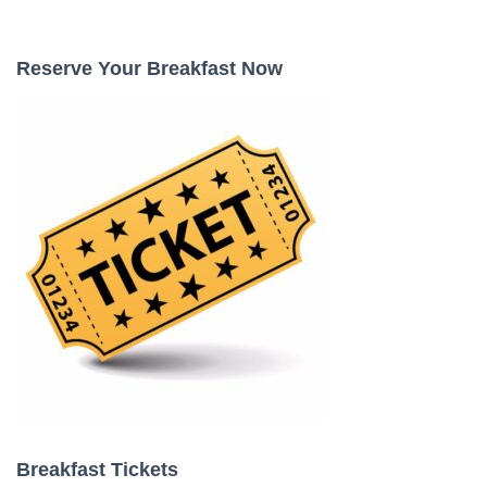
a
r
c
Reserve Your Breakfast Now
h
f
o
r
:
Breakfast Tickets