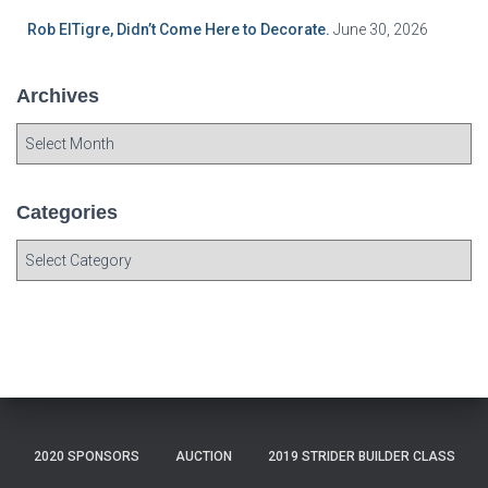
Rob ElTigre, Didn’t Come Here to Decorate.
June 30, 2026
Archives
A
r
c
h
Categories
i
C
v
a
e
t
s
e
g
o
r
i
e
2020 SPONSORS
AUCTION
2019 STRIDER BUILDER CLASS
s