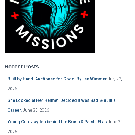
Recent Posts
Built by Hand. Auctioned for Good. By Lee Wimmer
July 22,
2026
She Looked at Her Helmet, Decided It Was Bad, & Built a
Career.
June 30, 2026
Young Gun: Jayden behind the Brush & Paints Elvis
June 30,
2026