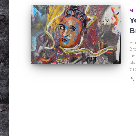
AR
Y
B
Art
Bre
jus
ska
tra
By