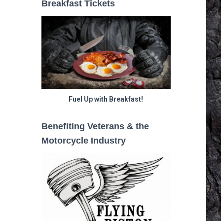
Breakfast Tickets
Fuel Up with Breakfast!
Benefiting Veterans & the
Motorcycle Industry