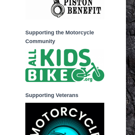
Supporting the Motorcycle
Community
Supporting Veterans