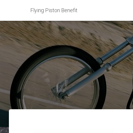
Flying Piston Benefit