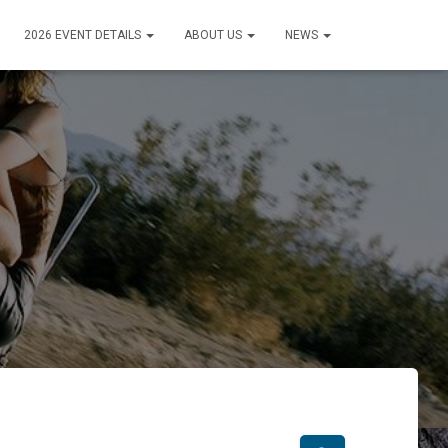
2026 EVENT DETAILS
ABOUT US
NEWS