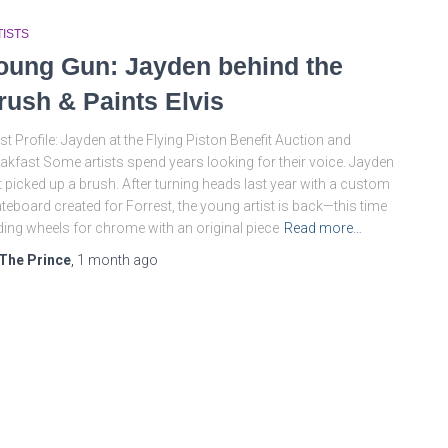
TISTS
oung Gun: Jayden behind the
rush & Paints Elvis
ist Profile: Jayden at the Flying Piston Benefit Auction and
akfast Some artists spend years looking for their voice. Jayden
t picked up a brush. After turning heads last year with a custom
teboard created for Forrest, the young artist is back—this time
ding wheels for chrome with an original piece
Read more…
The Prince
,
1 month
ago