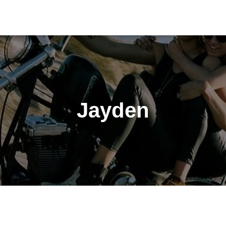
Jayden