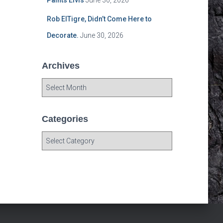
Paints Elvis
June 30, 2026
Rob ElTigre, Didn’t Come Here to
Decorate.
June 30, 2026
Archives
A
r
c
h
Categories
i
C
v
a
e
t
s
e
g
o
r
i