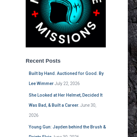
Recent Posts
Built by Hand. Auctioned for Good. By
Lee Wimmer
July 22, 2026
She Looked at Her Helmet, Decided It
Was Bad, & Built a Career.
June 30,
2026
Young Gun: Jayden behind the Brush &