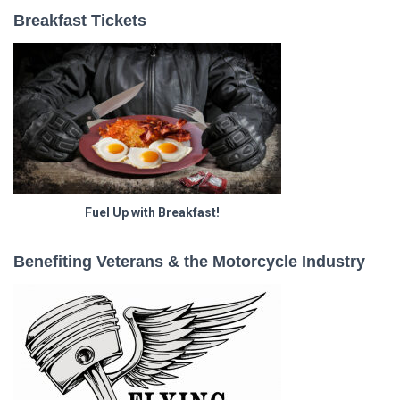
Breakfast Tickets
Fuel Up with Breakfast!
Benefiting Veterans & the Motorcycle Industry