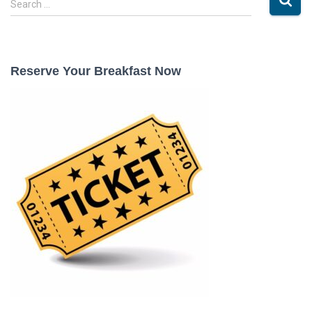
Search …
e
a
r
c
Reserve Your Breakfast Now
h
f
o
r
: