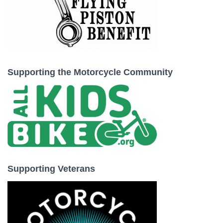
Supporting the Motorcycle Community
Supporting Veterans