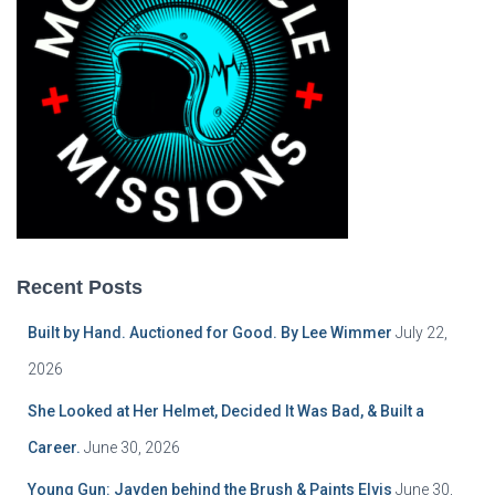
Recent Posts
Built by Hand. Auctioned for Good. By Lee Wimmer
July 22,
2026
She Looked at Her Helmet, Decided It Was Bad, & Built a
Career.
June 30, 2026
Young Gun: Jayden behind the Brush & Paints Elvis
June 30,