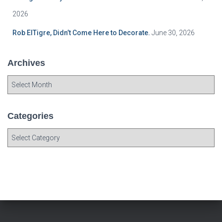
2026
Rob ElTigre, Didn’t Come Here to Decorate.
June 30, 2026
Archives
A
r
c
h
Categories
i
C
v
a
e
t
s
e
g
o
r
i
e