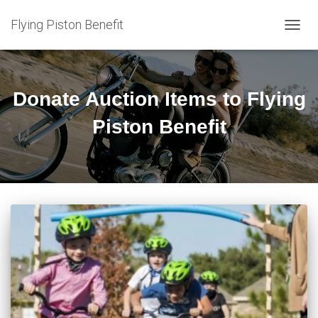
Flying Piston Benefit
TOGG
NAVIG
Donate Auction Items to Flying
Piston Benefit