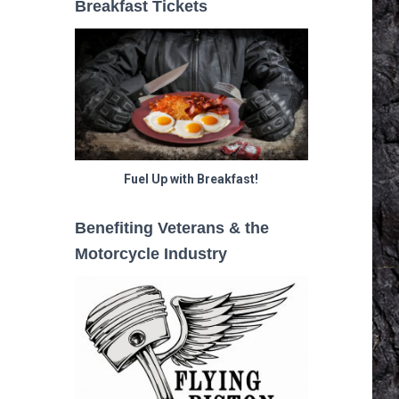
Breakfast Tickets
Fuel Up with Breakfast!
Benefiting Veterans & the
Motorcycle Industry