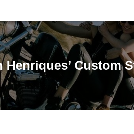
n Henriques’ Custom St