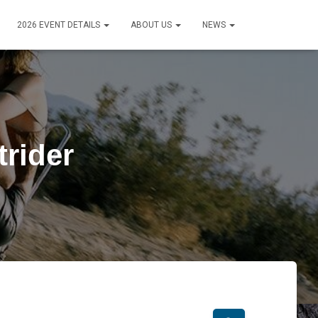
2026 EVENT DETAILS
ABOUT US
NEWS
rider