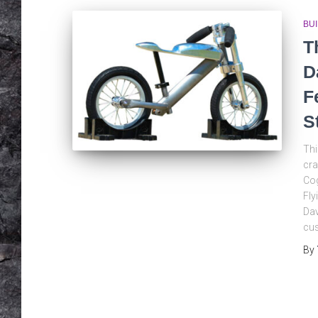
BU
T
D
F
S
Thi
cra
Cog
Fly
Dav
cus
By