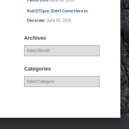
Paints Elvis
June 30, 2026
Rob ElTigre, Didn’t Come Here to
Decorate.
June 30, 2026
Archives
A
r
c
h
Categories
i
C
v
a
e
t
s
e
g
o
r
i