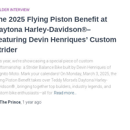
ILDER INTERVIEW
he 2025 Flying Piston Benefit at
aytona Harley-Davidson®–
eaturing Devin Henriques’ Custom
trider
s year, we’re showcasing a special piece of custom
ftsmanship: a Strider Balance Bike built by Devin Henriques of
nito Moto. Mark your calendars! On Monday, March 3, 2025, the
ing Piston Benefit takes over Teddy Morse’s Daytona Harley-
idson® , bringing together top builders, industry legends, and
tom bike enthusiasts—all for
Read more…
The Prince
,
1 year
ago