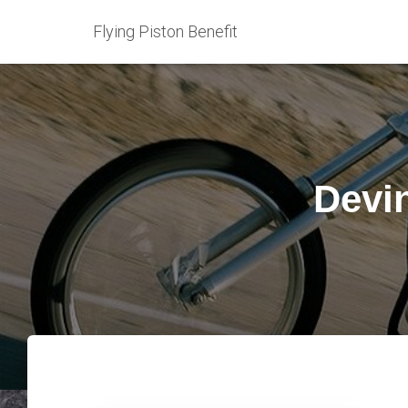
Flying Piston Benefit
Devi