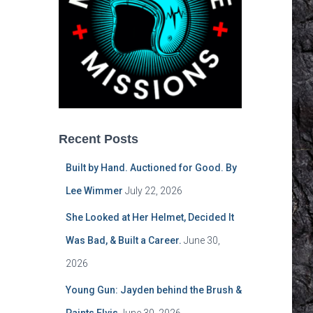
Recent Posts
Built by Hand. Auctioned for Good. By
Lee Wimmer
July 22, 2026
She Looked at Her Helmet, Decided It
Was Bad, & Built a Career.
June 30,
2026
Young Gun: Jayden behind the Brush &