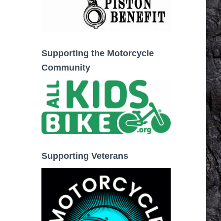
Supporting the Motorcycle
Community
Supporting Veterans