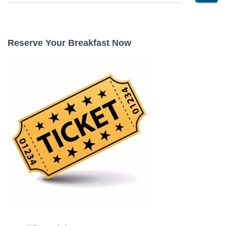
e
a
r
c
Reserve Your Breakfast Now
h
f
o
r
: