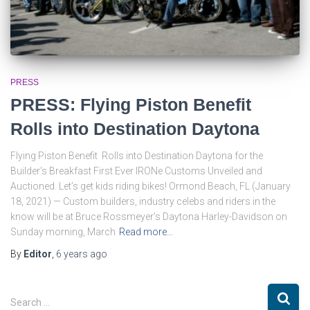
PRESS
PRESS: Flying Piston Benefit
Rolls into Destination Daytona
Flying Piston Benefit Rolls into Destination Daytona for the
Builder’s Breakfast First Ever IRONe Customs Unveiled and
Auctioned. Let’s get kids riding bikes! Ormond Beach, FL (January
18, 2021) — Custom builders, industry celebs and riders in the
know will be at Bruce Rossmeyer’s Daytona Harley-Davidson on
Sunday morning, March
Read more…
By
Editor
,
6 years
ago
S
Search …