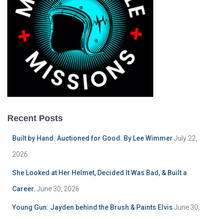
Recent Posts
Built by Hand. Auctioned for Good. By Lee Wimmer
July 22,
2026
She Looked at Her Helmet, Decided It Was Bad, & Built a
Career.
June 30, 2026
Young Gun: Jayden behind the Brush & Paints Elvis
June 30,