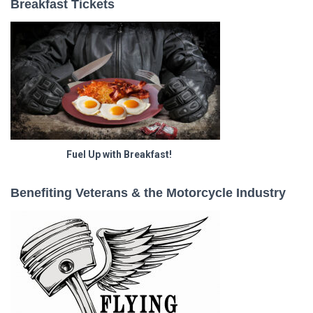
Breakfast Tickets
Fuel Up with Breakfast!
Benefiting Veterans & the Motorcycle Industry