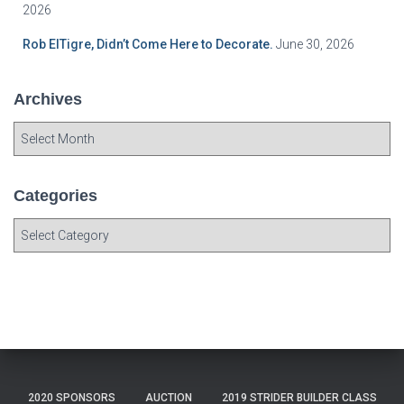
2026
Rob ElTigre, Didn’t Come Here to Decorate.
June 30, 2026
Archives
A
r
c
h
Categories
i
C
v
a
e
t
s
e
g
o
r
i
e
2020 SPONSORS
AUCTION
2019 STRIDER BUILDER CLASS