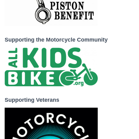
Supporting the Motorcycle Community
Supporting Veterans