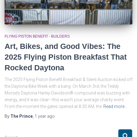
FLYING PISTON BENEFIT - BUILDERS
Art, Bikes, and Good Vibes: The
2025 Flying Piston Breakfast That
Rocked Daytona
The 2025 Flying Piston Benefit Breakfast & Silent Auction kicked off
the Daytona Bike Week with a bang. On March 3rd, the Teddy
Morse’s Daytona Harley-Davidson® compound was buzzing with
energy, and it was clear—this wasn’t your average charity event.
From the moment the gates opened at 8:30 AM, the
Read more…
By
The Prince
,
1 year
ago
S