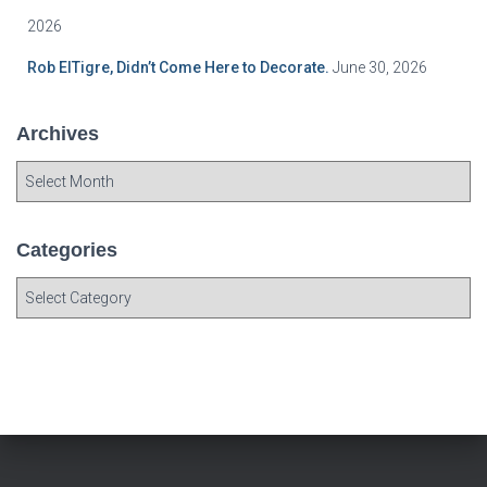
2026
Rob ElTigre, Didn’t Come Here to Decorate.
June 30, 2026
Archives
A
r
c
h
Categories
i
C
v
a
e
t
s
e
g
o
r
i
e