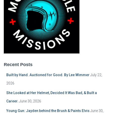
Recent Posts
Built by Hand. Auctioned for Good. By Lee Wimmer
July 22,
2026
She Looked at Her Helmet, Decided It Was Bad, & Built a
Career.
June 30, 2026
Young Gun: Jayden behind the Brush & Paints Elvis
June 30,