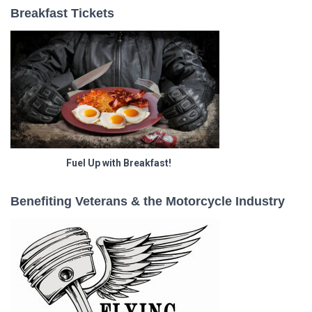
Breakfast Tickets
Fuel Up with Breakfast!
Benefiting Veterans & the Motorcycle Industry