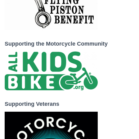
Supporting the Motorcycle Community
Supporting Veterans