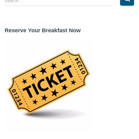
Search …
e
a
r
c
Reserve Your Breakfast Now
h
f
o
r
: