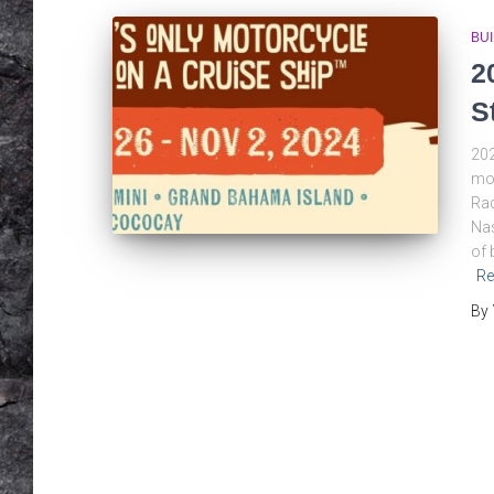
BU
2
S
202
mot
Rad
Nas
of 
Re
By