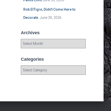
Paints Elvis
June 30, 2026
Rob ElTigre, Didn’t Come Here to
Decorate.
June 30, 2026
Archives
A
r
c
h
Categories
i
C
v
a
e
t
s
e
g
o
r
i