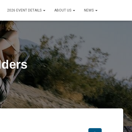
2026 EVENT DETAILS
ABOUT US
NEWS
lders