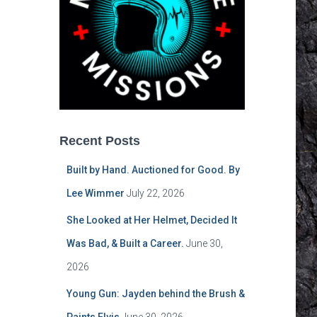
Recent Posts
Built by Hand. Auctioned for Good. By
Lee Wimmer
July 22, 2026
She Looked at Her Helmet, Decided It
Was Bad, & Built a Career.
June 30,
2026
Young Gun: Jayden behind the Brush &