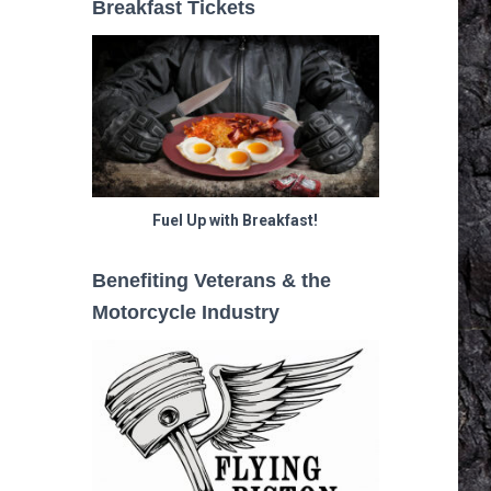
Breakfast Tickets
Fuel Up with Breakfast!
Benefiting Veterans & the
Motorcycle Industry