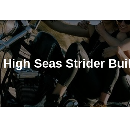
 High Seas Strider Bui