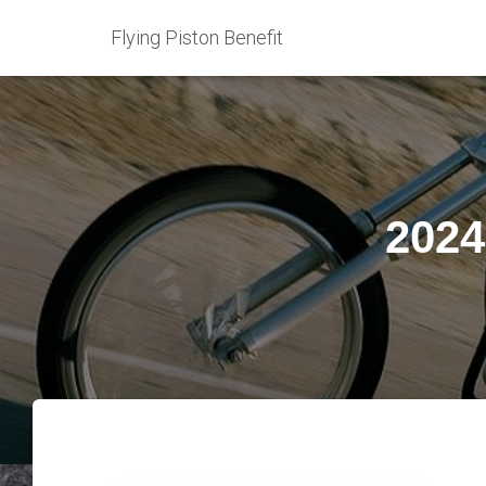
Flying Piston Benefit
2024