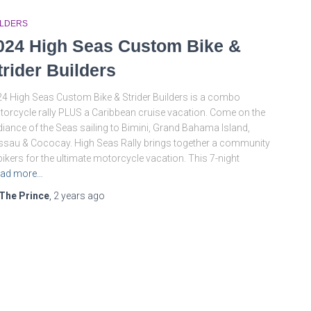
ILDERS
024 High Seas Custom Bike &
trider Builders
4 High Seas Custom Bike & Strider Builders is a combo
orcycle rally PLUS a Caribbean cruise vacation. Come on the
iance of the Seas sailing to Bimini, Grand Bahama Island,
sau & Cococay. High Seas Rally brings together a community
bikers for the ultimate motorcycle vacation. This 7-night
ad more…
The Prince
,
2 years
ago