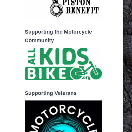
Supporting the Motorcycle
Community
Supporting Veterans