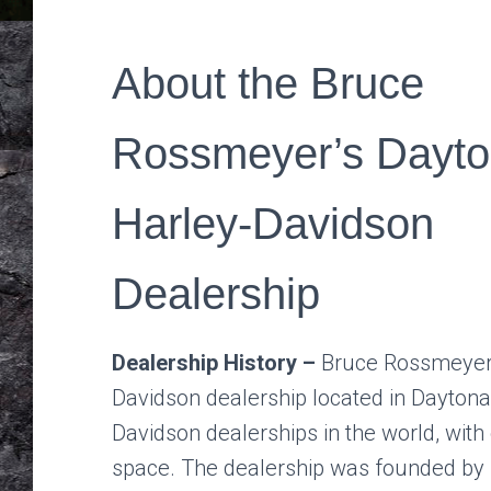
About the Bruce
Rossmeyer’s Dayt
Harley-Davidson
Dealership
Dealership History –
Bruce Rossmeyer’
Davidson dealership located in Daytona B
Davidson dealerships in the world, wit
space. The dealership was founded by