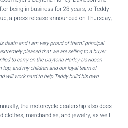
fter being in business for 28 years, to Teddy
up, a press release announced on Thursday,
is death and I am very proud of them,” principal
xtremely pleased that we are selling to a buyer
illed to carry on the Daytona Harley-Davidson
on top, and my children and our loyal team of
nd will work hard to help Teddy build his own
annually, the motorcycle dealership also does
d clothes, merchandise, and jewelry, as well