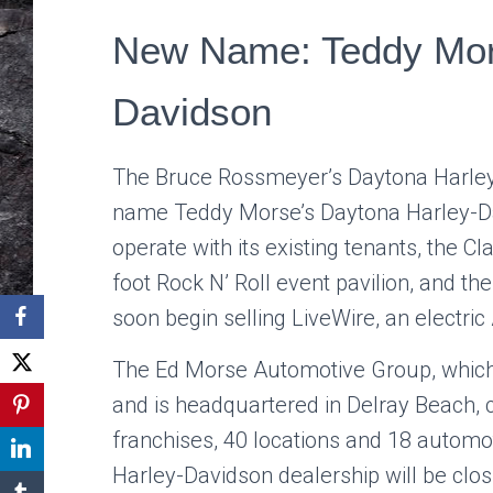
New Name: Teddy Mor
Davidson
The
Bruce Rossmeyer’s Daytona Harle
name Teddy Morse’s Daytona Harley-Dav
operate with its existing tenants, the 
foot Rock N’ Roll event pavilion, and th
soon begin selling LiveWire, an electri
The Ed Morse Automotive Group, which
and is headquartered in Delray Beach, 
franchises, 40 locations and 18 autom
Harley-Davidson dealership will be clo