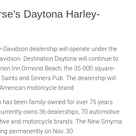
se’s Daytona Harley-
y-Davidson
dealership will operate under the
idson. Destination Daytona will continue to
Clarion Inn Ormond Beach, the 35-000 square-
e Saints and Sinners Pub. The dealership will
c American motorcycle brand.
 has been family-owned for over 75 years
currently owns 36 dealerships, 70 automotive
otive and motorcycle brands. The New Smyrna
sing permanently on Nov. 30.