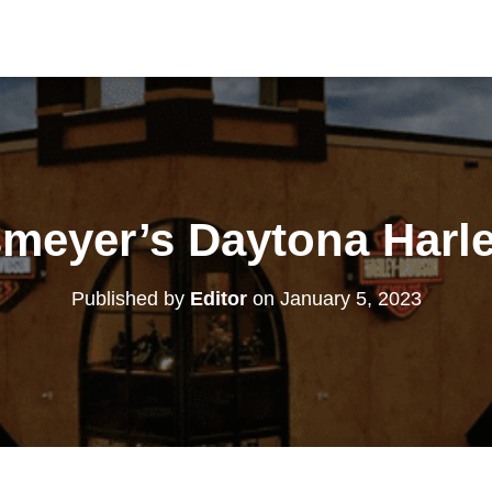
meyer’s Daytona Harl
Published by
Editor
on
January 5, 2023