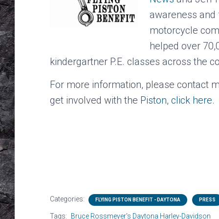
awareness and fu
motorcycle comm
helped over 70,0
kindergartner P.E. classes across the c
For more information, please contact 
get involved with the
Piston, click here.
Categories:
FLYING PISTON BENEFIT - DAYTONA
PRESS
Tags:
Bruce Rossmeyer's Daytona Harley-Davidson