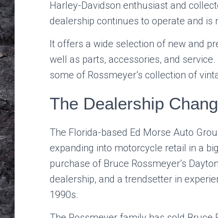
Harley-Davidson enthusiast and collec
dealership continues to operate and is 
It offers a wide selection of new and 
well as parts, accessories, and service.
some of Rossmeyer’s collection of vin
The Dealership Chan
The Florida-based Ed Morse Auto Group,
expanding into motorcycle retail in a big
purchase of Bruce Rossmeyer’s Dayton
dealership, and a trendsetter in experi
1990s.
The Rossmeyer family has sold Bruce 