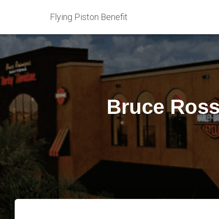
Flying Piston Benefit
Bruce Ross