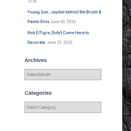
2026
Young Gun: Jayden behind the Brush &
Paints Elvis
June 30, 2026
Rob ElTigre, Didn’t Come Here to
Decorate.
June 30, 2026
Archives
A
r
c
h
Categories
i
v
C
e
a
s
t
e
g