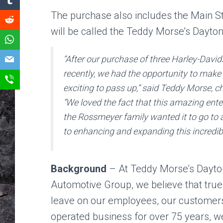
The purchase also includes the Main Str
will be called the Teddy Morse’s Dayto
“After our purchase of three Harley-David
recently, we had the opportunity to make
exciting to pass up,” said Teddy Morse,
“We loved the fact that this amazing ent
the Rossmeyer family wanted it to go to
to enhancing and expanding this incredibl
Background
– At Teddy Morse’s Dayt
Automotive Group, we believe that tru
leave on our employees, our customer
operated business for over 75 years, w