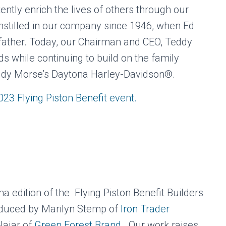
tently enrich the lives of others through our
nstilled in our company since 1946, when Ed
ather. Today, our Chairman and CEO, Teddy
ds while continuing to build on the family
eddy Morse’s Daytona Harley-Davidson®.
2023 Flying Piston Benefit event.
 edition of the Flying Piston Benefit Builders
oduced by Marilyn Stemp of
Iron Trader
Najar of
Green Forest Brand.
Our work raises