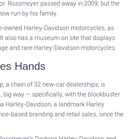
tor. Rossmeyer passed away in 2009, but the
now run by his family.
pre-owned Harley-Davidson motorcycles, as
 It also has a museum on site that displays
tage and rare Harley-Davidson motorcycles.
ges Hands
 a chain of 32 new-car dealerships, is
, big way — specifically, with the blockbuster
a Harley-Davidson, a landmark Harley
ence-based branding and retail sales, since the
Rossmeyer’s Daytona Harley-Davidson and