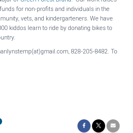
nds for non-profits and individuals in the
unity, vets, and kindergarteners. We have
00 kiddos learn to ride by donating bikes to
ountry.
marilynstemp(at)gmail.com, 828-205-8482. To