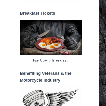
Breakfast Tickets
Fuel Up with Breakfast!
Benefiting Veterans & the
Motorcycle Industry