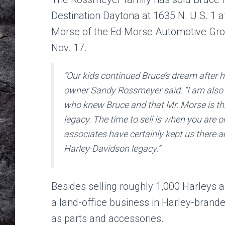
Destination Daytona at 1635 N. U.S. 1 a
Morse of the Ed Morse Automotive Gro
Nov. 17.
“Our kids continued Bruce’s dream after h
owner Sandy Rossmeyer said. “I am also e
who knew Bruce and that Mr. Morse is thr
legacy. The time to sell is when you are 
associates have certainly kept us there a
Harley-Davidson legacy.”
Besides selling roughly 1,000 Harleys 
a land-office business in Harley-brande
as parts and accessories.