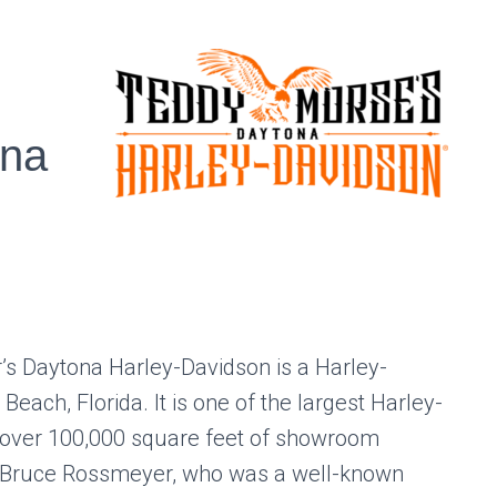
ona
s Daytona Harley-Davidson is a Harley-
each, Florida. It is one of the largest Harley-
h over 100,000 square feet of showroom
 Bruce Rossmeyer, who was a well-known