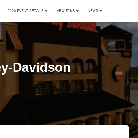
2026 EVENT DETAILS
ABOUT US
NEWS
ey-Davidson