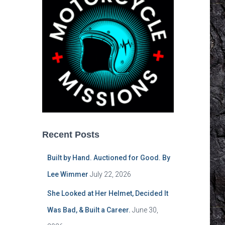
Recent Posts
Built by Hand. Auctioned for Good. By
Lee Wimmer
July 22, 2026
She Looked at Her Helmet, Decided It
Was Bad, & Built a Career.
June 30,