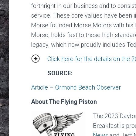
forthright in our business and to consis
service. These core values have been i
Morse founded Morse Motors with his f
Morse, holds fast to these high standar
legacy, which now proudly includes T
Click here for the details on the 
SOURCE:
Article – Ormond Beach Observer
About The Flying Piston
The 2023 Daytona
Breakfast is pr
News
and Jeff 