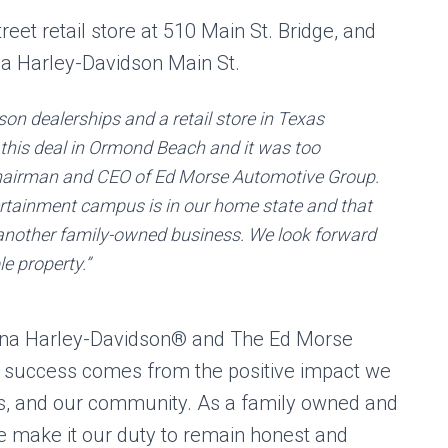
eet retail store at 510 Main St. Bridge, and
na Harley-Davidson Main St.
son dealerships and a retail store in Texas
 this deal in Ormond Beach and it was too
 chairman and CEO of Ed Morse Automotive Group.
ertainment campus is in our home state and that
 another family-owned business. We look forward
e property.”
ona Harley-Davidson® and The Ed Morse
e success comes from the positive impact we
s, and our community. As a family owned and
e make it our duty to remain honest and