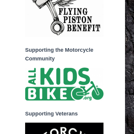
Supporting the Motorcycle
Community
Supporting Veterans