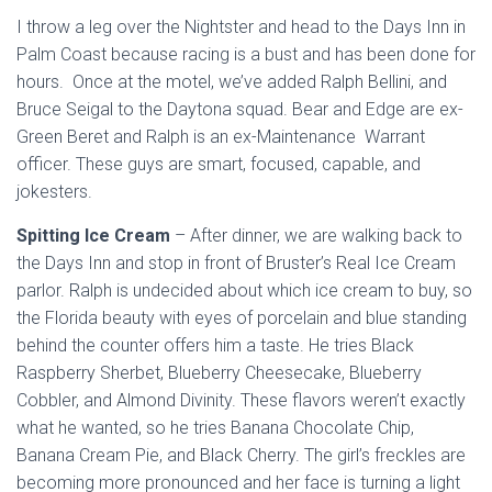
I throw a leg over the Nightster and head to the Days Inn in
Palm Coast because racing is a bust and has been done for
hours. Once at the motel, we’ve added Ralph Bellini, and
Bruce Seigal to the Daytona squad. Bear and Edge are ex-
Green Beret and Ralph is an ex-Maintenance Warrant
officer. These guys are smart, focused, capable, and
jokesters.
Spitting Ice Cream
– After dinner, we are walking back to
the Days Inn and stop in front of Bruster’s Real Ice Cream
parlor. Ralph is undecided about which ice cream to buy, so
the Florida beauty with eyes of porcelain and blue standing
behind the counter offers him a taste. He tries Black
Raspberry Sherbet, Blueberry Cheesecake, Blueberry
Cobbler, and Almond Divinity. These flavors weren’t exactly
what he wanted, so he tries Banana Chocolate Chip,
Banana Cream Pie, and Black Cherry. The girl’s freckles are
becoming more pronounced and her face is turning a light