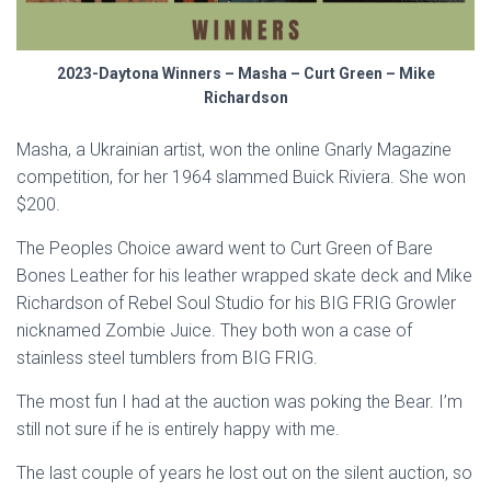
2023-Daytona Winners – Masha – Curt Green – Mike
Richardson
Masha, a Ukrainian artist, won the online Gnarly Magazine
competition, for her 1964 slammed Buick Riviera. She won
$200.
The Peoples Choice award went to Curt Green of Bare
Bones Leather for his leather wrapped skate deck and Mike
Richardson of Rebel Soul Studio for his BIG FRIG Growler
nicknamed Zombie Juice. They both won a case of
stainless steel tumblers from BIG FRIG.
The most fun I had at the auction was poking the Bear. I’m
still not sure if he is entirely happy with me.
The last couple of years he lost out on the silent auction, so