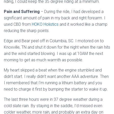
riding, I could keep the 35 degree riding at a minimum.
Pain and Suffering
– During the ride, I had developed a
significant amount of pain in my back and right forearm. I
used CBD from
HOKO Holistics
and it worked like a champ
reducing the sharp points.
Edge and Bear peel off in Columbia, SC. I motored on to
Knoxville, TN and shut it down for the night when the rain hits
and the wind started blowing. I was up at 10AM the next
morning to get as much warmth as possible.
My heart skipped a beat when the engine stumbled and
didn’t start. I really didn’t want another AAA adventure. Then
I remembered that I’m running a lithium battery and you
need to charge it first by bumping the starter to wake it up.
The last three hours were in 37 degree weather during a
cold slate rain. By staying in the saddle, I’d missed even
colder weather, more rain, and probably an extra day on