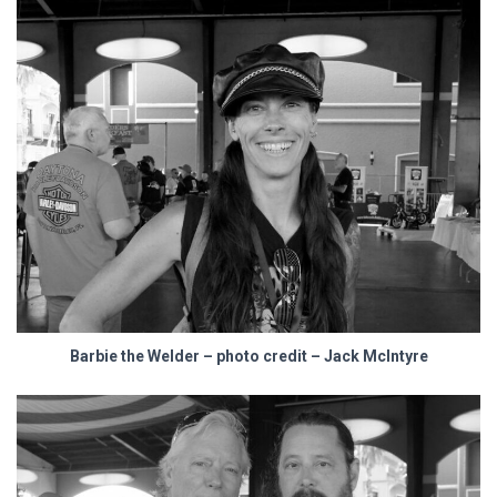
Barbie the Welder – photo credit – Jack McIntyre