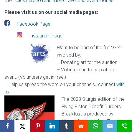
site.
Click here to read more travel and event stories.
Please visit us on our social media pages:
Facebook Page.
Instagram Page.
Want to be part of the fun? Get
involved by:
– Donating art for the auction
– Volunteering to help at our
event. (Volunteers get in free!)
– Help us spread the word on your channels
,
connect with
us.
The 2023 Sturgis edition of the
Flying Piston Benefit Builders
Breakfast is produced by
Marilyn Stemp of
Iron Trader
News
and Jeff Najar