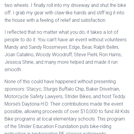
two wheels. I finally roll into my driveway and shut the bike
off. I grab my gear with claw-like hands and stiff leg it into
the house with a feeling of relief and satisfaction.
I reflected that no matter what you do; it takes a lot of
people to do it. You can’t have an event without volunteers.
Mandy and Sandy Rossmeyer, Edge, Bear, Ralph Bellini,
Joan Catalino, Woody Woodruff, Steve Piehl, Ron Harris,
Jessica Shine, and many more helped and made it run
smooth.
None of this could have happened without presenting
sponsors: Stacyc, Sturgis Buffalo Chip, Baker Drivetrain,
Motorcycle Safety Lawyers, Strider Bikes, and host Teddy
Morse’s Daytona H-D. Their contributions made the event
possible, allowing proceeds of over $10,000 to fund All Kids
Bike programs at local elementary schools. This program
of the Strider Education Foundation puts bike-riding
instruction in kindergarten PE classes nationwide.