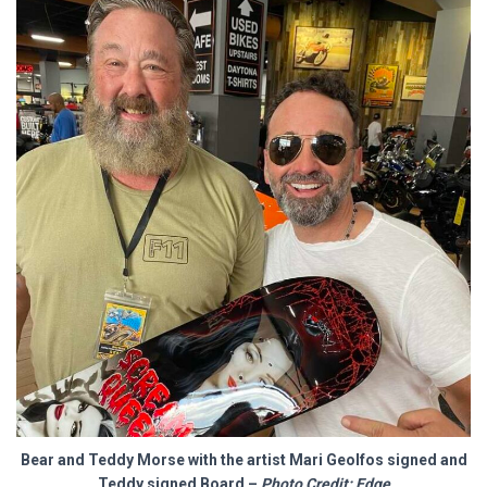
Bear and Teddy Morse with the artist
Mari Geolfos
signed and
Teddy signed Board –
Photo Credit: Edge