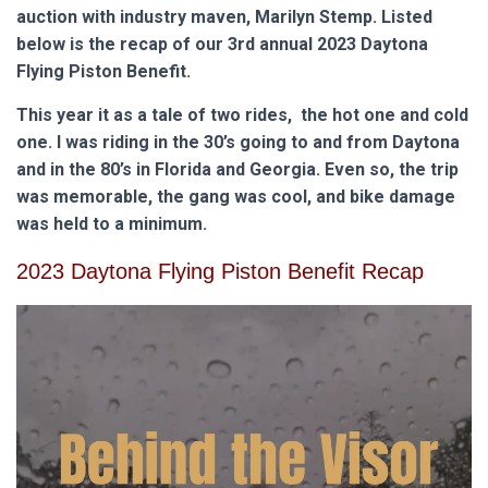
auction with industry maven, Marilyn Stemp. Listed
below is the recap of our 3rd annual 2023 Daytona
Flying Piston Benefit.
This year it as a tale of two rides, the hot one and cold
one. I was riding in the 30’s going to and from Daytona
and in the 80’s in Florida and Georgia. Even so, the trip
was memorable, the gang was cool, and bike damage
was held to a minimum.
2023 Daytona Flying Piston Benefit Recap