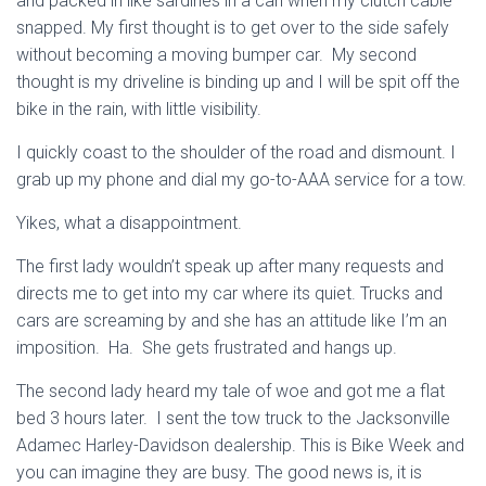
and packed in like
sardines in a can when my clutch cable
snapped. My first thought is to get over to the side safely
without becoming a moving bumper car. My second
thought is my driveline is binding up and I will be spit off the
bike in the rain, with little visibility.
I quickly coast to the shoulder of the road and dismount. I
grab up my phone and dial my go-to-AAA service for a tow.
Yikes, what a disappointment.
The first lady wouldn’t speak up after many requests and
directs me to get into my car where its quiet. Trucks and
cars are screaming by and she has an attitude like I’m an
imposition. Ha. She gets frustrated and hangs up.
The second lady heard my tale of woe and got me a flat
bed 3 hours later. I sent the tow truck to the Jacksonville
Adamec Harley-Davidson dealership. This is Bike Week and
you can imagine they are busy. The good news is, it is