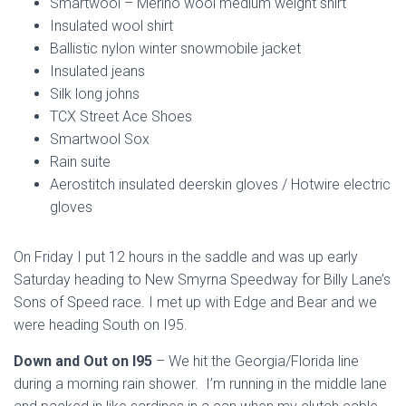
Smartwool –
Merino wool
medium weight shirt
Insulated wool shirt
Ballistic nylon winter snowmobile jacket
Insulated jeans
Silk long johns
TCX Street Ace Shoes
Smartwool Sox
Rain suite
Aerostitch insulated deerskin gloves / Hotwire electric
gloves
On Friday I put 12 hours in the saddle and was up early
Saturday heading to New Smyrna Speedway for Billy Lane’s
Sons of Speed race. I met up with Edge and Bear and we
were heading South on I95.
Down and Out on I95
– We hit the Georgia/Florida line
during a morning rain shower. I’m running in the middle lane