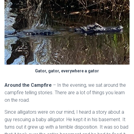
Gator, gator, everywhere a gator
Around the Campfire
– In the evening, we sat around the
campfire telling stories. There are a lot of things you learn
on the road.
Since alligators were on our mind, I heard a story about a
guy rescuing a baby alligator. He kept it in his basement. It
turns out it grew up with a terrible disposition. It was so bad