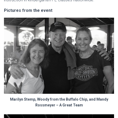
Pictures from the event
Marilyn Stemp, Woody from the Buffalo Chip, and Mandy
Rossmeyer – A Great Team