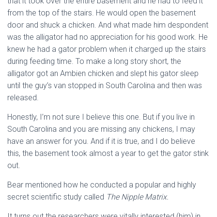
that it took over the entire basement and he had to feed it
from the top of the stairs. He would open the basement
door and shuck a chicken. And what made him despondent
was the alligator had no appreciation for his good work. He
knew he had a gator problem when it charged up the stairs
during feeding time. To make a long story short, the
alligator got an Ambien chicken and slept his gator sleep
until the guy’s van stopped in South Carolina and then was
released.
Honestly, I’m not sure I believe this one. But if you live in
South Carolina and you are missing any chickens, I may
have an answer for you. And if it is true, and I do believe
this, the basement took almost a year to get the gator stink
out.
Bear mentioned how he conducted a popular and highly
secret scientific study called
The Nipple Matrix.
It turns out the researchers were vitally interested (him) in