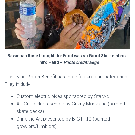
Savannah Rose thought the Food was so Good She needed a
Third Hand –
Photo credit: Edge
The Flying Piston Benefit has three featured art categories.
They include:
Custom electric bikes sponsored by Stacyc
Art On Deck presented by Gnarly Magazine (painted
skate decks)
Drink the Art presented by BIG FRIG (painted
growlers/tumblers)