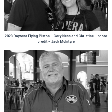
2023 Daytona Flying Piston – Cory Ness and Christine – photo
credit – Jack McIntyre