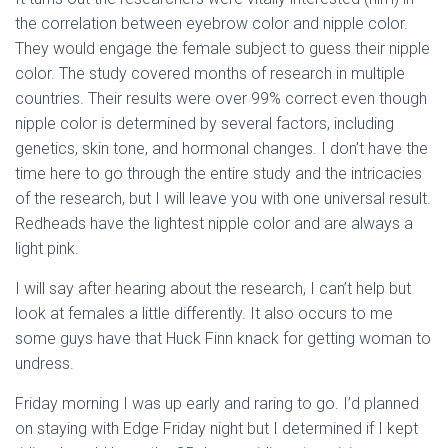
the correlation between eyebrow color and nipple color.
They would engage the female subject to guess their nipple
color. The study covered months of research in multiple
countries. Their results were over 99% correct even though
nipple color is determined by several factors, including
genetics, skin tone, and hormonal changes. I don’t have the
time here to go through the entire study and the intricacies
of the research, but I will leave you with one universal result.
Redheads have the lightest nipple color and are always a
light pink.
I will say after hearing about the research, I can’t help but
look at females a little differently. It also occurs to me
some guys have that Huck Finn knack for getting woman to
undress.
Friday morning I was up early and raring to go. I’d planned
on staying with Edge Friday night but I determined if I kept