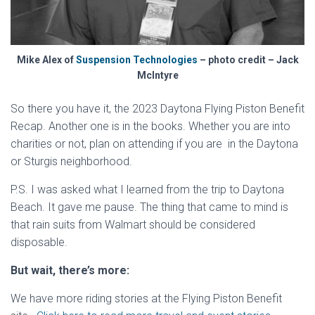
Mike Alex of
Suspension Technologies
– photo credit – Jack
McIntyre
So there you have it, the 2023 Daytona Flying Piston Benefit
Recap. Another one is in the books. Whether you are into
charities or not, plan on attending if you are in the Daytona
or Sturgis neighborhood.
P.S. I was asked what I learned from the trip to Daytona
Beach. It gave me pause. The thing that came to mind is
that rain suits from Walmart should be considered
disposable.
But wait, there’s more:
We have more riding stories at the Flying Piston Benefit