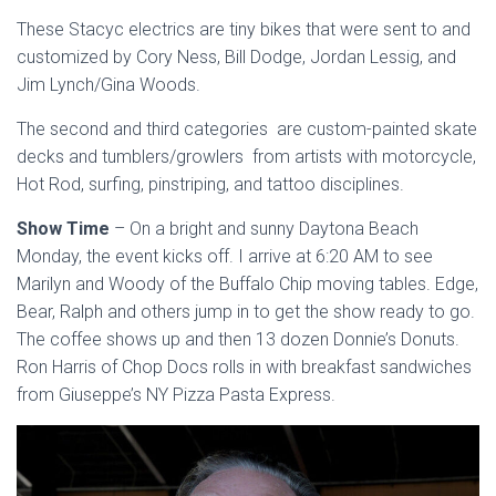
These Stacyc electrics are tiny bikes that were sent to and
customized by Cory Ness, Bill Dodge, Jordan Lessig, and
Jim Lynch/Gina Woods.
The second and third categories are custom-painted skate
decks and tumblers/growlers from artists with motorcycle,
Hot Rod, surfing, pinstriping, and tattoo disciplines.
Show Time
– On a bright and sunny Daytona Beach
Monday, the event kicks off. I arrive at 6:20 AM to see
Marilyn and Woody of the Buffalo Chip moving tables. Edge,
Bear, Ralph and others jump in to get the show ready to go.
The coffee shows up and then 13 dozen Donnie’s Donuts.
Ron Harris of Chop Docs rolls in with breakfast sandwiches
from Giuseppe’s NY Pizza Pasta Express.