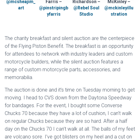
@mcsheajim_
Farris –
Richardson –
McKinley –
art
@pinstripingb
@Rebel Soul
@mckinleyillu
yfarris
Studio
stration
The charity breakfast and silent auction are the centerpiece
of the Flying Piston Benefit. The breakfast is an opportunity
for attendees to network with industry leaders and custom
motorcycle builders, while the silent auction features a
range of custom motorcycle parts, accessories, and
memorabilia.
The auction is done and it’s time on Tuesday morning to get
moving. I head to CVS down from the Daytona Speedway
for bandages. For the event, I bought some Converse
Chucks 70 because they have a lot of cushion, I can’t walk
on regular Chucks because they are so hard. After a half
day on the Chucks 70 I can’t walk at all. The balls of my feet
are volcano sore. I’ve got blisters on my heel and a cut on