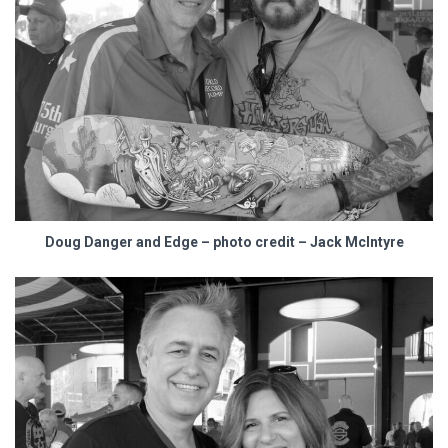
Doug Danger and Edge – photo credit – Jack McIntyre