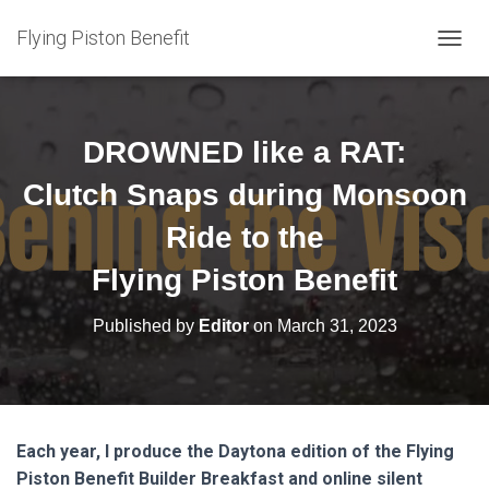
Flying Piston Benefit
T
O
G
G
L
DROWNED like a RAT:
E
N
Clutch Snaps during Monsoon
A
V
Ride to the
I
G
Flying Piston Benefit
A
T
Published by
Editor
on
March 31, 2023
I
O
N
Each year, I produce the Daytona edition of the Flying
Piston Benefit Builder Breakfast and online silent