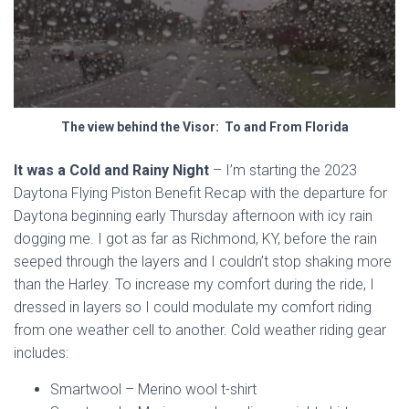
The view behind the Visor: To and From Florida
It was a Cold and Rainy Night
– I’m starting the 2023
Daytona Flying Piston Benefit Recap with the departure for
Daytona beginning early Thursday afternoon with icy rain
dogging me. I got as far as Richmond, KY, before the rain
seeped through the layers and I couldn’t stop shaking more
than the Harley. To increase my comfort during the ride, I
dressed in layers so I could modulate my comfort riding
from one weather cell to another. Cold weather riding gear
includes:
Smartwool –
Merino wool
t-shirt