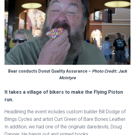
Bear conducts Donut Quality Assurance –
Photo Credit: Jack
Mcintyre
It takes a village of bikers to make the Flying Piston
run.
Headlining the event includes custom builder Bill Dodge of
Blings Cycles and artist Curt Green of Bare Bones Leather.
In addition, we had one of the originals daredevils, Doug
Danger. He hangs out and signed books.