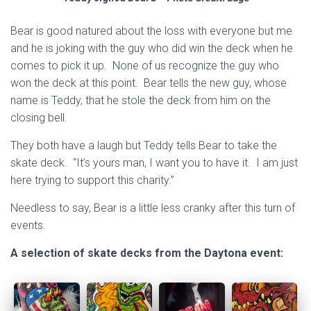
Bear is good natured about the loss with everyone but me
and he is joking with the guy who did win the deck when he
comes to pick it up. None of us recognize the guy who
won the deck at this point. Bear tells the new guy, whose
name is Teddy, that he stole the deck from him on the
closing bell.
They both have a laugh but Teddy tells Bear to take the
skate deck. “It’s yours man, I want you to have it. I am just
here trying to support this charity.”
Needless to say, Bear is a little less cranky after this turn of
events.
A selection of skate decks from the Daytona event: