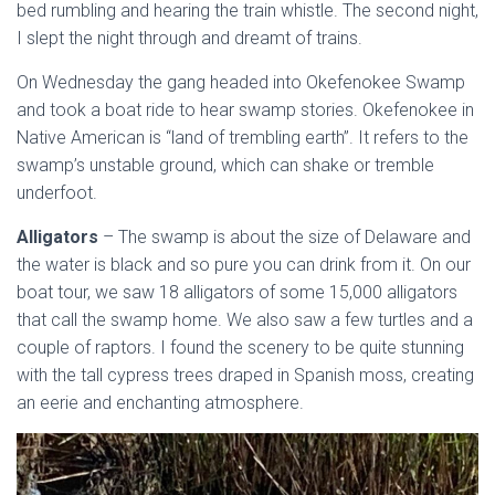
bed rumbling and hearing the train whistle. The second night,
I slept the night through and dreamt of trains.
On Wednesday the gang headed into Okefenokee Swamp
and took a boat ride to hear swamp stories. Okefenokee in
Native American is “land of trembling earth”. It refers to the
swamp’s unstable ground, which can shake or tremble
underfoot.
Alligators
– The swamp is about the size of Delaware and
the water is black and so pure you can drink from it. On our
boat tour, we saw 18 alligators of some 15,000 alligators
that call the swamp home. We also saw a few turtles and a
couple of raptors. I found the scenery to be quite stunning
with the tall cypress trees draped in Spanish moss, creating
an eerie and enchanting atmosphere.