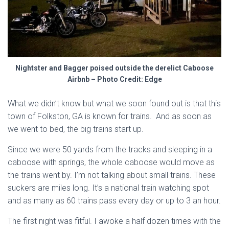
Nightster and Bagger poised outside the derelict Caboose
Airbnb – Photo Credit: Edge
What we didn’t know but what we soon found out is that this
town of Folkston, GA is known for trains. And as soon as
we went to bed, the big trains start up.
Since we were 50 yards from the tracks and sleeping in a
caboose with springs, the whole caboose would move as
the trains went by. I’m not talking about small trains. These
suckers are miles long. It’s a national train watching spot
and as many as 60 trains pass every day or up to 3 an hour.
The first night was fitful. I awoke a half dozen times with the