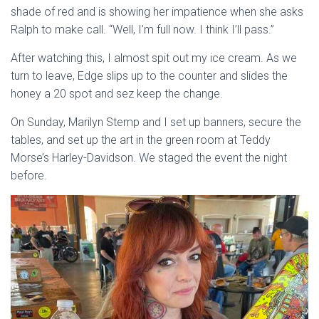
shade of red and is showing her impatience when she asks
Ralph to make call. “Well, I’m full now. I think I’ll pass.”
After watching this, I almost spit out my ice cream. As we
turn to leave, Edge slips up to the counter and slides the
honey a 20 spot and sez keep the change.
On Sunday, Marilyn Stemp and I set up banners, secure the
tables, and set up the art in the green room at Teddy
Morse’s Harley-Davidson. We staged the event the night
before.