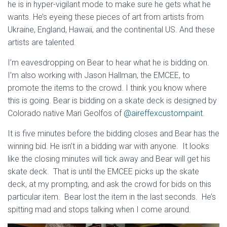
he is in hyper-vigilant mode to make sure he gets what he
wants. He’s eyeing these pieces of art from artists from
Ukraine, England, Hawaii, and the continental US. And these
artists are talented.
I’m eavesdropping on Bear to hear what he is bidding on.
I’m also working with Jason Hallman, the EMCEE, to
promote the items to the crowd. I think you know where
this is going. Bear is bidding on a skate deck is designed by
Colorado native Mari Geolfos of
@aireffexcustompaint
.
It is five minutes before the bidding closes and Bear has the
winning bid. He isn’t in a bidding war with anyone. It looks
like the closing minutes will tick away and Bear will get his
skate deck. That is until the EMCEE picks up the skate
deck, at my prompting, and ask the crowd for bids on this
particular item. Bear lost the item in the last seconds. He’s
spitting mad and stops talking when I come around.