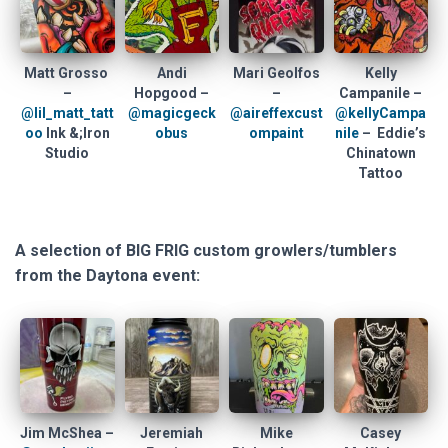
Matt Grosso
Andi
Mari Geolfos
Kelly
–
Hopgood –
–
Campanile –
@lil_matt_tatt
@magicgeck
@aireffexcust
@kellyCampa
oo
Ink &;Iron
obus
ompaint
nile
– Eddie’s
Studio
Chinatown
Tattoo
A selection of BIG FRIG custom growlers/tumblers
from the Daytona event:
Jim McShea –
Jeremiah
Mike
Casey