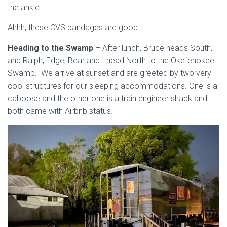
the ankle.
Ahhh, these CVS bandages are good.
Heading to the Swamp
– After lunch, Bruce heads South,
and Ralph, Edge, Bear and I head North to the Okefenokee
Swamp. We arrive at sunset and are greeted by two very
cool structures for our sleeping accommodations. One is a
caboose and the other one is a train engineer shack and
both came with Airbnb status.