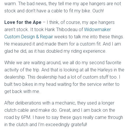
warm. The bad news, they tell me my ape hangers are not
stock and don’t have a cable to fit my bike. Ouch!
Love for the Ape
– I think, of course, my ape hangers
aren’t stock. It took Hank Thibodeau of
Widowmaker
Custom Design & Repair
weeks to talk me into these things.
He measured it and made them for a custom fit. And I am
glad he did, as it has doubled my riding experience.
While we are waiting around, we all do my second favorite
activity of the trip. And that is looking at all the Harleys in the
dealership. This dealership had a lot of custom stuff too. I
built two bikes in my head waiting for the service writer to
get back with me.
After deliberations with a mechanic, they used a longer
clutch cable and make do. Great, and I am back on the
road by 6PM. I have to say these guys really came through
in the clutch and I’m exceedingly grateful!