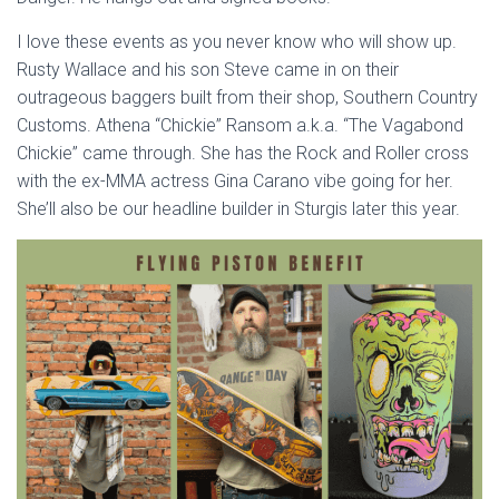
I love these events as you never know who will show up.
Rusty Wallace and his son Steve came in on their
outrageous baggers built from their shop, Southern Country
Customs. Athena “Chickie” Ransom a.k.a. “The Vagabond
Chickie” came through. She has the Rock and Roller cross
with the ex-MMA actress Gina Carano vibe going for her.
She’ll also be our headline builder in Sturgis later this year.