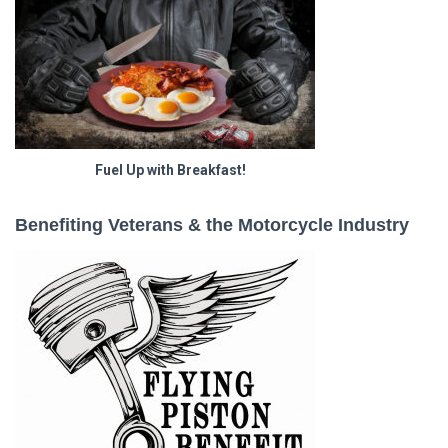
Fuel Up with Breakfast!
Benefiting Veterans & the Motorcycle Industry