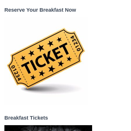
c
Reserve Your Breakfast Now
h
f
o
r
:
Breakfast Tickets