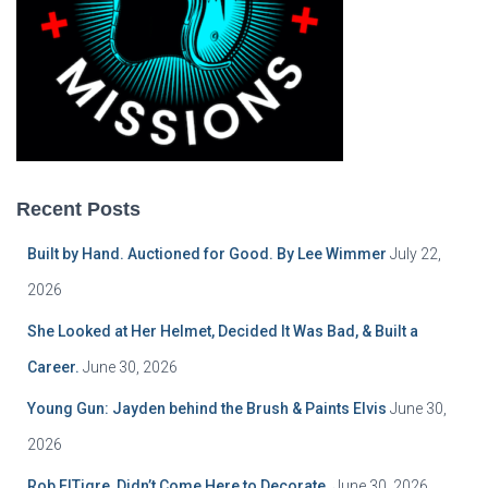
Recent Posts
Built by Hand. Auctioned for Good. By Lee Wimmer
July 22,
2026
She Looked at Her Helmet, Decided It Was Bad, & Built a
Career.
June 30, 2026
Young Gun: Jayden behind the Brush & Paints Elvis
June 30,
2026
Rob ElTigre, Didn’t Come Here to Decorate.
June 30, 2026