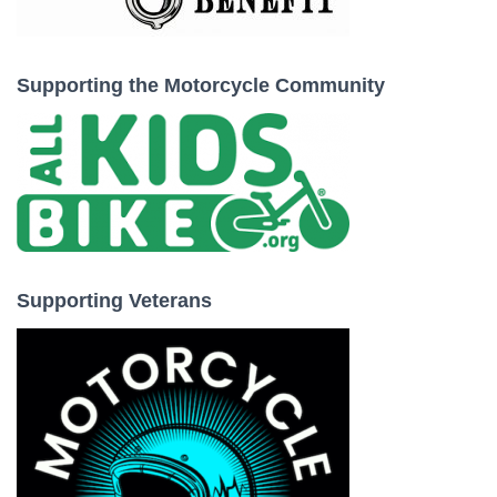
Supporting the Motorcycle Community
Supporting Veterans