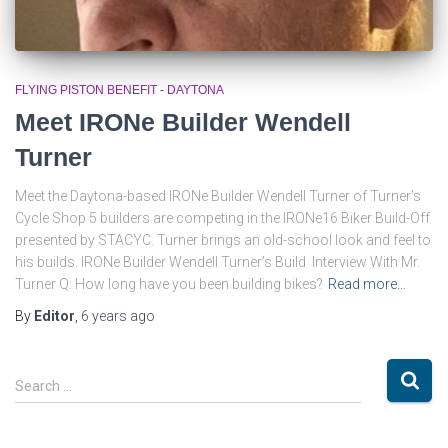
FLYING PISTON BENEFIT - DAYTONA
Meet IRONe Builder Wendell
Turner
Meet the Daytona-based IRONe Builder Wendell Turner of Turner’s
Cycle Shop 5 builders are competing in the IRONe16 Biker Build-Off
presented by STACYC. Turner brings an old-school look and feel to
his builds. IRONe Builder Wendell Turner’s Build Interview With Mr.
Turner Q: How long have you been building bikes?
Read more…
By
Editor
,
6 years
ago
S
Search …
e
a
r