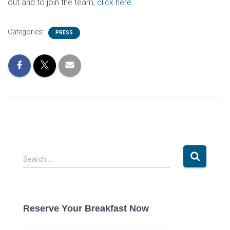
out and to join the team,
click here.
Categories:
PRESS
S
Search …
e
a
r
c
Reserve Your Breakfast Now
h
f