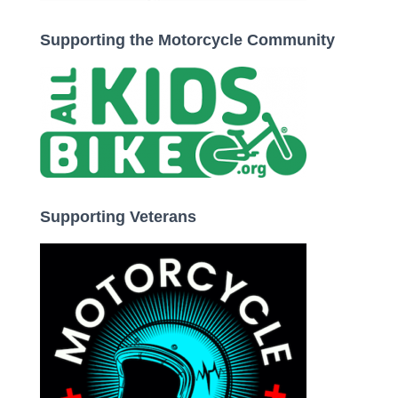
Supporting the Motorcycle Community
Supporting Veterans