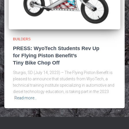
BUILDERS
PRESS: WyoTech Students Rev Up
for Flying Piston Benefit’s
Tiny Bike Chop Off
Sturgis, SD (July 14, 2023) – The Flying Piston Benefit is
pleased to announce that students from WyoTech, a
technical training institute specializing in automotive and
diesel technology education, is taking part in the 2023
Read more…