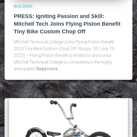
BUILDERS
PRESS: Igniting Passion and Skill:
Mitchell Tech Joins Flying Piston Benefit
Tiny Bike Custom Chop Off
Mitchell Technical College Joins Flying Piston Benefit
2023 Tiny Bike Custom Chop Off Sturgis, SD (July 13,
2023) – Flying Piston Benefit is thrilled to announce
Mitchell Technical College is competing in the highly
anticipated
Read more…