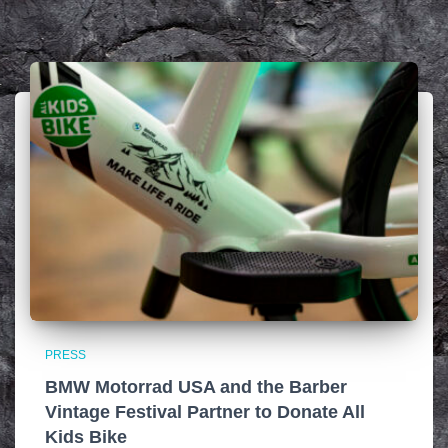
PRESS
BMW Motorrad USA and the Barber
Vintage Festival Partner to Donate All
Kids Bike