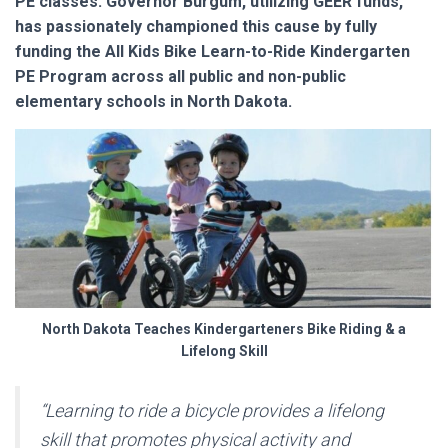
PE classes. Governor Burgum, utilizing GEER funds,
has passionately championed this cause by fully
funding the All Kids Bike Learn-to-Ride Kindergarten
PE Program across all public and non-public
elementary schools in North Dakota.
North Dakota Teaches Kindergarteners Bike Riding & a
Lifelong Skill
“Learning to ride a bicycle provides a lifelong
skill that promotes physical activity and