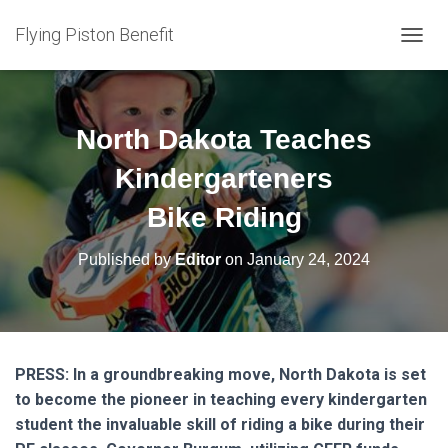
Flying Piston Benefit
T
O
G
G
L
North Dakota Teaches
E
N
Kindergarteners
A
V
Bike Riding
I
G
Published by
Editor
on
January 24, 2024
A
T
I
O
N
PRESS: In a groundbreaking move, North Dakota is set
to become the pioneer in teaching every kindergarten
student the invaluable skill of riding a bike during their