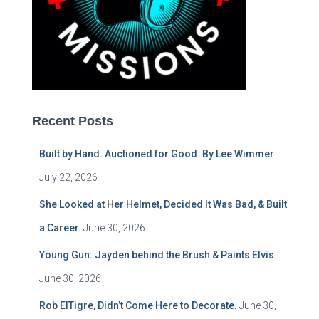
Recent Posts
Built by Hand. Auctioned for Good. By Lee Wimmer
July 22, 2026
She Looked at Her Helmet, Decided It Was Bad, & Built
a Career.
June 30, 2026
Young Gun: Jayden behind the Brush & Paints Elvis
June 30, 2026
Rob ElTigre, Didn’t Come Here to Decorate.
June 30,