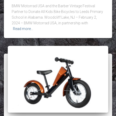
BMW Motorrad USA and the Barber Vintage Festival
Partner to Donate All Kids Bike Bicycles to Leeds Primary
School in Alabama. Woodcliff Lake, NJ – February 2,
2024 – BMW Motorrad USA, in partnership with
Read more…