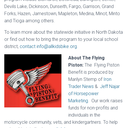
Devils Lake, Dickinson, Dunseith, Fargo, Garrison, Grand
Forks, Hazen, Jamestown, Mapleton, Medina, Minot, Minto
and Tioga among others.
To learn more about the statewide initiative in North Dakota
or find out how to bring the program to your local school
district,
contact info@allkidsbike.org.
About The Flying
Piston:
The Flying Piston
Benefit is produced by
Marilyn Stemp of
Iron
Trader News
&
Jeff Najar
of Horsepower
Marketing.
Our work raises
funds for non-profits and
individuals in the
motorcycle community, vets, and kindergartners. To help