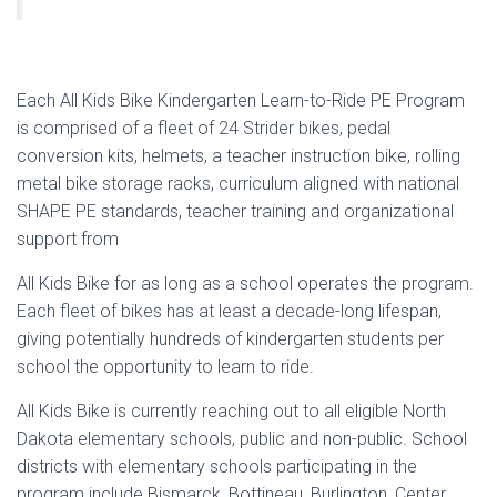
Each All Kids Bike Kindergarten Learn-to-Ride PE Program
is comprised of a fleet of 24 Strider bikes, pedal
conversion kits, helmets, a teacher instruction bike, rolling
metal bike storage racks, curriculum aligned with national
SHAPE PE standards, teacher training and organizational
support from
All Kids Bike for as long as a school operates the program.
Each fleet of bikes has at least a decade-long lifespan,
giving potentially hundreds of kindergarten students per
school the opportunity to learn to ride.
All Kids Bike is currently reaching out to all eligible North
Dakota elementary schools, public and non-public. School
districts with elementary schools participating in the
program include Bismarck, Bottineau, Burlington, Center,