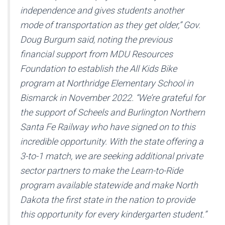
independence and gives students another
mode of transportation as they get older,” Gov.
Doug Burgum said, noting the previous
financial support from MDU Resources
Foundation to establish the All Kids Bike
program at Northridge Elementary School in
Bismarck in November 2022. “We’re grateful for
the support of Scheels and Burlington Northern
Santa Fe Railway who have signed on to this
incredible opportunity. With the state offering a
3-to-1 match, we are seeking additional private
sector partners to make the Learn-to-Ride
program available statewide and make North
Dakota the first state in the nation to provide
this opportunity for every kindergarten student.”