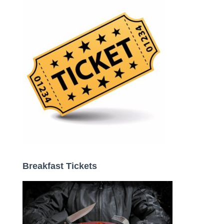
o
r
:
Breakfast Tickets