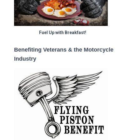
Fuel Up with Breakfast!
Benefiting Veterans & the Motorcycle
Industry