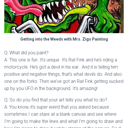
Getting into the Weeds with Mrs. Zigs Painting
Q: What did you paint?
A: This one is fun. It’s unique. It’s Rat Fink and he’s riding a
motorcycle. He’s got a devil in his ear. And it is telling him
positive and negative things, that’s what devils do. And also
one on the forks. Then we’ve got an Rat Fink getting sucked
up by you UFO in the background. It’s amazing!
Q: So do you find that your art tells you what to do?
A: You know, it’s super weird that you asked because
sometimes I can stare at a blank canvas and see where
I’m going to make the lines and what I’m going to draw and