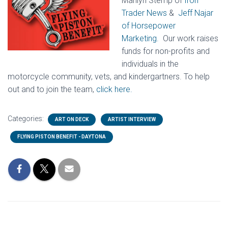
Marilyn Stemp of
Iron
Trader News
&
Jeff Najar
of Horsepower
Marketing.
Our work raises
funds for non-profits and
individuals in the
motorcycle community, vets, and kindergartners. To help
out and to join the team,
click here.
Categories:
ART ON DECK
ARTIST INTERVIEW
FLYING PISTON BENEFIT - DAYTONA