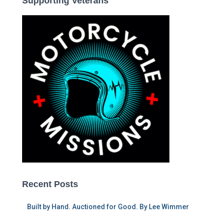
Supporting Veterans
Recent Posts
Built by Hand. Auctioned for Good. By Lee Wimmer