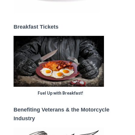
Breakfast Tickets
Fuel Up with Breakfast!
Benefiting Veterans & the Motorcycle
Industry