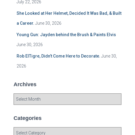
July 22, 2026
She Looked at Her Helmet, Decided It Was Bad, & Built
a Career.
June 30, 2026
Young Gun: Jayden behind the Brush & Paints Elvis
June 30, 2026
Rob ElTigre, Didn’t Come Here to Decorate.
June 30,
2026
Archives
A
r
c
h
Categories
i
v
C