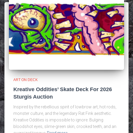
ART ON DECK
Kreative Oddities’ Skate Deck For 2026
Sturgis Auction
Inspired by the rebellious spirit of lowbrow art, hot rods,
monster culture, and the legendary Rat Fink aesthetic.
Kreative Oddities is impossible to ignore. Bulging
bloodshot eyes, slime-green skin, crooked teeth, and an