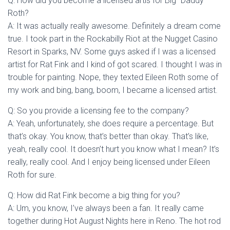
Q: How did you become a licensed artis for Big “Daddy”
Roth?
A: It was actually really awesome. Definitely a dream come
true. I took part in the Rockabilly Riot at the Nugget Casino
Resort in Sparks, NV. Some guys asked if I was a licensed
artist for Rat Fink and I kind of got scared. I thought I was in
trouble for painting. Nope, they texted Eileen Roth some of
my work and bing, bang, boom, I became a licensed artist.
Q: So you provide a licensing fee to the company?
A: Yeah, unfortunately, she does require a percentage. But
that’s okay. You know, that’s better than okay. That’s like,
yeah, really cool. It doesn’t hurt you know what I mean? It’s
really, really cool. And I enjoy being licensed under Eileen
Roth for sure.
Q: How did Rat Fink become a big thing for you?
A: Um, you know, I’ve always been a fan. It really came
together during Hot August Nights here in Reno. The hot rod