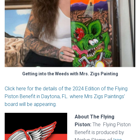
Getting into the Weeds with Mrs. Zigs Painting
Click here for the details of the 2024 Edition of the Flying
Piston Benefit in Daytona, FL. where Mrs Zigs Paintings’
board will be appearing.
About The Flying
Piston:
The Flying Piston
Benefit is produced by