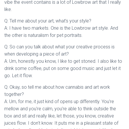
vibe the event contains is a lot of Lowbrow art that I really
like.
Q: Tell me about your art, what’s your style?
A: I have two markets. One is the Lowbrow art style. And
the other is naturalism for pet portraits.
Q: So can you talk about what your creative process is
when developing a piece of art?
A: Um, honestly you know, I like to get stoned. I also like to
drink some coffee, put on some good music and just let it
go. Let it flow.
Q: Okay, so tell me about how cannabis and art work
together?
A: Um, for me, it just kind of opens up differently. You’re
mellow and you’re calm, you’re able to think outside the
box and sit and really like, let those, you know, creative
juices flow. I don’t know. It puts me in a pleasant state of