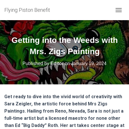
Flying Piston Benefit
T
O
G
G
L
Getting into the Weeds with
E
N
Mrs. Zigs Painting
A
V
Published by
Editor
on
January 19, 2024
I
G
A
T
I
O
Get ready to dive into the vivid world of creativity with
N
Sara Zeigler, the artistic force behind Mrs Zigs
Paintings. Hailing from Reno, Nevada, Sara is not just a
full-time artist but a licensed maestro for none other
than Ed “Big Daddy” Roth. Her art takes center stage at