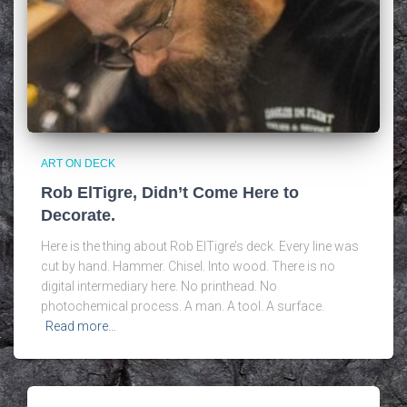
ART ON DECK
Rob ElTigre, Didn’t Come Here to
Decorate.
Here is the thing about Rob ElTigre’s deck. Every line was
cut by hand. Hammer. Chisel. Into wood. There is no
digital intermediary here. No printhead. No
photochemical process. A man. A tool. A surface.
Read more…