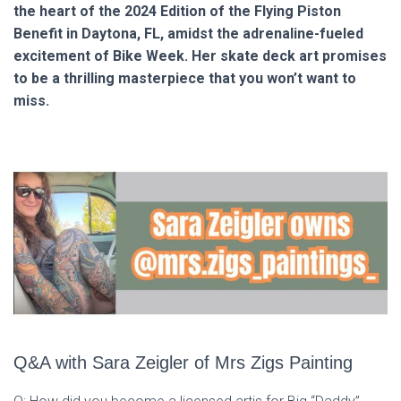
the heart of the 2024 Edition of the Flying Piston
Benefit in Daytona, FL, amidst the adrenaline-fueled
excitement of Bike Week. Her skate deck art promises
to be a thrilling masterpiece that you won’t want to
miss.
Q&A with Sara Zeigler of Mrs Zigs Painting