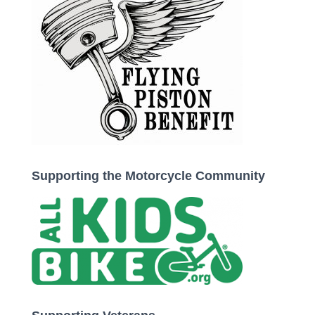
Supporting the Motorcycle Community