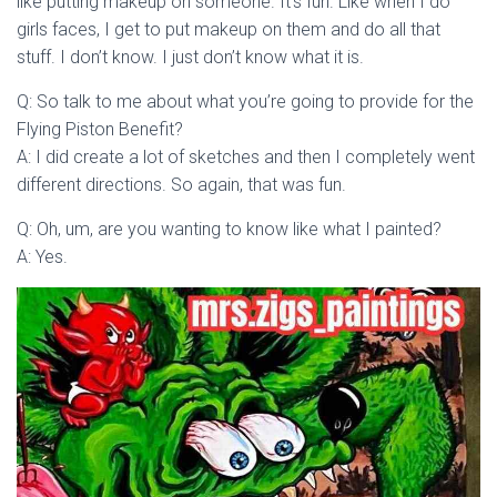
like putting makeup on someone. It’s fun. Like when I do
girls faces, I get to put makeup on them and do all that
stuff. I don’t know. I just don’t know what it is.
Q: So talk to me about what you’re going to provide for the
Flying Piston Benefit?
A: I did create a lot of sketches and then I completely went
different directions. So again, that was fun.
Q: Oh, um, are you wanting to know like what I painted?
A: Yes.