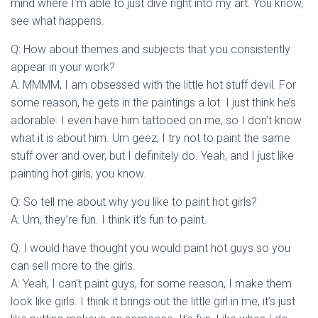
mind where I’m able to just dive right into my art. You know,
see what happens.
Q: How about themes and subjects that you consistently
appear in your work?
A: MMMM, I am obsessed with the little hot stuff devil. For
some reason, he gets in the paintings a lot. I just think he’s
adorable. I even have him tattooed on me, so I don’t know
what it is about him. Um geez, I try not to paint the same
stuff over and over, but I definitely do. Yeah, and I just like
painting hot girls, you know.
Q: So tell me about why you like to paint hot girls?
A: Um, they’re fun. I think it’s fun to paint.
Q: I would have thought you would paint hot guys so you
can sell more to the girls.
A: Yeah, I can’t paint guys, for some reason, I make them
look like girls. I think it brings out the little girl in me, it’s just