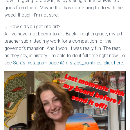
how I’m going to draw it just by staring at the canvas. So it
goes from there. Maybe that has something to do with the
weed, though, I’m not sure.
Q: How did you get into art?
A: I’ve never not been into art. Back in eighth grade, my art
teacher submitted my work for a competition for the
governor’s mansion. And I won. It was really fun. The rest,
as they say, is history. I’m able to do it full time right now. To
see
Sara’s Instagram page @mrs.zigs_paintings, click here.