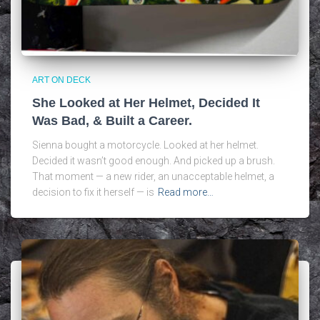
ART ON DECK
She Looked at Her Helmet, Decided It
Was Bad, & Built a Career.
Sienna bought a motorcycle. Looked at her helmet.
Decided it wasn’t good enough. And picked up a brush.
That moment — a new rider, an unacceptable helmet, a
decision to fix it herself — is
Read more…