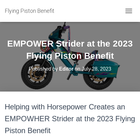
Flying Piston Benefit
T
O
G
G
L
EMPOWER Strider at the 2023
E
N
Flying Piston Benefit
A
V
Published by
Editor
on
July 28, 2023
I
G
A
T
I
O
Helping with Horsepower Creates an
N
EMPOWHER Strider at the 2023 Flying
Piston Benefit