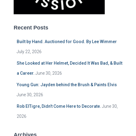
Recent Posts
Built by Hand. Auctioned for Good. By Lee Wimmer
July 22, 2026
She Looked at Her Helmet, Decided It Was Bad, & Built
a Career.
June 30, 2026
Young Gun: Jayden behind the Brush & Paints Elvis
June 30, 2026
Rob ElTigre, Didn’t Come Here to Decorate.
June 30,
2026
Archives