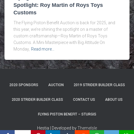
Spotlight: Roy Martin of Roys Toys
Customs
The Flying Piston Benefit Auction is back for 2025, and
this year, we’re shining the spotlight on a master of
custom craftsmanship—Roy Martin of Roys Toys
Customs. A Mini Masterpiece with Big Attitude On
Monday,
Read more…
2020 SPONSORS
AUCTION
2019 STRIDER BUILDER CLASS
2020 STRIDER BUILDER CLASS
CONTACT US
ABOUT US
FLYING PISTON BENEFIT – STURGIS
Hestia | Developed by
ThemeIsle