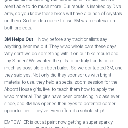
aren’t able to do much more. Our rebuild is inspired by Diva
Amy, so you know these bikes will have a bunch of crystals
on them. So the idea came to use 3M wrap material on
both projects.
3M Helps Out
– Now, before any traditionalists say
anything, hear me out. They wrap whole cars these days!
Why can’t we do something with it on our bike rebuild and
tiny Strider? We wanted the girls to be truly hands on as
much as possible on both builds. So we contacted 3M, and
they said yes! Not only did they sponsor us with bright
material to use, they held a special zoom session for the
Abbott House girls, live, to teach them how to apply the
wrap material. The girls have been practicing in class ever
since, and 3M has opened their eyes to potential career
opportunities. They’ve even offered a scholarship!
EMPOWHER is out at paint now getting a super sparkly