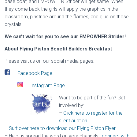
base coat, and EMPOWHER Strider will get same. When
they come back the girls will apply the graphics in the
classroom, pinstripe around the flames, and glue on those
crystals!
We can’t wait for you to see our EMPOWHER Strider!
About Flying Piston Benefit Builders Breakfast
Please visit us on our social media pages:
Facebook Page.
Instagram Page.
Want to be part of the fun? Get
involved by:
–
Click here to register for the
silent auction
–
Surf over here to download our Flying Piston Flyer
– Help us spread the word on your channels
,
connect with