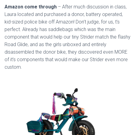
Amazon come through
– After much discussion in class,
Laura located and purchased a donor, battery operated,
kid-sized police bike off Amazon! Don’t judge, for us, t’s
perfect. Already has saddlebags which was the main
component that would help our tiny Strider match the flashy
Road Glide, and as the girls unboxed and entirely
disassembled the donor bike, they discovered even MORE
of it’s components that would make our Strider even more
custom.