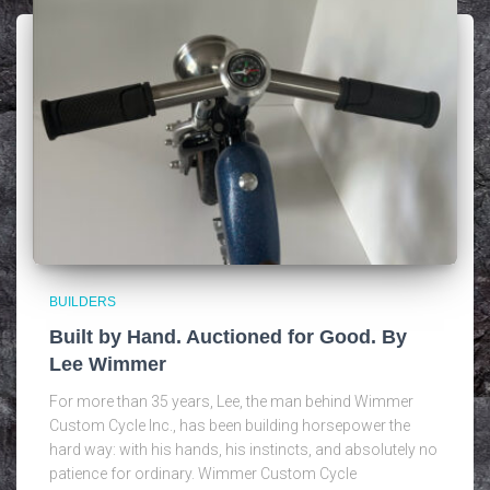
BUILDERS
Built by Hand. Auctioned for Good. By
Lee Wimmer
For more than 35 years, Lee, the man behind Wimmer
Custom Cycle Inc., has been building horsepower the
hard way: with his hands, his instincts, and absolutely no
patience for ordinary. Wimmer Custom Cycle