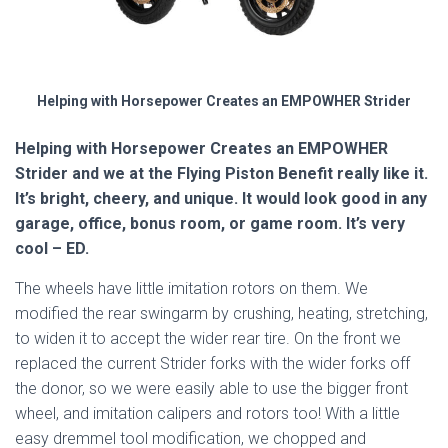
Helping with Horsepower Creates an EMPOWHER Strider
Helping with Horsepower Creates an EMPOWHER
Strider and we at the Flying Piston Benefit really like it.
It’s bright, cheery, and unique. It would look good in any
garage, office, bonus room, or game room. It’s very
cool – ED.
The wheels have little imitation rotors on them. We
modified the rear swingarm by crushing, heating, stretching,
to widen it to accept the wider rear tire. On the front we
replaced the current Strider forks with the wider forks off
the donor, so we were easily able to use the bigger front
wheel, and imitation calipers and rotors too! With a little
easy dremmel tool modification, we chopped and