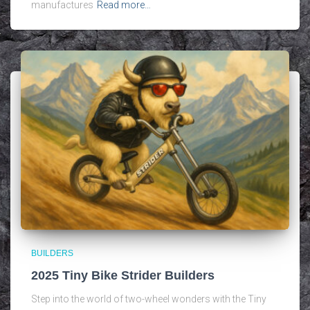
manufactures
Read more…
BUILDERS
2025 Tiny Bike Strider Builders
Step into the world of two-wheel wonders with the Tiny