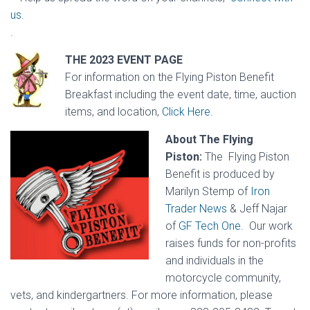
us.
.
THE 2023 EVENT PAGE
For information on the Flying Piston Benefit
Breakfast including the event date, time, auction
items, and location,
Click Here.
About The Flying
Piston:
The Flying Piston
Benefit is produced by
Marilyn Stemp of
Iron
Trader News
&
Jeff Najar
of
GF Tech One.
Our work
raises funds for non-profits
and individuals in the
motorcycle community,
vets, and kindergartners. For more information, please