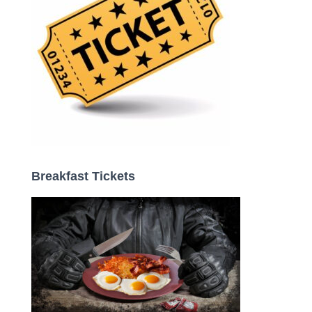
Breakfast Tickets