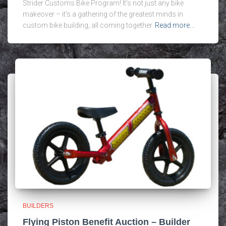
Strider Customs Bike Program! It’s not just any bike
makeover – it’s a gathering of the greatest minds in
custom bike building, all coming together
Read more…
BUILDERS
Flying Piston Benefit Auction – Builder