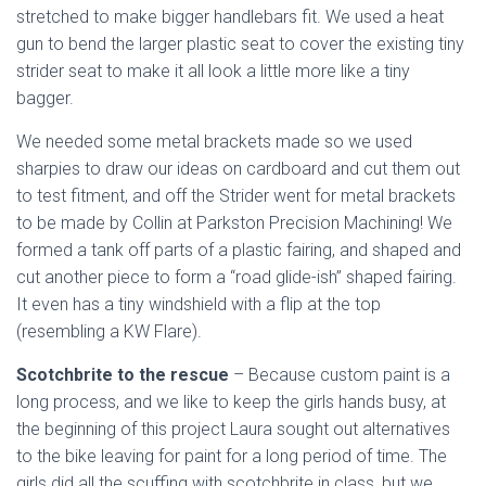
stretched to make bigger handlebars fit. We used a heat
gun to bend the larger plastic seat to cover the existing tiny
strider seat to make it all look a little more like a tiny
bagger.
We needed some metal brackets made so we used
sharpies to draw our ideas on cardboard and cut them out
to test fitment, and off the Strider went for metal brackets
to be made by Collin at Parkston Precision Machining! We
formed a tank off parts of a plastic fairing, and shaped and
cut another piece to form a “road glide-ish” shaped fairing.
It even has a tiny windshield with a flip at the top
(resembling a KW Flare).
Scotchbrite to the rescue
– Because custom paint is a
long process, and we like to keep the girls hands busy, at
the beginning of this project Laura sought out alternatives
to the bike leaving for paint for a long period of time. The
girls did all the scuffing with scotchbrite in class, but we