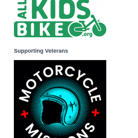
Supporting Veterans