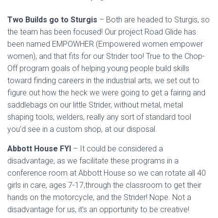
Two Builds go to Sturgis
– Both are headed to Sturgis, so
the team has been focused! Our project Road Glide has
been named EMPOWHER (Empowered women empower
women), and that fits for our Strider too! True to the Chop-
Off program goals of helping young people build skills
toward finding careers in the industrial arts, we set out to
figure out how the heck we were going to get a fairing and
saddlebags on our little Strider, without metal, metal
shaping tools, welders, really any sort of standard tool
you’d see in a custom shop, at our disposal.
Abbott House FYI
– It could be considered a
disadvantage, as we facilitate these programs in a
conference room at Abbott House so we can rotate all 40
girls in care, ages 7-17,through the classroom to get their
hands on the motorcycle, and the Strider! Nope. Not a
disadvantage for us, it’s an opportunity to be creative!