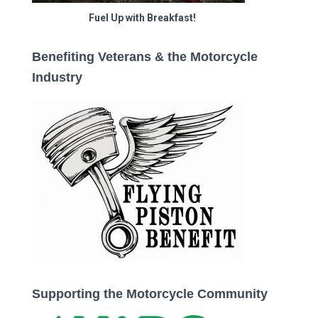
Fuel Up with Breakfast!
Benefiting Veterans & the Motorcycle
Industry
Supporting the Motorcycle Community