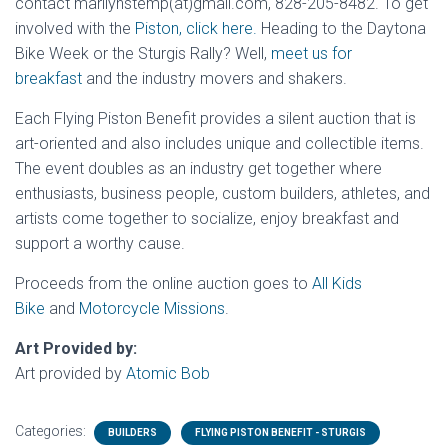
contact marilynstemp(at)gmail.com, 828-205-8482. To get
involved with the
Piston, click here.
Heading to the Daytona
Bike Week or the Sturgis Rally? Well,
meet us for
breakfast
and the industry movers and shakers.
Each Flying Piston Benefit provides a silent auction that is
art-oriented and also includes unique and collectible items.
The event doubles as an industry get together where
enthusiasts, business people, custom builders, athletes, and
artists come together to socialize, enjoy breakfast and
support a worthy cause.
Proceeds from the online auction goes to
All Kids
Bike
and
Motorcycle Missions
.
Art Provided by:
Art provided by
Atomic Bob
Categories:
BUILDERS
FLYING PISTON BENEFIT - STURGIS