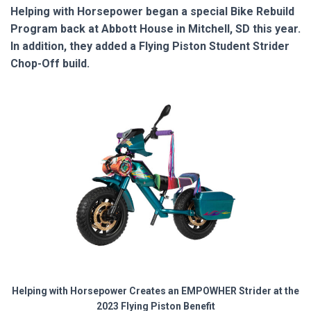
Helping with Horsepower began a special Bike Rebuild
Program back at Abbott House in Mitchell, SD this year.
In addition, they added a Flying Piston Student Strider
Chop-Off build.
Helping with Horsepower Creates an EMPOWHER Strider at the
2023 Flying Piston Benefit