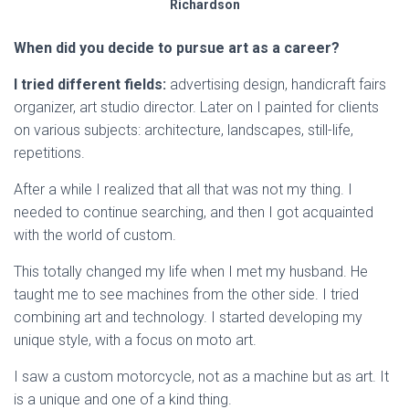
Richardson
When did you decide to pursue art as a career?
I tried different fields:
advertising design, handicraft fairs
organizer, art studio director. Later on I painted for clients
on various subjects: architecture, landscapes, still-life,
repetitions.
After a while I realized that all that was not my thing. I
needed to continue searching, and then I got acquainted
with the world of custom.
This totally changed my life when I met my husband. He
taught me to see machines from the other side. I tried
combining art and technology. I started developing my
unique style, with a focus on moto art.
I saw a custom motorcycle, not as a machine but as art. It
is a unique and one of a kind thing.