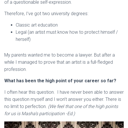
of a questionable self-expression.
Therefore, I’ve got two university degrees:
Classic art education
Legal (an artist must know how to protect himself /
herself)
My parents wanted me to become a lawyer. But after a
while I managed to prove that an artist is a full-fledged
profession.
What has been the high point of your career so far?
I often hear this question. I have never been able to answer
this question myself and I won’t answer you either. There is
no limit to perfection.
(We feel that one of the high points
for us is Masha’s participation -Ed.)