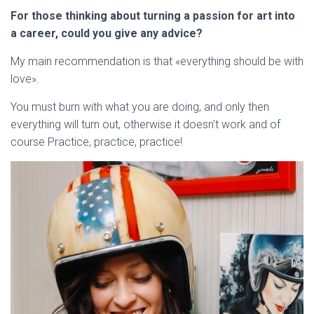
For those thinking about turning a passion for art into
a career, could you give any advice?
My main recommendation is that «everything should be with
love».
You must burn with what you are doing, and only then
everything will turn out, otherwise it doesn’t work and of
course Practice, practice, practice!