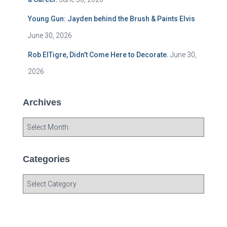
Young Gun: Jayden behind the Brush & Paints Elvis
June 30, 2026
Rob ElTigre, Didn’t Come Here to Decorate.
June 30,
2026
Archives
A
r
c
h
Categories
i
v
C
e
a
s
t
e
g