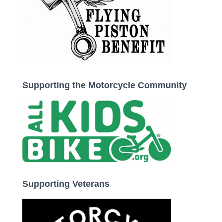
Supporting the Motorcycle Community
Supporting Veterans