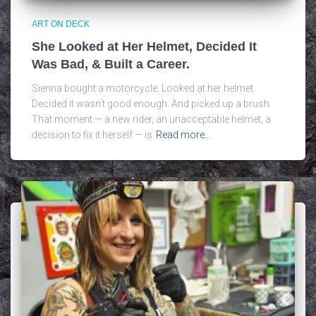
ART ON DECK
She Looked at Her Helmet, Decided It
Was Bad, & Built a Career.
Sienna bought a motorcycle. Looked at her helmet.
Decided it wasn’t good enough. And picked up a brush.
That moment — a new rider, an unacceptable helmet, a
decision to fix it herself — is
Read more…