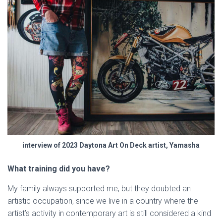
interview of 2023 Daytona Art On Deck artist, Yamasha
What training did you have?
My family always supported me, but they doubted an
artistic occupation, since we live in a country where the
artist’s activity in contemporary art is still considered a kind