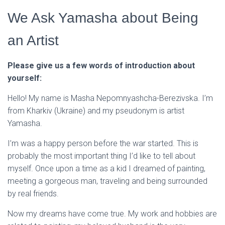
We Ask Yamasha about Being
an Artist
Please give us a few words of introduction about
yourself:
Hello! My name is Masha Nepomnyashcha-Berezivska. I’m
from Kharkiv (Ukraine) and my pseudonym is artist
Yamasha.
I’m was a happy person before the war started. This is
probably the most important thing I’d like to tell about
myself. Once upon a time as a kid I dreamed of painting,
meeting a gorgeous man, traveling and being surrounded
by real friends.
Now my dreams have come true. My work and hobbies are