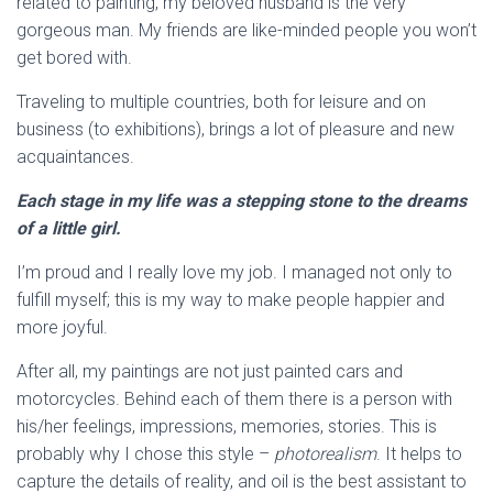
related to painting, my beloved husband is the very
gorgeous man. My friends are like-minded people you won’t
get bored with.
Traveling to multiple countries, both for leisure and on
business (to exhibitions), brings a lot of pleasure and new
acquaintances.
Each stage in my life was a stepping stone to the dreams
of a little girl.
I’m proud and I really love my job. I managed not only to
fulfill myself; this is my way to make people happier and
more joyful.
After all, my paintings are not just painted cars and
motorcycles. Behind each of them there is a person with
his/her feelings, impressions, memories, stories. This is
probably why I chose this style –
photorealism
. It helps to
capture the details of reality, and oil is the best assistant to