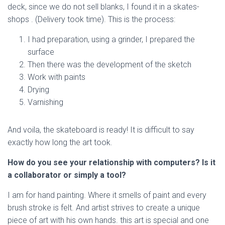
deck, since we do not sell blanks, I found it in a skates-
shops . (Delivery took time). This is the process:
I had preparation, using a grinder, I prepared the
surface
Then there was the development of the sketch
Work with paints
Drying
Varnishing
And voila, the skateboard is ready! It is difficult to say
exactly how long the art took.
How do you see your relationship with computers? Is it
a collaborator or simply a tool?
I am for hand painting. Where it smells of paint and every
brush stroke is felt. And artist strives to create a unique
piece of art with his own hands. this art is special and one