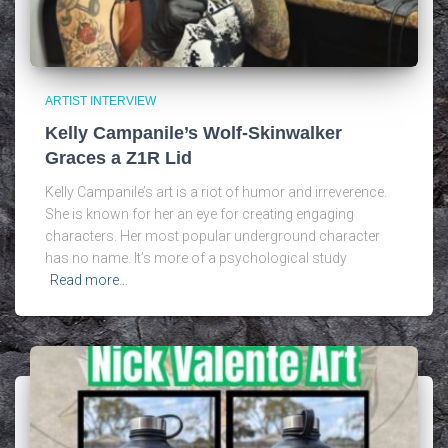
ARTIST INTERVIEW
Kelly Campanile’s Wolf-Skinwalker
Graces a Z1R Lid
Kelly Campanile’s art is a riot of humor and irreverence.
She is known for her an eye for creating engaging
characters. Her most popular underground character
has no name. It’s more of a psychological study
Read more…