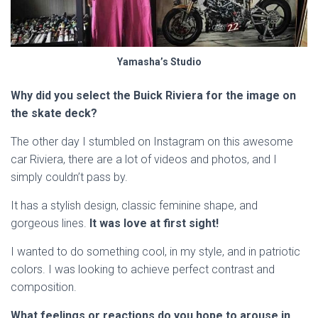
Yamasha’s Studio
Why did you select the Buick Riviera for the image on
the skate deck?
The other day I stumbled on Instagram on this awesome
car Riviera, there are a lot of videos and photos, and I
simply couldn’t pass by.
It has a stylish design, classic feminine shape, and
gorgeous lines.
It was love at first sight!
I wanted to do something cool, in my style, and in patriotic
colors. I was looking to achieve perfect contrast and
composition.
What feelings or reactions do you hope to arouse in