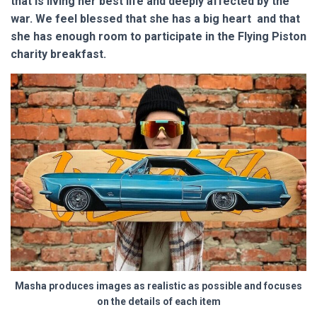
that is living her best life and deeply affected by the
war. We feel blessed that she has a big heart and that
she has enough room to participate in the Flying Piston
charity breakfast.
Masha produces images as realistic as possible and focuses
on the details of each item