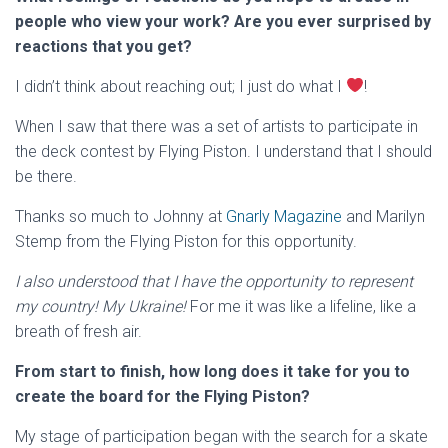
people who view your work? Are you ever surprised by
reactions that you get?
I didn’t think about reaching out; I just do what I
!
When I saw that there was a set of artists to participate in
the deck contest by Flying Piston. I understand that I should
be there.
Thanks so much to Johnny at
Gnarly Magazine
and Marilyn
Stemp from the Flying Piston for this opportunity.
I also understood that I have the opportunity to represent
my country! My Ukraine!
For me it was like a lifeline, like a
breath of fresh air.
From start to finish, how long does it take for you to
create the board for the Flying Piston?
My stage of participation began with the search for a skate