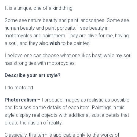
It is a unique, one of a kind thing.
Some see nature beauty and paint landscapes. Some see
human beauty and paint portraits. I see beauty in
motorcycles and paint them. They are alive for me, having
a soul, and they also
wish
to be painted.
I believe one can choose what one likes best, while my soul
has strong ties with motorcycles.
Describe your art style?
I do moto art.
Photorealism
– I produce images as realistic as possible
and focuses on the details of each item. Paintings in this
style display real objects with additional, subtle details that
create the illusion of reality.
Classically, this term is applicable only to the works of