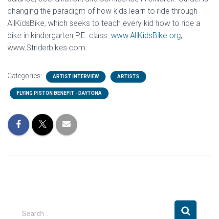
changing the paradigm of how kids learn to ride through
AllKidsBike, which seeks to teach every kid how to ride a
bike in kindergarten P.E. class.
www.AllKidsBike.org
,
www.Striderbikes.com
Categories:
ARTIST INTERVIEW
ARTISTS
FLYING PISTON BENEFIT - DAYTONA
S
Search …