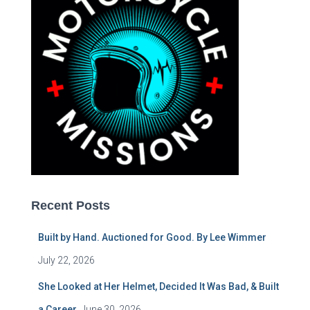
Recent Posts
Built by Hand. Auctioned for Good. By Lee Wimmer
July 22, 2026
She Looked at Her Helmet, Decided It Was Bad, & Built
a Career.
June 30, 2026