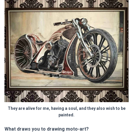
They are alive for me, having a soul, and they also wish to be
painted.
What draws you to drawing moto-art?