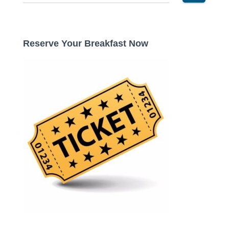
e
a
r
c
Reserve Your Breakfast Now
h
f
o
r
: