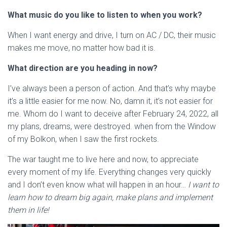
What music do you like to listen to when you work?
When I want energy and drive, I turn on AC / DC, their music
makes me move, no matter how bad it is.
What direction are you heading in now?
I’ve always been a person of action. And that’s why maybe
it’s a little easier for me now. No, damn it, it’s not easier for
me. Whom do I want to deceive after February 24, 2022, all
my plans, dreams, were destroyed. when from the Window
of my Bolkon, when I saw the first rockets.
The war taught me to live here and now, to appreciate
every moment of my life. Everything changes very quickly
and I don’t even know what will happen in an hour…
I want to
learn how to dream big again, make plans and implement
them in life!