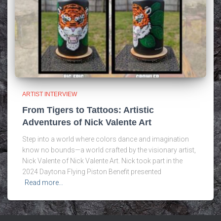
ARTIST INTERVIEW
From Tigers to Tattoos: Artistic
Adventures of Nick Valente Art
Step into a world where colors dance and imagination
know no bounds—a world crafted by the visionary artist,
Nick Valente of Nick Valente Art. Nick took part in the
2024 Daytona Flying Piston Benefit presented
Read more…