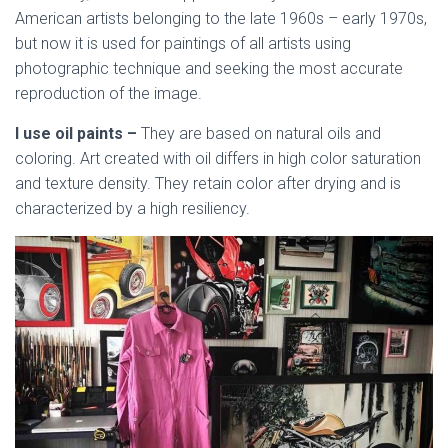
American artists belonging to the late 1960s – early 1970s,
but now it is used for paintings of all artists using
photographic technique and seeking the most accurate
reproduction of the image.
I use oil paints –
They are based on natural oils and
coloring. Art created with oil differs in high color saturation
and texture density. They retain color after drying and is
characterized by a high resiliency.