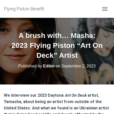
Flying Piston Benefit
T
O
G
G
L
A brush with… Masha:
E
N
2023 Flying Piston “Art On
A
V
Deck” Artist
I
G
Published by
Editor
on
September 2, 2023
A
T
I
O
N
We interview our 2023 Daytona
Art On Deck
artist,
Yamasha, about being an artist from outside of the
United States. And what we found is an Ukrainian artist