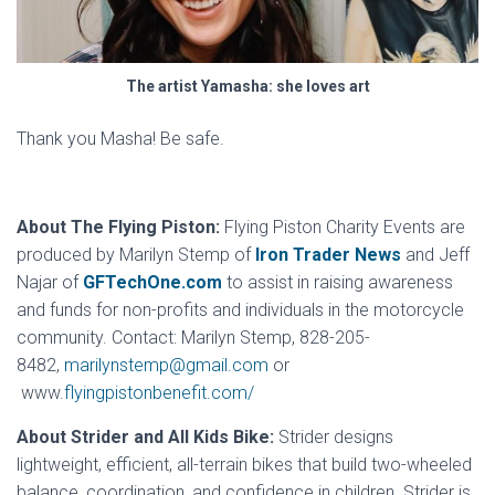
The artist Yamasha: she loves art
Thank you Masha! Be safe.
About The Flying Piston:
Flying Piston Charity Events are
produced by Marilyn Stemp of
Iron Trader News
and Jeff
Najar of
GFTechOne.com
to assist in raising awareness
and funds for non-profits and individuals in the motorcycle
community. Contact: Marilyn Stemp, 828-205-
8482,
marilynstemp@gmail.com
or
www.
flyingpistonbenefit.com/
About Strider and All Kids Bike:
Strider designs
lightweight, efficient, all-terrain bikes that build two-wheeled
balance, coordination, and confidence in children. Strider is