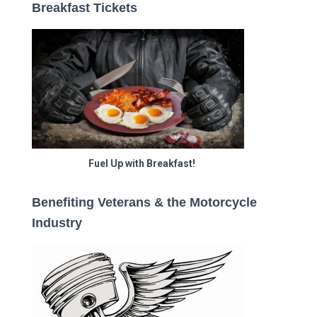
Breakfast Tickets
Fuel Up with Breakfast!
Benefiting Veterans & the Motorcycle
Industry