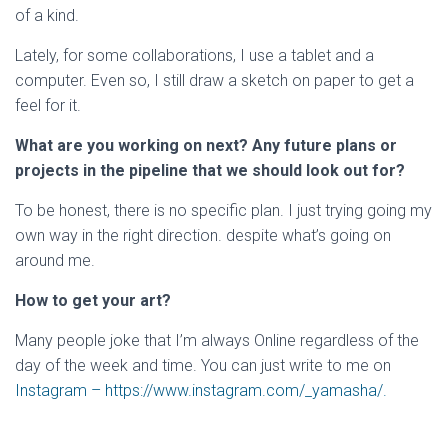
of a kind.
Lately, for some collaborations, I use a tablet and a
computer. Even so, I still draw a sketch on paper to get a
feel for it.
What are you working on next? Any future plans or
projects in the pipeline that we should look out for?
To be honest, there is no specific plan. I just trying going my
own way in the right direction. despite what’s going on
around me.
How to get your art?
Many people joke that I’m always Online regardless of the
day of the week and time. You can just write to me on
Instagram – https://www.instagram.com/_yamasha/.