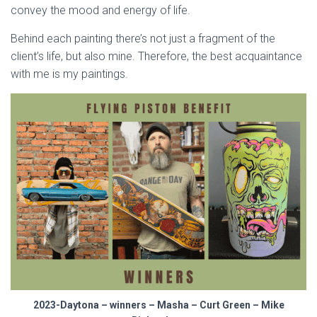
convey the mood and energy of life.
Behind each painting there’s not just a fragment of the
client’s life, but also mine. Therefore, the best acquaintance
with me is my paintings.
2023-Daytona – winners – Masha – Curt Green – Mike