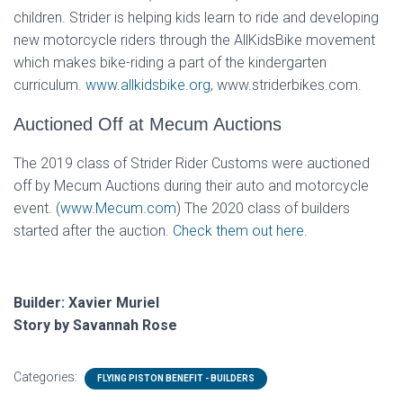
children. Strider is helping kids learn to ride and developing
new motorcycle riders through the AllKidsBike movement
which makes bike-riding a part of the kindergarten
curriculum.
www.allkidsbike.org
, www.striderbikes.com.
Auctioned Off at Mecum Auctions
The 2019 class of Strider Rider Customs were auctioned
off by Mecum Auctions during their auto and motorcycle
event. (
www.Mecum.com
) The 2020 class of builders
started after the auction.
Check them out here.
Builder: Xavier Muriel
Story by Savannah Rose
Categories:
FLYING PISTON BENEFIT - BUILDERS