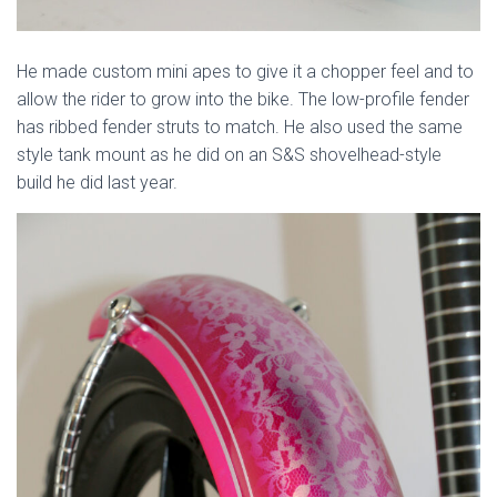
He made custom mini apes to give it a chopper feel and to
allow the rider to grow into the bike. The low-profile fender
has ribbed fender struts to match. He also used the same
style tank mount as he did on an S&S shovelhead-style
build he did last year.