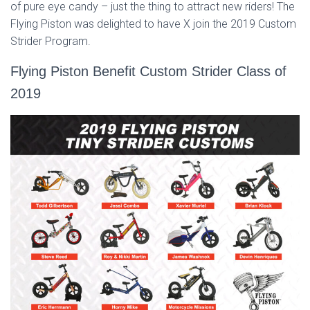
of pure eye candy – just the thing to attract new riders! The
Flying Piston was delighted to have X join the 2019 Custom
Strider Program.
Flying Piston Benefit Custom Strider Class of
2019