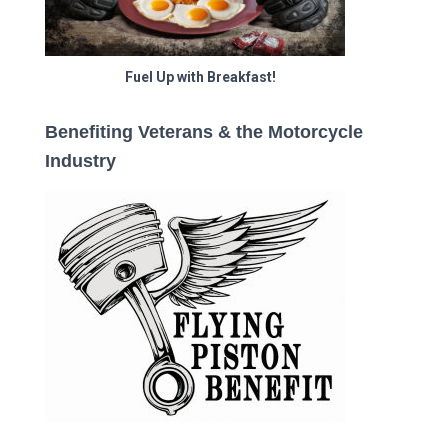
Fuel Up with Breakfast!
Benefiting Veterans & the Motorcycle
Industry