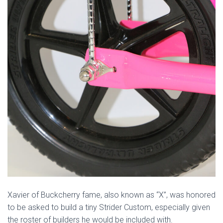
Xavier of Buckcherry fame, also known as “X”, was honored
to be asked to build a tiny Strider Custom, especially given
the roster of builders he would be included with.