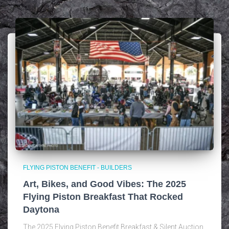
FLYING PISTON BENEFIT - BUILDERS
Art, Bikes, and Good Vibes: The 2025
Flying Piston Breakfast That Rocked
Daytona
The 2025 Flying Piston Benefit Breakfast & Silent Auction