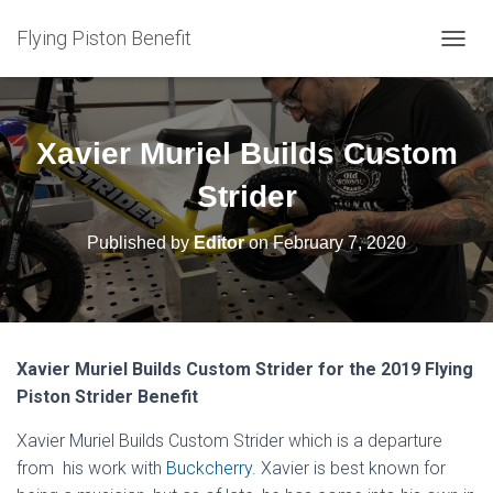
Flying Piston Benefit
T
O
G
G
L
Xavier Muriel Builds Custom
E
N
Strider
A
V
Published by
Editor
on
February 7, 2020
I
G
A
T
I
O
Xavier Muriel Builds Custom Strider for the 2019 Flying
N
Piston Strider Benefit
Xavier Muriel Builds Custom Strider which is a departure
from his work with
Buckcherry.
Xavier is best known for