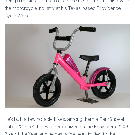
being a musician, but as of late, he has come into his own in
the motorcycle industry at his Texas-based Providence
Cycle Worx.
He’s built a few notable bikes, among them a Pan/Shovel
called “Grace” that was recognized as the Easyriders 2109
Bike of the Year, and he has twice been invited to the