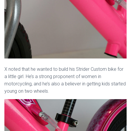
X noted that he wanted to build his Strider Custom bike for
a little girl. He’s a strong proponent of women in
motorcycling, and he’s also a believer in getting kids started
young on two wheels.