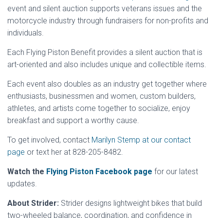
event and silent auction supports veterans issues and the
motorcycle industry through fundraisers for non-profits and
individuals.
Each Flying Piston Benefit provides a silent auction that is
art-oriented and also includes unique and collectible items.
Each event also doubles as an industry get together where
enthusiasts, businessmen and women, custom builders,
athletes, and artists come together to socialize, enjoy
breakfast and support a worthy cause.
To get involved, contact
Marilyn Stemp at our contact
page
or text her at 828-205-8482.
Watch the
Flying Piston Facebook page
for our latest
updates.
About Strider:
Strider designs lightweight bikes that build
two-wheeled balance, coordination, and confidence in