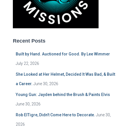
Recent Posts
Built by Hand. Auctioned for Good. By Lee Wimmer
July 22, 2026
She Looked at Her Helmet, Decided It Was Bad, & Built
a Career.
June 30, 2026
Young Gun: Jayden behind the Brush & Paints Elvis
June 30, 2026
Rob ElTigre, Didn’t Come Here to Decorate.
June 30,
2026