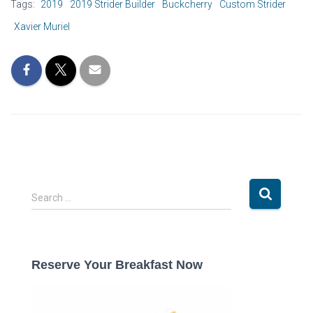
Tags:
2019
2019 Strider Builder
Buckcherry
Custom Strider
Xavier Muriel
S
Search …
e
a
r
c
Reserve Your Breakfast Now
h
f
o