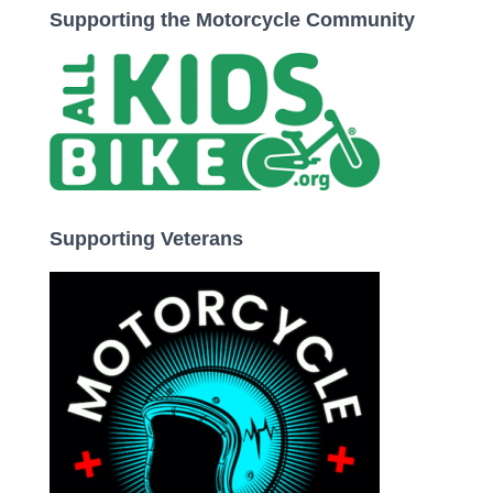
Supporting the Motorcycle Community
Supporting Veterans