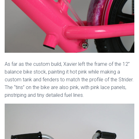
As far as the custom build, Xavier left the frame of the 12”
balance bike stock, painting it hot pink while making a
custom tank and fenders to match the profile of the Strider.
The “tins” on the bike are also pink, with pink lace panels,
pinstriping and tiny detailed fuel lines.