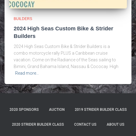
BUILDERS
2024 High Seas Custom Bike & Strider
Builders
2024 High Seas Custom Bike & Strider Builders is a
combo motorcycle rally PLUS a Caribbean cruise
vacation. Come on the Radiance of the Seas sailing to
Bimini, Grand Bahama Island, Nassau & Cococay. High
Read more…
2020 SPONSORS
AUCTION
2019 STRIDER BUILDER CLASS
2020 STRIDER BUILDER CLASS
CONTACT US
ABOUT US