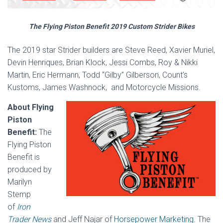
The Flying Piston Benefit 2019 Custom Strider Bikes
The 2019 star Strider builders are Steve Reed, Xavier Muriel,
Devin Henriques, Brian Klock, Jessi Combs, Roy & Nikki
Martin, Eric Hermann, Todd “Gilby” Gilberson, Count’s
Kustoms, James Washnock, and Motorcycle Missions.
About Flying
Piston
Benefit:
The
Flying Piston
Benefit is
produced by
Marilyn
Stemp
of
Iron
Trader News
and Jeff Najar of
Horsepower Marketing.
The