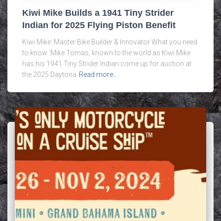
Kiwi Mike Builds a 1941 Tiny Strider
Indian for 2025 Flying Piston Benefit
Kiwi Mike: Master Bike Builder & Innovator What you need
to know: Mike Tomas, known to the world as Kiwi Mike
has his 1941 Tiny Strider Indian come up for auction at
the 2025 Daytona
Read more…