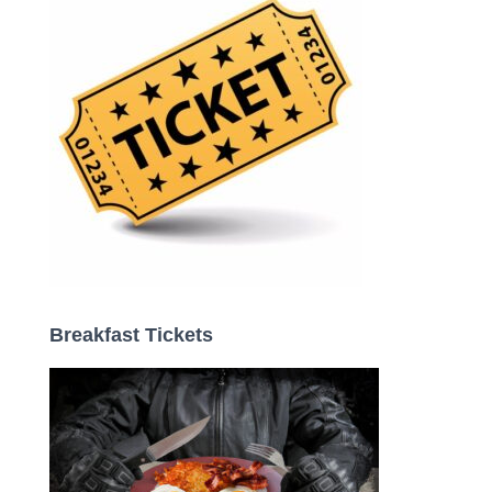
r
:
Breakfast Tickets