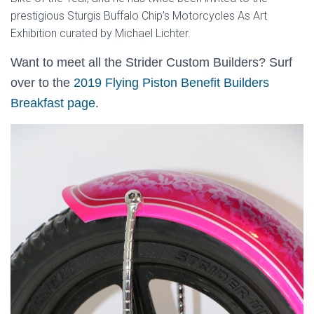
prestigious Sturgis Buffalo Chip’s Motorcycles As Art
Exhibition curated by Michael Lichter.
Want to meet all the Strider Custom Builders? Surf
over to the
2019 Flying Piston Benefit Builders
Breakfast page
.