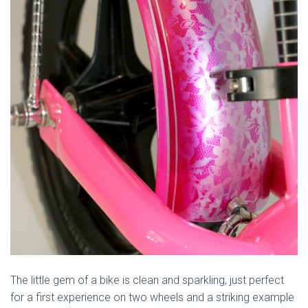
The little gem of a bike is clean and sparkling, just perfect
for a first experience on two wheels and a striking example