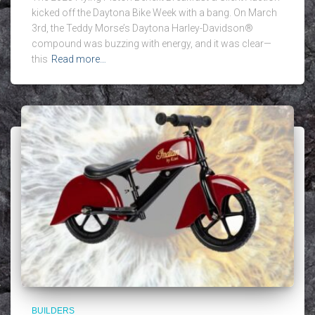
kicked off the Daytona Bike Week with a bang. On March
3rd, the Teddy Morse’s Daytona Harley-Davidson®
compound was buzzing with energy, and it was clear—
this
Read more…
BUILDERS